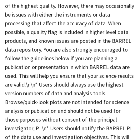
of the highest quality. However, there may occasionally
be issues with either the instruments or data
processing that affect the accuracy of data. When
possible, a quality flag is included in higher level data
products, and known issues are posted in the BARREL
data repository. You are also strongly encouraged to
follow the guidelines below if you are planning a
publication or presentation in which BARREL data are
used. This will help you ensure that your science results
are valid.\n\n* Users should always use the highest
version numbers of data and analysis tools.
Browse/quick-look plots are not intended for science
analysis or publication and should not be used for
those purposes without consent of the principal
investigator, PI.\n* Users should notify the BARREL PI
of the data use and investigation objectives. This will