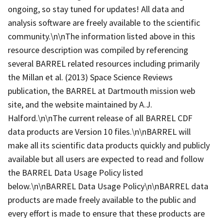
ongoing, so stay tuned for updates! All data and
analysis software are freely available to the scientific
community.\n\nThe information listed above in this
resource description was compiled by referencing
several BARREL related resources including primarily
the Millan et al. (2013) Space Science Reviews
publication, the BARREL at Dartmouth mission web
site, and the website maintained by A.J.
Halford.\n\nThe current release of all BARREL CDF
data products are Version 10 files.\n\nBARREL will
make all its scientific data products quickly and publicly
available but all users are expected to read and follow
the BARREL Data Usage Policy listed
below.\n\nBARREL Data Usage Policy\n\nBARREL data
products are made freely available to the public and
every effort is made to ensure that these products are