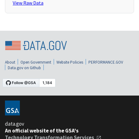
View Raw Data
About
Open Government
Website Policies
PERFORMANCE.GOV
Data.gov on Github
data.gov
An official website of the GSA's
Technology Transformation Services