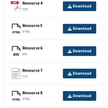
Resource 4
Download
PDF
Resource 5
Download
HTML
HTML
Resource 6
Download
BIN
BIN
Resource 7
Download
TXT
Resource 8
Download
HTML
HTML