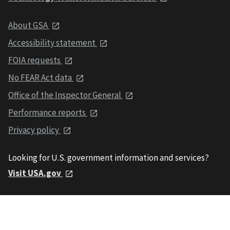
About GSA
Accessibility statement
FOIA requests
No FEAR Act data
Office of the Inspector General
Performance reports
Privacy policy
Looking for U.S. government information and services?
Visit USA.gov