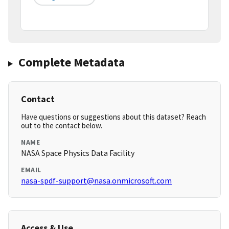
Complete Metadata
Contact
Have questions or suggestions about this dataset? Reach
out to the contact below.
NAME
NASA Space Physics Data Facility
EMAIL
nasa-spdf-support@nasa.onmicrosoft.com
Access & Use