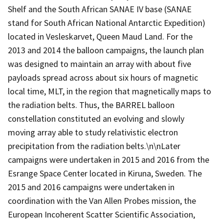
Shelf and the South African SANAE IV base (SANAE
stand for South African National Antarctic Expedition)
located in Vesleskarvet, Queen Maud Land. For the
2013 and 2014 the balloon campaigns, the launch plan
was designed to maintain an array with about five
payloads spread across about six hours of magnetic
local time, MLT, in the region that magnetically maps to
the radiation belts. Thus, the BARREL balloon
constellation constituted an evolving and slowly
moving array able to study relativistic electron
precipitation from the radiation belts.\n\nLater
campaigns were undertaken in 2015 and 2016 from the
Esrange Space Center located in Kiruna, Sweden. The
2015 and 2016 campaigns were undertaken in
coordination with the Van Allen Probes mission, the
European Incoherent Scatter Scientific Association,