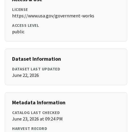
LICENSE
https://www.usa.gov/government-works
ACCESS LEVEL
public
Dataset Information
DATASET LAST UPDATED
June 22, 2026
Metadata Information
CATALOG LAST CHECKED
June 23, 2026 at 09:24 PM
HARVEST RECORD