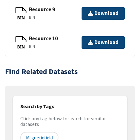
Resource 9
Download
BIN
BIN
Resource 10
Download
BIN
BIN
Find Related Datasets
Search by Tags
Click any tag below to search for similar
datasets
Magneticfield