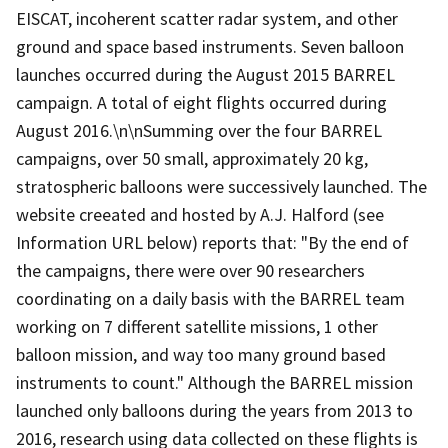
EISCAT, incoherent scatter radar system, and other
ground and space based instruments. Seven balloon
launches occurred during the August 2015 BARREL
campaign. A total of eight flights occurred during
August 2016.\n\nSumming over the four BARREL
campaigns, over 50 small, approximately 20 kg,
stratospheric balloons were successively launched. The
website creeated and hosted by A.J. Halford (see
Information URL below) reports that: "By the end of
the campaigns, there were over 90 researchers
coordinating on a daily basis with the BARREL team
working on 7 different satellite missions, 1 other
balloon mission, and way too many ground based
instruments to count." Although the BARREL mission
launched only balloons during the years from 2013 to
2016, research using data collected on these flights is