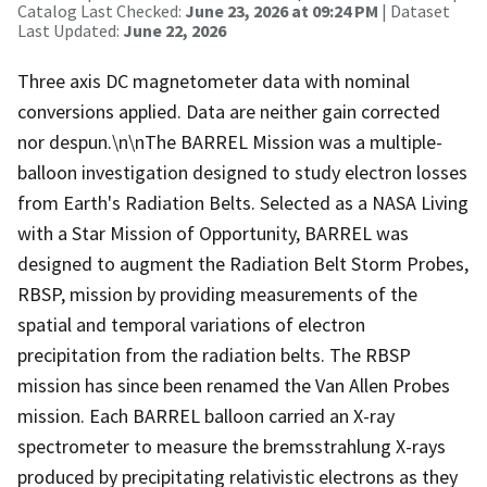
Catalog Last Checked:
June 23, 2026 at 09:24 PM
| Dataset
Last Updated:
June 22, 2026
Three axis DC magnetometer data with nominal
conversions applied. Data are neither gain corrected
nor despun.\n\nThe BARREL Mission was a multiple-
balloon investigation designed to study electron losses
from Earth's Radiation Belts. Selected as a NASA Living
with a Star Mission of Opportunity, BARREL was
designed to augment the Radiation Belt Storm Probes,
RBSP, mission by providing measurements of the
spatial and temporal variations of electron
precipitation from the radiation belts. The RBSP
mission has since been renamed the Van Allen Probes
mission. Each BARREL balloon carried an X-ray
spectrometer to measure the bremsstrahlung X-rays
produced by precipitating relativistic electrons as they