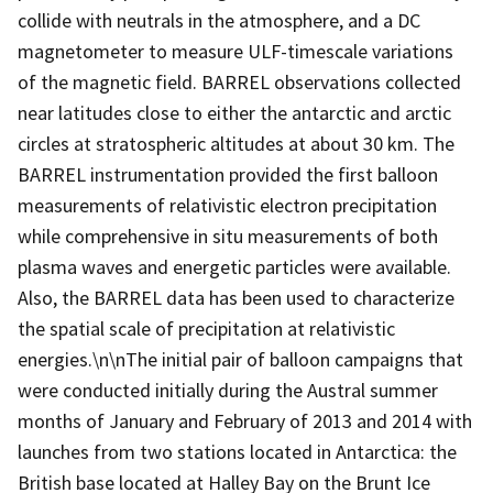
collide with neutrals in the atmosphere, and a DC
magnetometer to measure ULF-timescale variations
of the magnetic field. BARREL observations collected
near latitudes close to either the antarctic and arctic
circles at stratospheric altitudes at about 30 km. The
BARREL instrumentation provided the first balloon
measurements of relativistic electron precipitation
while comprehensive in situ measurements of both
plasma waves and energetic particles were available.
Also, the BARREL data has been used to characterize
the spatial scale of precipitation at relativistic
energies.\n\nThe initial pair of balloon campaigns that
were conducted initially during the Austral summer
months of January and February of 2013 and 2014 with
launches from two stations located in Antarctica: the
British base located at Halley Bay on the Brunt Ice