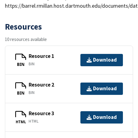
https://barrel.rmillan.host.dartmouth.edu/documents/data
Resources
10 resources available
Resource 1
Download
BIN
BIN
Resource 2
Download
BIN
BIN
Resource 3
Download
HTML
HTML