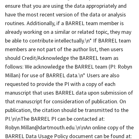
ensure that you are using the data appropriately and
have the most recent version of the data or analysis
routines. Additionally, if a BARREL team member is
already working on a similar or related topic, they may
be able to contribute intellectually.\n* If BARREL team
members are not part of the author list, then users
should Credit/Acknowledge the BARREL team as
follows: We acknowledge the BARREL team (PI: Robyn
Millan) for use of BARREL data.\n* Users are also
requested to provide the PI with a copy of each
manuscript that uses BARREL data upon submission of
that manuscript for consideration of publication. On
publication, the citation should be transmitted to the
PI.\n\nThe BARREL PI can be contacted at:
Robyn.Millan@dartmouth.edu.\n\nAn online copy of the
BARREL Data Usage Policy document can be found at: