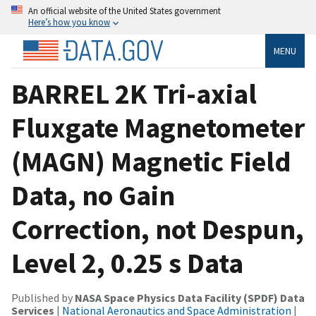
An official website of the United States government
Here’s how you know
MENU
BARREL 2K Tri-axial
Fluxgate Magnetometer
(MAGN) Magnetic Field
Data, no Gain
Correction, not Despun,
Level 2, 0.25 s Data
Published by
NASA Space Physics Data Facility (SPDF) Data
Services
|
National Aeronautics and Space Administration
|