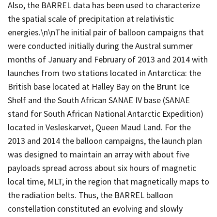
Also, the BARREL data has been used to characterize
the spatial scale of precipitation at relativistic
energies.\n\nThe initial pair of balloon campaigns that
were conducted initially during the Austral summer
months of January and February of 2013 and 2014 with
launches from two stations located in Antarctica: the
British base located at Halley Bay on the Brunt Ice
Shelf and the South African SANAE IV base (SANAE
stand for South African National Antarctic Expedition)
located in Vesleskarvet, Queen Maud Land. For the
2013 and 2014 the balloon campaigns, the launch plan
was designed to maintain an array with about five
payloads spread across about six hours of magnetic
local time, MLT, in the region that magnetically maps to
the radiation belts. Thus, the BARREL balloon
constellation constituted an evolving and slowly