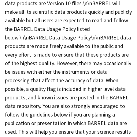
data products are Version 10 files.\n\nBARREL will
make all its scientific data products quickly and publicly
available but all users are expected to read and follow
the BARREL Data Usage Policy listed
below.\n\nBARREL Data Usage Policy\n\nBARREL data
products are made freely available to the public and
every effort is made to ensure that these products are
of the highest quality. However, there may occasionally
be issues with either the instruments or data
processing that affect the accuracy of data. When
possible, a quality flag is included in higher level data
products, and known issues are posted in the BARREL
data repository. You are also strongly encouraged to
follow the guidelines below if you are planning a
publication or presentation in which BARREL data are
used. This will help you ensure that your science results