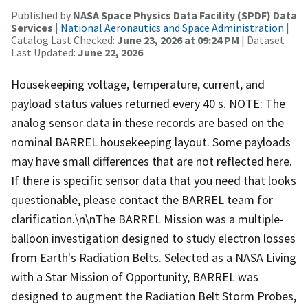
Published by
NASA Space Physics Data Facility (SPDF) Data
Services
|
National Aeronautics and Space Administration
|
Catalog Last Checked:
June 23, 2026 at 09:24 PM
| Dataset
Last Updated:
June 22, 2026
Housekeeping voltage, temperature, current, and
payload status values returned every 40 s. NOTE: The
analog sensor data in these records are based on the
nominal BARREL housekeeping layout. Some payloads
may have small differences that are not reflected here.
If there is specific sensor data that you need that looks
questionable, please contact the BARREL team for
clarification.\n\nThe BARREL Mission was a multiple-
balloon investigation designed to study electron losses
from Earth's Radiation Belts. Selected as a NASA Living
with a Star Mission of Opportunity, BARREL was
designed to augment the Radiation Belt Storm Probes,