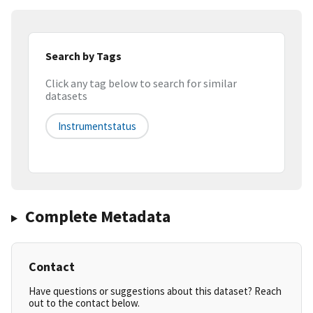
Search by Tags
Click any tag below to search for similar
datasets
Instrumentstatus
Complete Metadata
Contact
Have questions or suggestions about this dataset? Reach
out to the contact below.