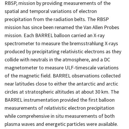
RBSP, mission by providing measurements of the
spatial and temporal variations of electron
precipitation from the radiation belts. The RBSP
mission has since been renamed the Van Allen Probes
mission. Each BARREL balloon carried an X-ray
spectrometer to measure the bremsstrahlung X-rays
produced by precipitating relativistic electrons as they
collide with neutrals in the atmosphere, and a DC
magnetometer to measure ULF-timescale variations
of the magnetic field. BARREL observations collected
near latitudes close to either the antarctic and arctic
circles at stratospheric altitudes at about 30 km. The
BARREL instrumentation provided the first balloon
measurements of relativistic electron precipitation
while comprehensive in situ measurements of both
plasma waves and energetic particles were available.