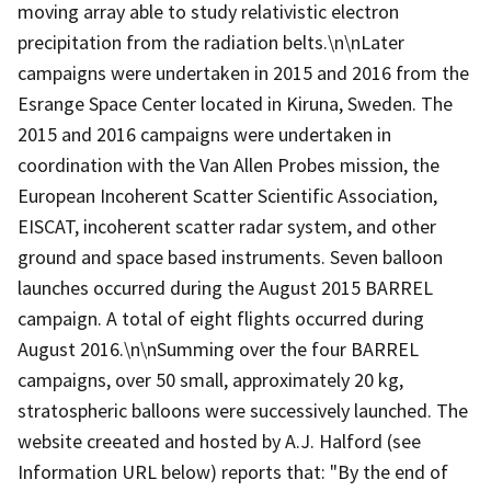
moving array able to study relativistic electron
precipitation from the radiation belts.\n\nLater
campaigns were undertaken in 2015 and 2016 from the
Esrange Space Center located in Kiruna, Sweden. The
2015 and 2016 campaigns were undertaken in
coordination with the Van Allen Probes mission, the
European Incoherent Scatter Scientific Association,
EISCAT, incoherent scatter radar system, and other
ground and space based instruments. Seven balloon
launches occurred during the August 2015 BARREL
campaign. A total of eight flights occurred during
August 2016.\n\nSumming over the four BARREL
campaigns, over 50 small, approximately 20 kg,
stratospheric balloons were successively launched. The
website creeated and hosted by A.J. Halford (see
Information URL below) reports that: "By the end of