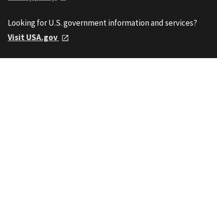
Looking for U.S. government information and services?
Visit USA.gov