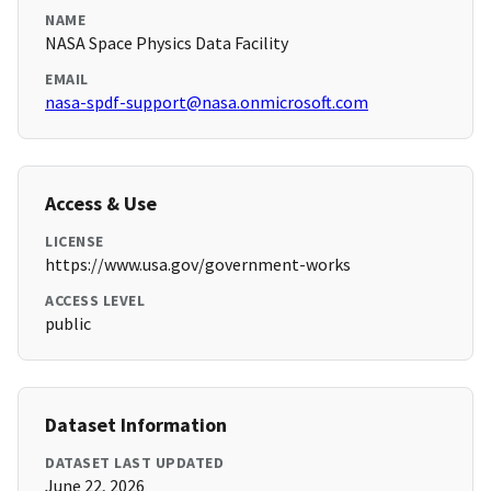
NAME
NASA Space Physics Data Facility
EMAIL
nasa-spdf-support@nasa.onmicrosoft.com
Access & Use
LICENSE
https://www.usa.gov/government-works
ACCESS LEVEL
public
Dataset Information
DATASET LAST UPDATED
June 22, 2026