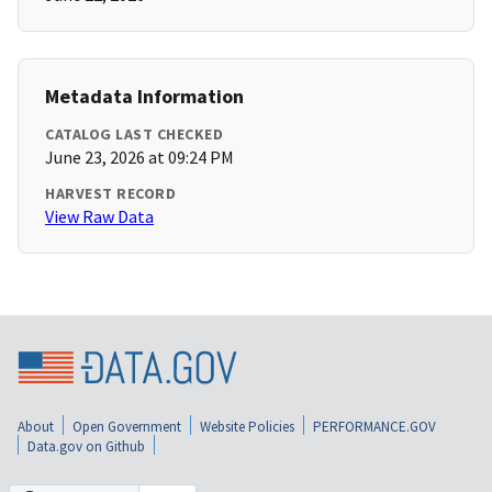
Metadata Information
CATALOG LAST CHECKED
June 23, 2026 at 09:24 PM
HARVEST RECORD
View Raw Data
About
Open Government
Website Policies
PERFORMANCE.GOV
Data.gov on Github