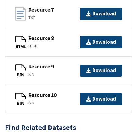
Resource 7
Download
TXT
Resource 8
Download
HTML
HTML
Resource 9
Download
BIN
BIN
Resource 10
Download
BIN
BIN
Find Related Datasets