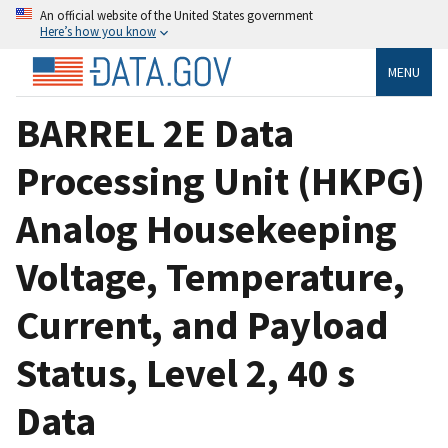
An official website of the United States government
Here’s how you know
MENU
BARREL 2E Data
Processing Unit (HKPG)
Analog Housekeeping
Voltage, Temperature,
Current, and Payload
Status, Level 2, 40 s
Data