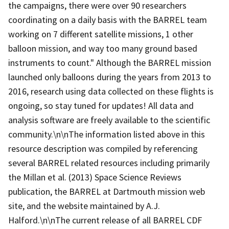
the campaigns, there were over 90 researchers
coordinating on a daily basis with the BARREL team
working on 7 different satellite missions, 1 other
balloon mission, and way too many ground based
instruments to count." Although the BARREL mission
launched only balloons during the years from 2013 to
2016, research using data collected on these flights is
ongoing, so stay tuned for updates! All data and
analysis software are freely available to the scientific
community.\n\nThe information listed above in this
resource description was compiled by referencing
several BARREL related resources including primarily
the Millan et al. (2013) Space Science Reviews
publication, the BARREL at Dartmouth mission web
site, and the website maintained by A.J.
Halford.\n\nThe current release of all BARREL CDF