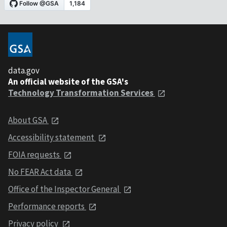
data.gov
An official website of the GSA's
Technology Transformation Services
About GSA
Accessibility statement
FOIA requests
No FEAR Act data
Office of the Inspector General
Performance reports
Privacy policy