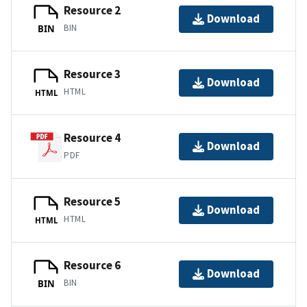
Resource 2
Download
BIN
BIN
Resource 3
Download
HTML
HTML
Resource 4
Download
PDF
Resource 5
Download
HTML
HTML
Resource 6
Download
BIN
BIN