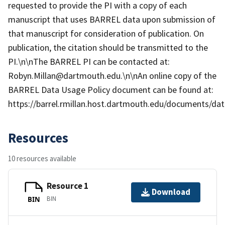
requested to provide the PI with a copy of each
manuscript that uses BARREL data upon submission of
that manuscript for consideration of publication. On
publication, the citation should be transmitted to the
PI.\n\nThe BARREL PI can be contacted at:
Robyn.Millan@dartmouth.edu.\n\nAn online copy of the
BARREL Data Usage Policy document can be found at:
https://barrel.rmillan.host.dartmouth.edu/documents/data
Resources
10 resources available
Resource 1
Download
BIN
BIN