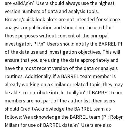
are valid.\n\n* Users should always use the highest
version numbers of data and analysis tools.
Browse/quick-look plots are not intended for science
analysis or publication and should not be used for
those purposes without consent of the principal
investigator, PI.\n* Users should notify the BARREL PI
of the data use and investigation objectives. This will
ensure that you are using the data appropriately and
have the most recent version of the data or analysis
routines. Additionally, if a BARREL team member is
already working on a similar or related topic, they may
be able to contribute intellectually.\n* If BARREL team
members are not part of the author list, then users
should Credit/Acknowledge the BARREL team as
follows: We acknowledge the BARREL team (PI: Robyn
Millan) for use of BARREL data.\n* Users are also