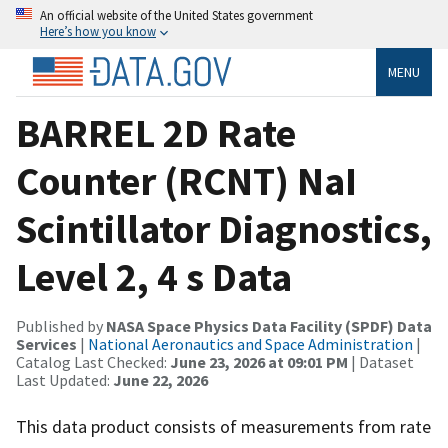
An official website of the United States government
Here’s how you know
MENU
BARREL 2D Rate
Counter (RCNT) NaI
Scintillator Diagnostics,
Level 2, 4 s Data
Published by
NASA Space Physics Data Facility (SPDF) Data
Services
|
National Aeronautics and Space Administration
|
Catalog Last Checked:
June 23, 2026 at 09:01 PM
| Dataset
Last Updated:
June 22, 2026
This data product consists of measurements from rate