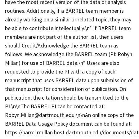
have the most recent version of the data or analysis
routines. Additionally, if a BARREL team member is
already working on a similar or related topic, they may
be able to contribute intellectually.\n* If BARREL team
members are not part of the author list, then users
should Credit/Acknowledge the BARREL team as
follows: We acknowledge the BARREL team (PI: Robyn
Millan) for use of BARREL data.\n* Users are also
requested to provide the PI with a copy of each
manuscript that uses BARREL data upon submission of
that manuscript for consideration of publication. On
publication, the citation should be transmitted to the
PI.\n\nThe BARREL PI can be contacted at:
Robyn.Millan@dartmouth.edu.\n\nAn online copy of the
BARREL Data Usage Policy document can be found at:
https://barrel.rmillan.host.dartmouth.edu/documents/data