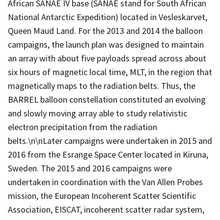
African SANAE IV base (SANAE stand for South African
National Antarctic Expedition) located in Vesleskarvet,
Queen Maud Land. For the 2013 and 2014 the balloon
campaigns, the launch plan was designed to maintain
an array with about five payloads spread across about
six hours of magnetic local time, MLT, in the region that
magnetically maps to the radiation belts. Thus, the
BARREL balloon constellation constituted an evolving
and slowly moving array able to study relativistic
electron precipitation from the radiation
belts.\n\nLater campaigns were undertaken in 2015 and
2016 from the Esrange Space Center located in Kiruna,
Sweden. The 2015 and 2016 campaigns were
undertaken in coordination with the Van Allen Probes
mission, the European Incoherent Scatter Scientific
Association, EISCAT, incoherent scatter radar system,