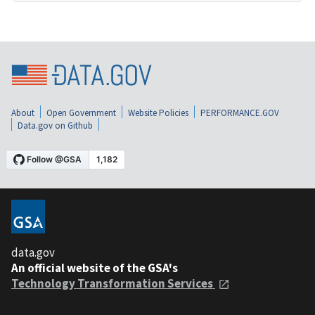
About
Open Government
Website Policies
PERFORMANCE.GOV
Data.gov on Github
data.gov
An official website of the GSA's
Technology Transformation Services