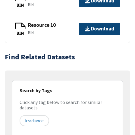
Download
BIN
BIN
Resource 10
Download
BIN
BIN
Find Related Datasets
Search by Tags
Click any tag below to search for similar
datasets
Irradiance