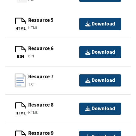
Resource 5
Download
HTML
HTML
Resource 6
Download
BIN
BIN
Resource 7
Download
TXT
Resource 8
Download
HTML
HTML
Resource 9