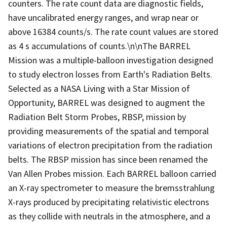
counters. The rate count data are diagnostic fields,
have uncalibrated energy ranges, and wrap near or
above 16384 counts/s. The rate count values are stored
as 4 s accumulations of counts.\n\nThe BARREL
Mission was a multiple-balloon investigation designed
to study electron losses from Earth's Radiation Belts.
Selected as a NASA Living with a Star Mission of
Opportunity, BARREL was designed to augment the
Radiation Belt Storm Probes, RBSP, mission by
providing measurements of the spatial and temporal
variations of electron precipitation from the radiation
belts. The RBSP mission has since been renamed the
Van Allen Probes mission. Each BARREL balloon carried
an X-ray spectrometer to measure the bremsstrahlung
X-rays produced by precipitating relativistic electrons
as they collide with neutrals in the atmosphere, and a