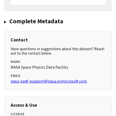
Complete Metadata
Contact
Have questions or suggestions about this dataset? Reach
out to the contact below.
NAME
NASA Space Physics Data Facility
EMAIL
nasa-spdf-support@nasa.onmicrosoft.com
Access & Use
LICENSE