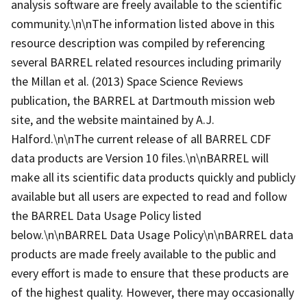
analysis software are freely available to the scientific
community.\n\nThe information listed above in this
resource description was compiled by referencing
several BARREL related resources including primarily
the Millan et al. (2013) Space Science Reviews
publication, the BARREL at Dartmouth mission web
site, and the website maintained by A.J.
Halford.\n\nThe current release of all BARREL CDF
data products are Version 10 files.\n\nBARREL will
make all its scientific data products quickly and publicly
available but all users are expected to read and follow
the BARREL Data Usage Policy listed
below.\n\nBARREL Data Usage Policy\n\nBARREL data
products are made freely available to the public and
every effort is made to ensure that these products are
of the highest quality. However, there may occasionally