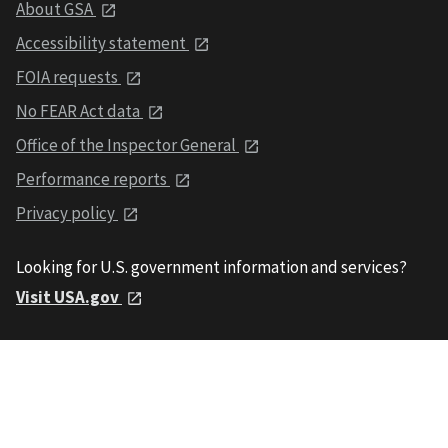
About GSA
Accessibility statement
FOIA requests
No FEAR Act data
Office of the Inspector General
Performance reports
Privacy policy
Looking for U.S. government information and services?
Visit USA.gov