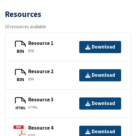
Resources
10 resources available
Resource 1
Download
BIN
BIN
Resource 2
Download
BIN
BIN
Resource 3
Download
HTML
HTML
Resource 4
Download
PDF