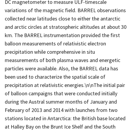
DC magnetometer to measure ULF-timescale
variations of the magnetic field. BARREL observations
collected near latitudes close to either the antarctic
and arctic circles at stratospheric altitudes at about 30
km. The BARREL instrumentation provided the first
balloon measurements of relativistic electron
precipitation while comprehensive in situ
measurements of both plasma waves and energetic
particles were available. Also, the BARREL data has
been used to characterize the spatial scale of
precipitation at relativistic energies.\n\nThe initial pair
of balloon campaigns that were conducted initially
during the Austral summer months of January and
February of 2013 and 2014 with launches from two
stations located in Antarctica: the British base located
at Halley Bay on the Brunt Ice Shelf and the South