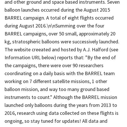
and other ground and space based instruments. Seven
balloon launches occurred during the August 2015
BARREL campaign. A total of eight flights occurred
during August 2016.\n\nSumming over the four
BARREL campaigns, over 50 small, approximately 20
kg, stratospheric balloons were successively launched.
The website creeated and hosted by A.J. Halford (see
Information URL below) reports that: "By the end of
the campaigns, there were over 90 researchers
coordinating on a daily basis with the BARREL team
working on 7 different satellite missions, 1 other
balloon mission, and way too many ground based
instruments to count." Although the BARREL mission
launched only balloons during the years from 2013 to
2016, research using data collected on these flights is
ongoing, so stay tuned for updates! All data and