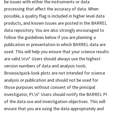
be issues with either the instruments or data
processing that affect the accuracy of data. When
possible, a quality flag is included in higher level data
products, and known issues are posted in the BARREL
data repository. You are also strongly encouraged to
follow the guidelines below if you are planning a
publication or presentation in which BARREL data are
used. This will help you ensure that your science results
are valid.\n\n* Users should always use the highest
version numbers of data and analysis tools.
Browse/quick-look plots are not intended for science
analysis or publication and should not be used for
those purposes without consent of the principal
investigator, PI.\n* Users should notify the BARREL PI
of the data use and investigation objectives. This will
ensure that you are using the data appropriately and