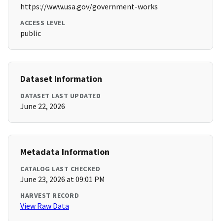
https://www.usa.gov/government-works
ACCESS LEVEL
public
Dataset Information
DATASET LAST UPDATED
June 22, 2026
Metadata Information
CATALOG LAST CHECKED
June 23, 2026 at 09:01 PM
HARVEST RECORD
View Raw Data