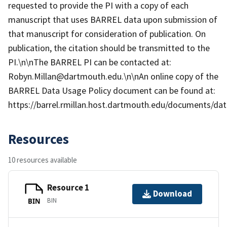
requested to provide the PI with a copy of each
manuscript that uses BARREL data upon submission of
that manuscript for consideration of publication. On
publication, the citation should be transmitted to the
PI.\n\nThe BARREL PI can be contacted at:
Robyn.Millan@dartmouth.edu.\n\nAn online copy of the
BARREL Data Usage Policy document can be found at:
https://barrel.rmillan.host.dartmouth.edu/documents/data
Resources
10 resources available
Resource 1
Download
BIN
BIN