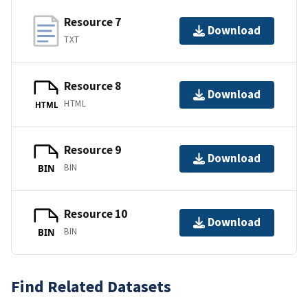
Resource 7
Download
TXT
Resource 8
Download
HTML
HTML
Resource 9
Download
BIN
BIN
Resource 10
Download
BIN
BIN
Find Related Datasets