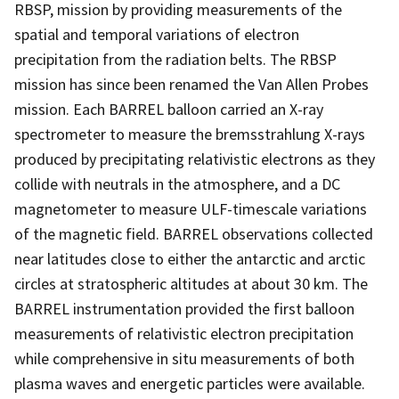
RBSP, mission by providing measurements of the
spatial and temporal variations of electron
precipitation from the radiation belts. The RBSP
mission has since been renamed the Van Allen Probes
mission. Each BARREL balloon carried an X-ray
spectrometer to measure the bremsstrahlung X-rays
produced by precipitating relativistic electrons as they
collide with neutrals in the atmosphere, and a DC
magnetometer to measure ULF-timescale variations
of the magnetic field. BARREL observations collected
near latitudes close to either the antarctic and arctic
circles at stratospheric altitudes at about 30 km. The
BARREL instrumentation provided the first balloon
measurements of relativistic electron precipitation
while comprehensive in situ measurements of both
plasma waves and energetic particles were available.