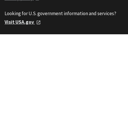
Looking for U.S. government information and services?
Visit USA.gov