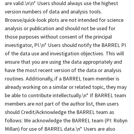
are valid.\n\n* Users should always use the highest
version numbers of data and analysis tools.
Browse/quick-look plots are not intended for science
analysis or publication and should not be used for
those purposes without consent of the principal
investigator, PI.\n* Users should notify the BARREL PI
of the data use and investigation objectives. This will
ensure that you are using the data appropriately and
have the most recent version of the data or analysis
routines. Additionally, if a BARREL team member is
already working on a similar or related topic, they may
be able to contribute intellectually.\n* If BARREL team
members are not part of the author list, then users
should Credit/Acknowledge the BARREL team as
follows: We acknowledge the BARREL team (PI: Robyn
Millan) for use of BARREL data.\n* Users are also