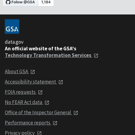
data.gov
An official website of the GSA's
Technology Transformation Services
About GSA
Accessibility statement
FOIA requests
No FEAR Act data
Office of the Inspector General
Performance reports
Privacy policy