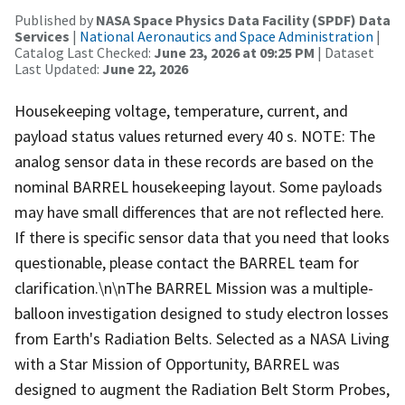
Published by
NASA Space Physics Data Facility (SPDF) Data
Services
|
National Aeronautics and Space Administration
|
Catalog Last Checked:
June 23, 2026 at 09:25 PM
| Dataset
Last Updated:
June 22, 2026
Housekeeping voltage, temperature, current, and
payload status values returned every 40 s. NOTE: The
analog sensor data in these records are based on the
nominal BARREL housekeeping layout. Some payloads
may have small differences that are not reflected here.
If there is specific sensor data that you need that looks
questionable, please contact the BARREL team for
clarification.\n\nThe BARREL Mission was a multiple-
balloon investigation designed to study electron losses
from Earth's Radiation Belts. Selected as a NASA Living
with a Star Mission of Opportunity, BARREL was
designed to augment the Radiation Belt Storm Probes,