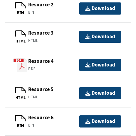
Resource 2
Download
BIN
BIN
Resource 3
Download
HTML
HTML
Resource 4
Download
PDF
Resource 5
Download
HTML
HTML
Resource 6
Download
BIN
BIN