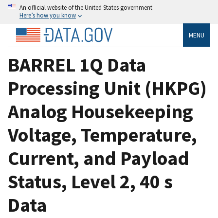
An official website of the United States government
Here’s how you know
MENU
BARREL 1Q Data
Processing Unit (HKPG)
Analog Housekeeping
Voltage, Temperature,
Current, and Payload
Status, Level 2, 40 s
Data