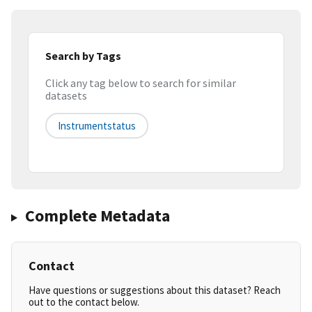
Search by Tags
Click any tag below to search for similar
datasets
Instrumentstatus
Complete Metadata
Contact
Have questions or suggestions about this dataset? Reach
out to the contact below.