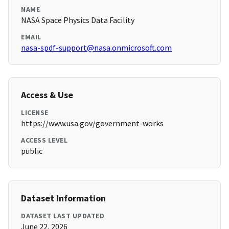
NAME
NASA Space Physics Data Facility
EMAIL
nasa-spdf-support@nasa.onmicrosoft.com
Access & Use
LICENSE
https://www.usa.gov/government-works
ACCESS LEVEL
public
Dataset Information
DATASET LAST UPDATED
June 22, 2026