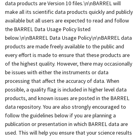
data products are Version 10 files.\n\nBARREL will
make all its scientific data products quickly and publicly
available but all users are expected to read and follow
the BARREL Data Usage Policy listed
below.\n\nBARREL Data Usage Policy\n\nBARREL data
products are made freely available to the public and
every effort is made to ensure that these products are
of the highest quality. However, there may occasionally
be issues with either the instruments or data
processing that affect the accuracy of data. When
possible, a quality flag is included in higher level data
products, and known issues are posted in the BARREL
data repository. You are also strongly encouraged to
follow the guidelines below if you are planning a
publication or presentation in which BARREL data are
used. This will help you ensure that your science results