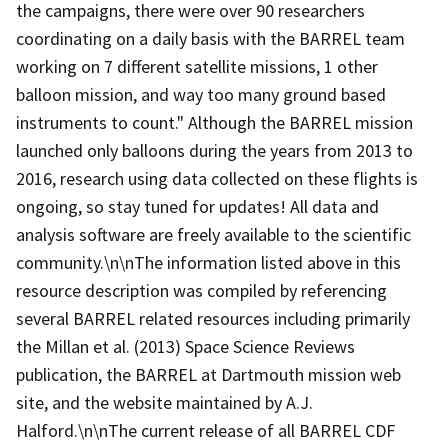
the campaigns, there were over 90 researchers
coordinating on a daily basis with the BARREL team
working on 7 different satellite missions, 1 other
balloon mission, and way too many ground based
instruments to count." Although the BARREL mission
launched only balloons during the years from 2013 to
2016, research using data collected on these flights is
ongoing, so stay tuned for updates! All data and
analysis software are freely available to the scientific
community.\n\nThe information listed above in this
resource description was compiled by referencing
several BARREL related resources including primarily
the Millan et al. (2013) Space Science Reviews
publication, the BARREL at Dartmouth mission web
site, and the website maintained by A.J.
Halford.\n\nThe current release of all BARREL CDF