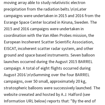
moving array able to study relativistic electron
precipitation from the radiation belts.\n\nLater
campaigns were undertaken in 2015 and 2016 from the
Esrange Space Center located in Kiruna, Sweden. The
2015 and 2016 campaigns were undertaken in
coordination with the Van Allen Probes mission, the
European Incoherent Scatter Scientific Association,
EISCAT, incoherent scatter radar system, and other
ground and space based instruments. Seven balloon
launches occurred during the August 2015 BARREL
campaign. A total of eight flights occurred during
August 2016.\n\nSumming over the four BARREL
campaigns, over 50 small, approximately 20 kg,
stratospheric balloons were successively launched. The
website creeated and hosted by A.J. Halford (see
Information URL below) reports that: "By the end of