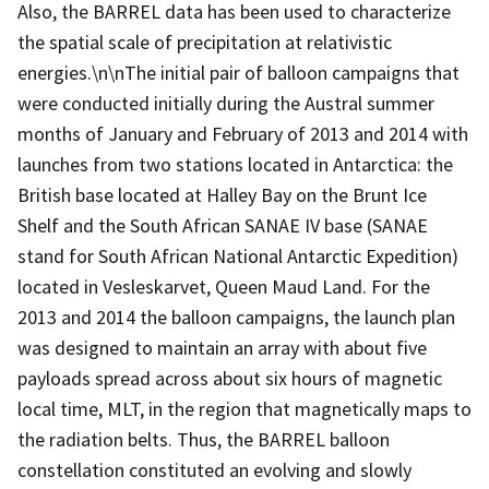
Also, the BARREL data has been used to characterize
the spatial scale of precipitation at relativistic
energies.\n\nThe initial pair of balloon campaigns that
were conducted initially during the Austral summer
months of January and February of 2013 and 2014 with
launches from two stations located in Antarctica: the
British base located at Halley Bay on the Brunt Ice
Shelf and the South African SANAE IV base (SANAE
stand for South African National Antarctic Expedition)
located in Vesleskarvet, Queen Maud Land. For the
2013 and 2014 the balloon campaigns, the launch plan
was designed to maintain an array with about five
payloads spread across about six hours of magnetic
local time, MLT, in the region that magnetically maps to
the radiation belts. Thus, the BARREL balloon
constellation constituted an evolving and slowly