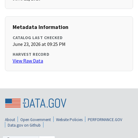
Metadata Information
CATALOG LAST CHECKED
June 23, 2026 at 09:25 PM
HARVEST RECORD
View Raw Data
About
Open Government
Website Policies
PERFORMANCE.GOV
Data.gov on Github