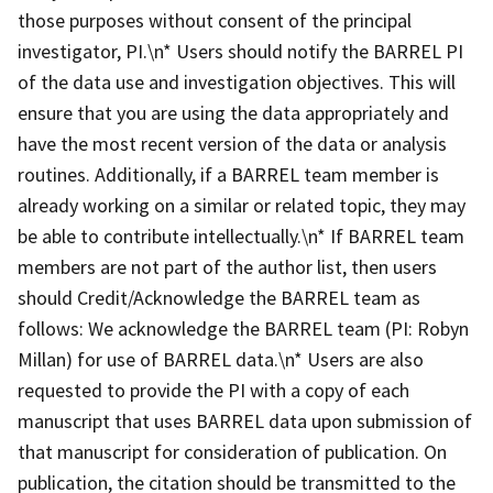
those purposes without consent of the principal
investigator, PI.\n* Users should notify the BARREL PI
of the data use and investigation objectives. This will
ensure that you are using the data appropriately and
have the most recent version of the data or analysis
routines. Additionally, if a BARREL team member is
already working on a similar or related topic, they may
be able to contribute intellectually.\n* If BARREL team
members are not part of the author list, then users
should Credit/Acknowledge the BARREL team as
follows: We acknowledge the BARREL team (PI: Robyn
Millan) for use of BARREL data.\n* Users are also
requested to provide the PI with a copy of each
manuscript that uses BARREL data upon submission of
that manuscript for consideration of publication. On
publication, the citation should be transmitted to the