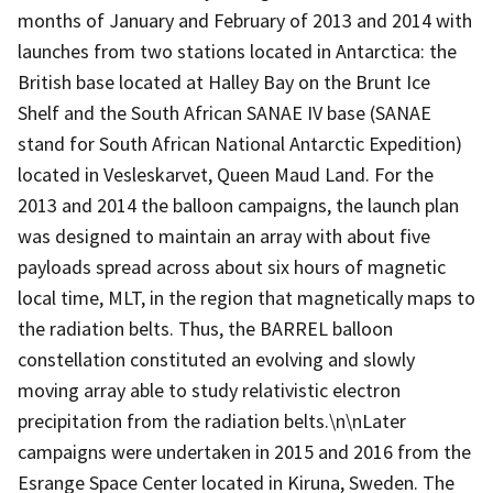
months of January and February of 2013 and 2014 with
launches from two stations located in Antarctica: the
British base located at Halley Bay on the Brunt Ice
Shelf and the South African SANAE IV base (SANAE
stand for South African National Antarctic Expedition)
located in Vesleskarvet, Queen Maud Land. For the
2013 and 2014 the balloon campaigns, the launch plan
was designed to maintain an array with about five
payloads spread across about six hours of magnetic
local time, MLT, in the region that magnetically maps to
the radiation belts. Thus, the BARREL balloon
constellation constituted an evolving and slowly
moving array able to study relativistic electron
precipitation from the radiation belts.\n\nLater
campaigns were undertaken in 2015 and 2016 from the
Esrange Space Center located in Kiruna, Sweden. The