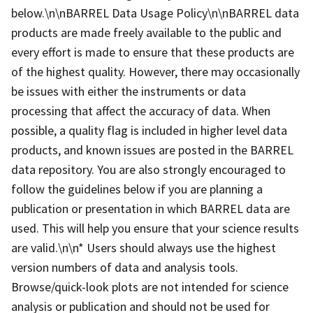
below.\n\nBARREL Data Usage Policy\n\nBARREL data
products are made freely available to the public and
every effort is made to ensure that these products are
of the highest quality. However, there may occasionally
be issues with either the instruments or data
processing that affect the accuracy of data. When
possible, a quality flag is included in higher level data
products, and known issues are posted in the BARREL
data repository. You are also strongly encouraged to
follow the guidelines below if you are planning a
publication or presentation in which BARREL data are
used. This will help you ensure that your science results
are valid.\n\n* Users should always use the highest
version numbers of data and analysis tools.
Browse/quick-look plots are not intended for science
analysis or publication and should not be used for