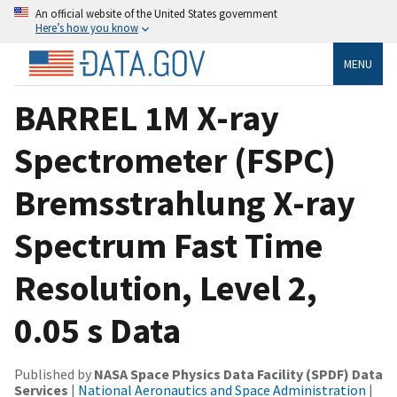
An official website of the United States government
Here’s how you know
MENU
BARREL 1M X-ray
Spectrometer (FSPC)
Bremsstrahlung X-ray
Spectrum Fast Time
Resolution, Level 2,
0.05 s Data
Published by
NASA Space Physics Data Facility (SPDF) Data
Services
|
National Aeronautics and Space Administration
|