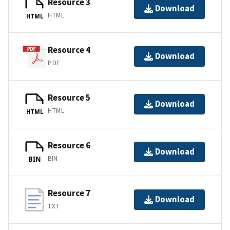
Resource 3
Download
HTML
HTML
Resource 4
Download
PDF
Resource 5
Download
HTML
HTML
Resource 6
Download
BIN
BIN
Resource 7
Download
TXT