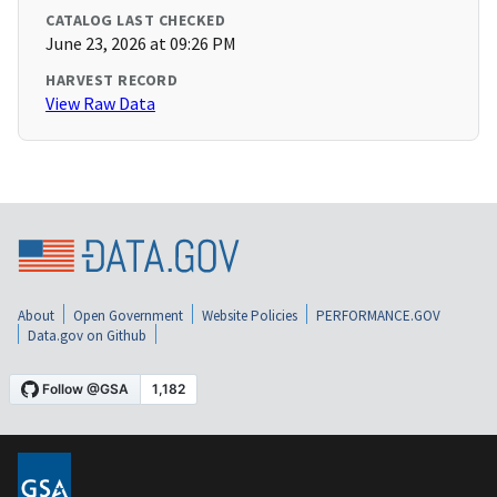
CATALOG LAST CHECKED
June 23, 2026 at 09:26 PM
HARVEST RECORD
View Raw Data
About
Open Government
Website Policies
PERFORMANCE.GOV
Data.gov on Github