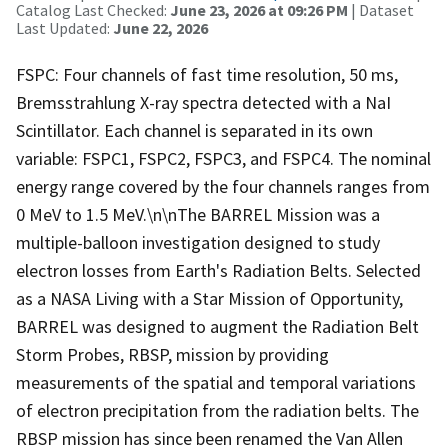
Catalog Last Checked:
June 23, 2026 at 09:26 PM
| Dataset
Last Updated:
June 22, 2026
FSPC: Four channels of fast time resolution, 50 ms,
Bremsstrahlung X-ray spectra detected with a NaI
Scintillator. Each channel is separated in its own
variable: FSPC1, FSPC2, FSPC3, and FSPC4. The nominal
energy range covered by the four channels ranges from
0 MeV to 1.5 MeV.\n\nThe BARREL Mission was a
multiple-balloon investigation designed to study
electron losses from Earth's Radiation Belts. Selected
as a NASA Living with a Star Mission of Opportunity,
BARREL was designed to augment the Radiation Belt
Storm Probes, RBSP, mission by providing
measurements of the spatial and temporal variations
of electron precipitation from the radiation belts. The
RBSP mission has since been renamed the Van Allen