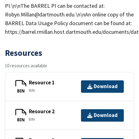
PI.\n\nThe BARREL PI can be contacted at:
Robyn.Millan@dartmouth.edu.\n\nAn online copy of the
BARREL Data Usage Policy document can be found at:
https://barrel.rmillan.host.dartmouth.edu/documents/data
Resources
10 resources available
Resource 1
Download
BIN
BIN
Resource 2
Download
BIN
BIN