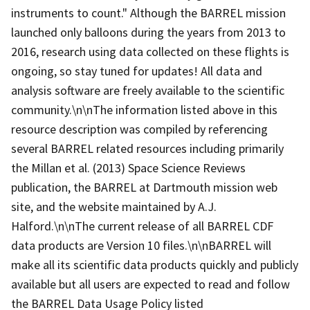
instruments to count." Although the BARREL mission
launched only balloons during the years from 2013 to
2016, research using data collected on these flights is
ongoing, so stay tuned for updates! All data and
analysis software are freely available to the scientific
community.\n\nThe information listed above in this
resource description was compiled by referencing
several BARREL related resources including primarily
the Millan et al. (2013) Space Science Reviews
publication, the BARREL at Dartmouth mission web
site, and the website maintained by A.J.
Halford.\n\nThe current release of all BARREL CDF
data products are Version 10 files.\n\nBARREL will
make all its scientific data products quickly and publicly
available but all users are expected to read and follow
the BARREL Data Usage Policy listed