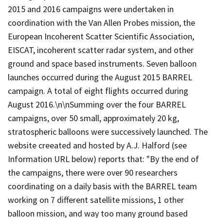
2015 and 2016 campaigns were undertaken in
coordination with the Van Allen Probes mission, the
European Incoherent Scatter Scientific Association,
EISCAT, incoherent scatter radar system, and other
ground and space based instruments. Seven balloon
launches occurred during the August 2015 BARREL
campaign. A total of eight flights occurred during
August 2016.\n\nSumming over the four BARREL
campaigns, over 50 small, approximately 20 kg,
stratospheric balloons were successively launched. The
website creeated and hosted by A.J. Halford (see
Information URL below) reports that: "By the end of
the campaigns, there were over 90 researchers
coordinating on a daily basis with the BARREL team
working on 7 different satellite missions, 1 other
balloon mission, and way too many ground based