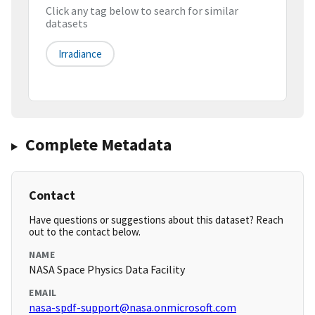
Click any tag below to search for similar
datasets
Irradiance
Complete Metadata
Contact
Have questions or suggestions about this dataset? Reach
out to the contact below.
NAME
NASA Space Physics Data Facility
EMAIL
nasa-spdf-support@nasa.onmicrosoft.com