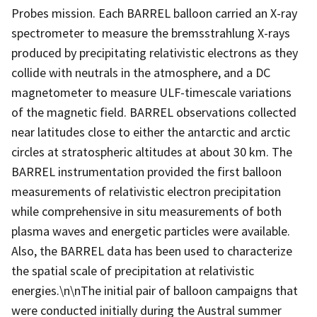
Probes mission. Each BARREL balloon carried an X-ray
spectrometer to measure the bremsstrahlung X-rays
produced by precipitating relativistic electrons as they
collide with neutrals in the atmosphere, and a DC
magnetometer to measure ULF-timescale variations
of the magnetic field. BARREL observations collected
near latitudes close to either the antarctic and arctic
circles at stratospheric altitudes at about 30 km. The
BARREL instrumentation provided the first balloon
measurements of relativistic electron precipitation
while comprehensive in situ measurements of both
plasma waves and energetic particles were available.
Also, the BARREL data has been used to characterize
the spatial scale of precipitation at relativistic
energies.\n\nThe initial pair of balloon campaigns that
were conducted initially during the Austral summer