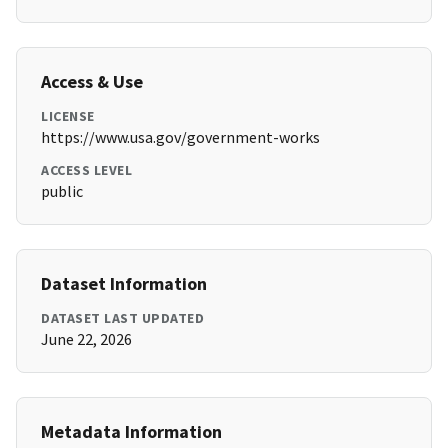
Access & Use
LICENSE
https://www.usa.gov/government-works
ACCESS LEVEL
public
Dataset Information
DATASET LAST UPDATED
June 22, 2026
Metadata Information