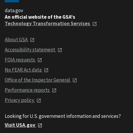
data.gov
An official website of the GSA's
Technology Transformation Services
About GSA
Accessibility statement
FOIA requests
No FEAR Act data
Office of the Inspector General
Performance reports
Privacy policy
Looking for U.S. government information and services?
Visit USA.gov