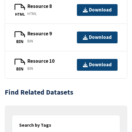
Resource 8
Download
HTML
HTML
Resource 9
Download
BIN
BIN
Resource 10
Download
BIN
BIN
Find Related Datasets
Search by Tags