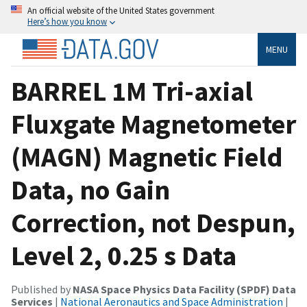
An official website of the United States government
Here’s how you know
MENU
BARREL 1M Tri-axial
Fluxgate Magnetometer
(MAGN) Magnetic Field
Data, no Gain
Correction, not Despun,
Level 2, 0.25 s Data
Published by
NASA Space Physics Data Facility (SPDF) Data
Services
|
National Aeronautics and Space Administration
|