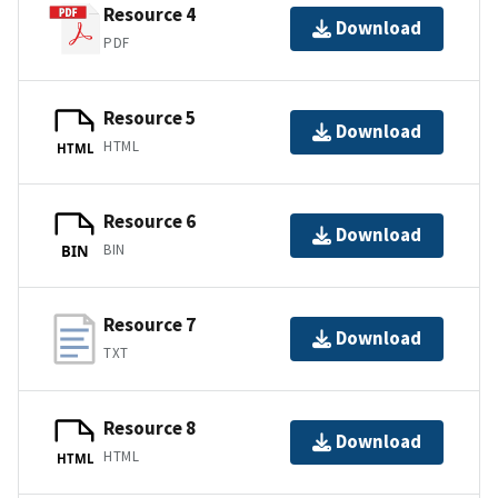
Resource 4
Download
PDF
Resource 5
Download
HTML
HTML
Resource 6
Download
BIN
BIN
Resource 7
Download
TXT
Resource 8
Download
HTML
HTML