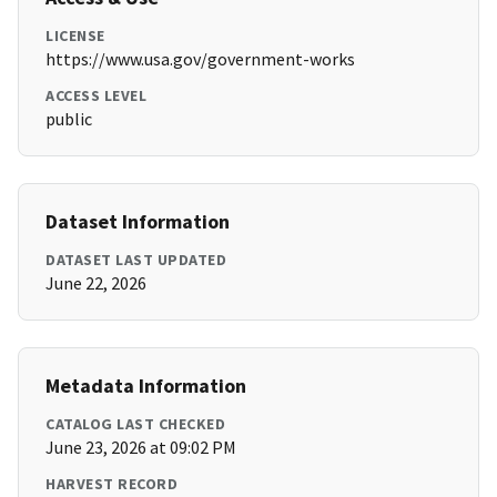
LICENSE
https://www.usa.gov/government-works
ACCESS LEVEL
public
Dataset Information
DATASET LAST UPDATED
June 22, 2026
Metadata Information
CATALOG LAST CHECKED
June 23, 2026 at 09:02 PM
HARVEST RECORD