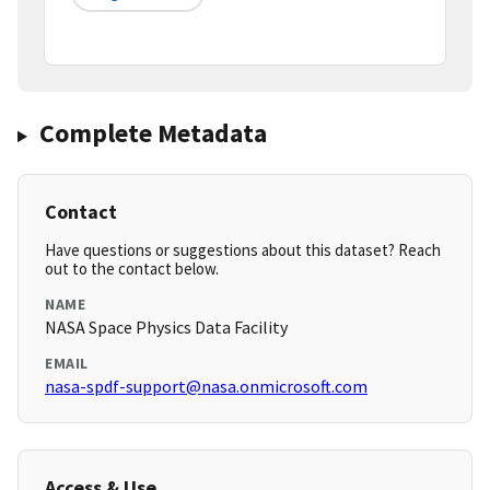
Complete Metadata
Contact
Have questions or suggestions about this dataset? Reach
out to the contact below.
NAME
NASA Space Physics Data Facility
EMAIL
nasa-spdf-support@nasa.onmicrosoft.com
Access & Use