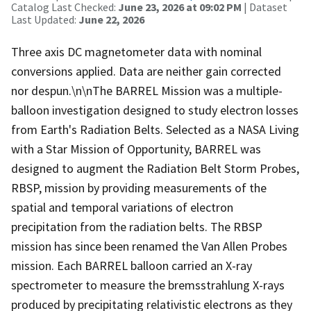
Catalog Last Checked:
June 23, 2026 at 09:02 PM
| Dataset
Last Updated:
June 22, 2026
Three axis DC magnetometer data with nominal
conversions applied. Data are neither gain corrected
nor despun.\n\nThe BARREL Mission was a multiple-
balloon investigation designed to study electron losses
from Earth's Radiation Belts. Selected as a NASA Living
with a Star Mission of Opportunity, BARREL was
designed to augment the Radiation Belt Storm Probes,
RBSP, mission by providing measurements of the
spatial and temporal variations of electron
precipitation from the radiation belts. The RBSP
mission has since been renamed the Van Allen Probes
mission. Each BARREL balloon carried an X-ray
spectrometer to measure the bremsstrahlung X-rays
produced by precipitating relativistic electrons as they