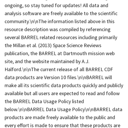
ongoing, so stay tuned for updates! All data and
analysis software are freely available to the scientific
community.\n\nThe information listed above in this
resource description was compiled by referencing
several BARREL related resources including primarily
the Millan et al. (2013) Space Science Reviews
publication, the BARREL at Dartmouth mission web
site, and the website maintained by A.J.
Halford.\n\nThe current release of all BARREL CDF
data products are Version 10 files.\n\nBARREL will
make all its scientific data products quickly and publicly
available but all users are expected to read and follow
the BARREL Data Usage Policy listed
below.\n\nBARREL Data Usage Policy\n\nBARREL data
products are made freely available to the public and
every effort is made to ensure that these products are