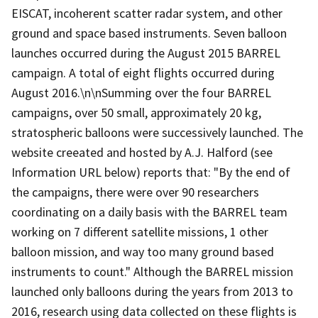
EISCAT, incoherent scatter radar system, and other
ground and space based instruments. Seven balloon
launches occurred during the August 2015 BARREL
campaign. A total of eight flights occurred during
August 2016.\n\nSumming over the four BARREL
campaigns, over 50 small, approximately 20 kg,
stratospheric balloons were successively launched. The
website creeated and hosted by A.J. Halford (see
Information URL below) reports that: "By the end of
the campaigns, there were over 90 researchers
coordinating on a daily basis with the BARREL team
working on 7 different satellite missions, 1 other
balloon mission, and way too many ground based
instruments to count." Although the BARREL mission
launched only balloons during the years from 2013 to
2016, research using data collected on these flights is