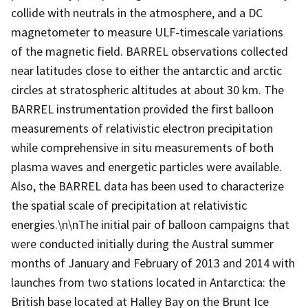
collide with neutrals in the atmosphere, and a DC
magnetometer to measure ULF-timescale variations
of the magnetic field. BARREL observations collected
near latitudes close to either the antarctic and arctic
circles at stratospheric altitudes at about 30 km. The
BARREL instrumentation provided the first balloon
measurements of relativistic electron precipitation
while comprehensive in situ measurements of both
plasma waves and energetic particles were available.
Also, the BARREL data has been used to characterize
the spatial scale of precipitation at relativistic
energies.\n\nThe initial pair of balloon campaigns that
were conducted initially during the Austral summer
months of January and February of 2013 and 2014 with
launches from two stations located in Antarctica: the
British base located at Halley Bay on the Brunt Ice