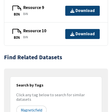
Resource 9
Download
BIN
BIN
Resource 10
Download
BIN
BIN
Find Related Datasets
Search by Tags
Click any tag below to search for similar
datasets
Magneticfield