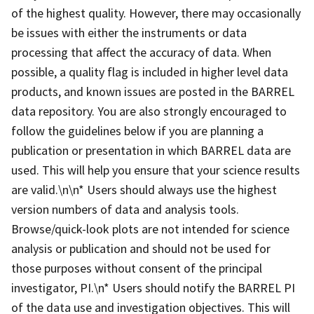
of the highest quality. However, there may occasionally
be issues with either the instruments or data
processing that affect the accuracy of data. When
possible, a quality flag is included in higher level data
products, and known issues are posted in the BARREL
data repository. You are also strongly encouraged to
follow the guidelines below if you are planning a
publication or presentation in which BARREL data are
used. This will help you ensure that your science results
are valid.\n\n* Users should always use the highest
version numbers of data and analysis tools.
Browse/quick-look plots are not intended for science
analysis or publication and should not be used for
those purposes without consent of the principal
investigator, PI.\n* Users should notify the BARREL PI
of the data use and investigation objectives. This will