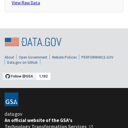
View Raw Data
About
Open Government
Website Policies
PERFORMANCE.GOV
Data.gov on Github
data.gov
An official website of the GSA's
Technology Transformation Services