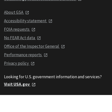
About GSA
Accessibility statement
FOIA requests
No FEAR Act data
Office of the Inspector General
Performance reports
Privacy policy
Looking for U.S. government information and services?
Visit USA.gov