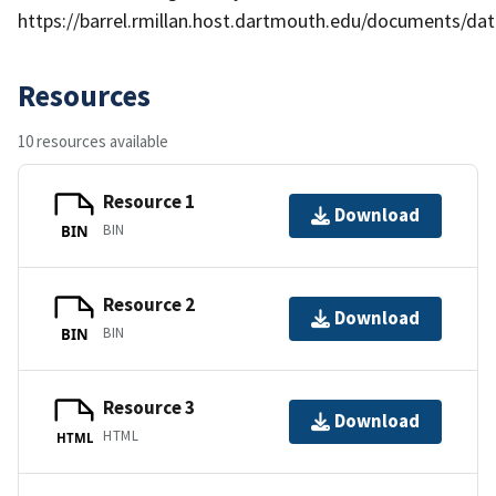
https://barrel.rmillan.host.dartmouth.edu/documents/data
Resources
10 resources available
Resource 1
Download
BIN
BIN
Resource 2
Download
BIN
BIN
Resource 3
Download
HTML
HTML