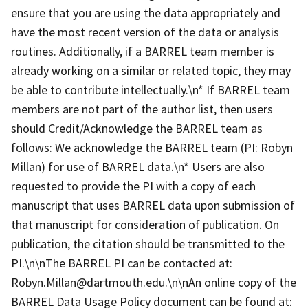
ensure that you are using the data appropriately and
have the most recent version of the data or analysis
routines. Additionally, if a BARREL team member is
already working on a similar or related topic, they may
be able to contribute intellectually.\n* If BARREL team
members are not part of the author list, then users
should Credit/Acknowledge the BARREL team as
follows: We acknowledge the BARREL team (PI: Robyn
Millan) for use of BARREL data.\n* Users are also
requested to provide the PI with a copy of each
manuscript that uses BARREL data upon submission of
that manuscript for consideration of publication. On
publication, the citation should be transmitted to the
PI.\n\nThe BARREL PI can be contacted at:
Robyn.Millan@dartmouth.edu.\n\nAn online copy of the
BARREL Data Usage Policy document can be found at: