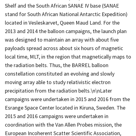
Shelf and the South African SANAE IV base (SANAE
stand for South African National Antarctic Expedition)
located in Vesleskarvet, Queen Maud Land. For the
2013 and 2014 the balloon campaigns, the launch plan
was designed to maintain an array with about five
payloads spread across about six hours of magnetic
local time, MLT, in the region that magnetically maps to
the radiation belts. Thus, the BARREL balloon
constellation constituted an evolving and slowly
moving array able to study relativistic electron
precipitation from the radiation belts.\n\nLater
campaigns were undertaken in 2015 and 2016 from the
Esrange Space Center located in Kiruna, Sweden. The
2015 and 2016 campaigns were undertaken in
coordination with the Van Allen Probes mission, the
European Incoherent Scatter Scientific Association,