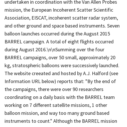
undertaken in coordination with the Van Allen Probes
mission, the European Incoherent Scatter Scientific
Association, EISCAT, incoherent scatter radar system,
and other ground and space based instruments. Seven
balloon launches occurred during the August 2015
BARREL campaign. A total of eight flights occurred
during August 2016.\n\nSumming over the four
BARREL campaigns, over 50 small, approximately 20
kg, stratospheric balloons were successively launched.
The website creeated and hosted by A.J. Halford (see
Information URL below) reports that: "By the end of
the campaigns, there were over 90 researchers
coordinating on a daily basis with the BARREL team
working on 7 different satellite missions, 1 other
balloon mission, and way too many ground based
instruments to count." Although the BARREL mission