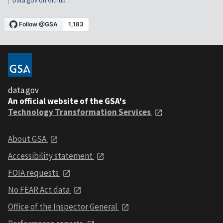
Data.gov on Github
data.gov
An official website of the GSA's
Technology Transformation Services
About GSA
Accessibility statement
FOIA requests
No FEAR Act data
Office of the Inspector General