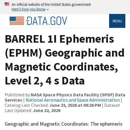
An official website of the United States government
Here’s how you know
MENU
BARREL 1I Ephemeris
(EPHM) Geographic and
Magnetic Coordinates,
Level 2, 4 s Data
Published by
NASA Space Physics Data Facility (SPDF) Data
Services
|
National Aeronautics and Space Administration
|
Catalog Last Checked:
June 23, 2026 at 09:26 PM
| Dataset
Last Updated:
June 22, 2026
Geographic and Magnetic Coordinates: The ephemeris