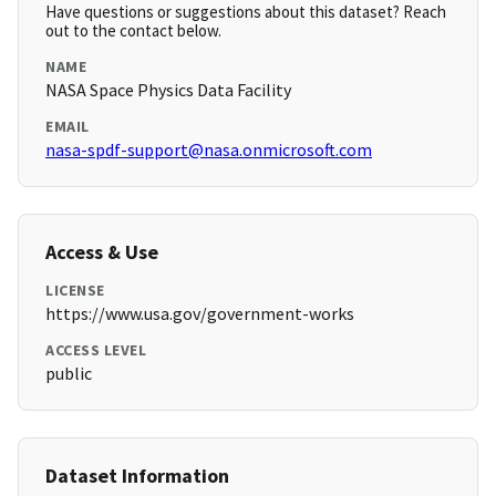
Have questions or suggestions about this dataset? Reach
out to the contact below.
NAME
NASA Space Physics Data Facility
EMAIL
nasa-spdf-support@nasa.onmicrosoft.com
Access & Use
LICENSE
https://www.usa.gov/government-works
ACCESS LEVEL
public
Dataset Information