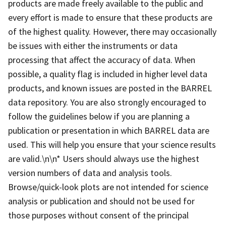
products are made freely available to the public and
every effort is made to ensure that these products are
of the highest quality. However, there may occasionally
be issues with either the instruments or data
processing that affect the accuracy of data. When
possible, a quality flag is included in higher level data
products, and known issues are posted in the BARREL
data repository. You are also strongly encouraged to
follow the guidelines below if you are planning a
publication or presentation in which BARREL data are
used. This will help you ensure that your science results
are valid.\n\n* Users should always use the highest
version numbers of data and analysis tools.
Browse/quick-look plots are not intended for science
analysis or publication and should not be used for
those purposes without consent of the principal