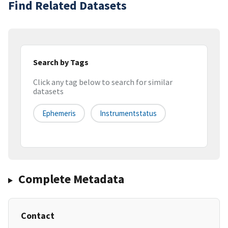
Find Related Datasets
Search by Tags
Click any tag below to search for similar
datasets
Ephemeris
Instrumentstatus
Complete Metadata
Contact