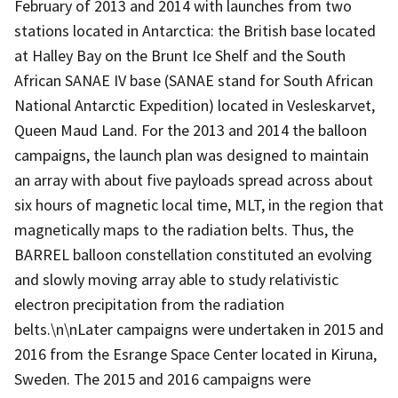
February of 2013 and 2014 with launches from two
stations located in Antarctica: the British base located
at Halley Bay on the Brunt Ice Shelf and the South
African SANAE IV base (SANAE stand for South African
National Antarctic Expedition) located in Vesleskarvet,
Queen Maud Land. For the 2013 and 2014 the balloon
campaigns, the launch plan was designed to maintain
an array with about five payloads spread across about
six hours of magnetic local time, MLT, in the region that
magnetically maps to the radiation belts. Thus, the
BARREL balloon constellation constituted an evolving
and slowly moving array able to study relativistic
electron precipitation from the radiation
belts.\n\nLater campaigns were undertaken in 2015 and
2016 from the Esrange Space Center located in Kiruna,
Sweden. The 2015 and 2016 campaigns were