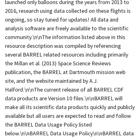
launched only balloons during the years from 2013 to
2016, research using data collected on these flights is
ongoing, so stay tuned for updates! All data and
analysis software are freely available to the scientific
community.\n\nThe information listed above in this
resource description was compiled by referencing
several BARREL related resources including primarily
the Millan et al. (2013) Space Science Reviews
publication, the BARREL at Dartmouth mission web
site, and the website maintained by A.J.
Halford.\n\nThe current release of all BARREL CDF
data products are Version 10 files.\n\nBARREL will
make all its scientific data products quickly and publicly
available but all users are expected to read and follow
the BARREL Data Usage Policy listed
below.\n\nBARREL Data Usage Policy\n\nBARREL data