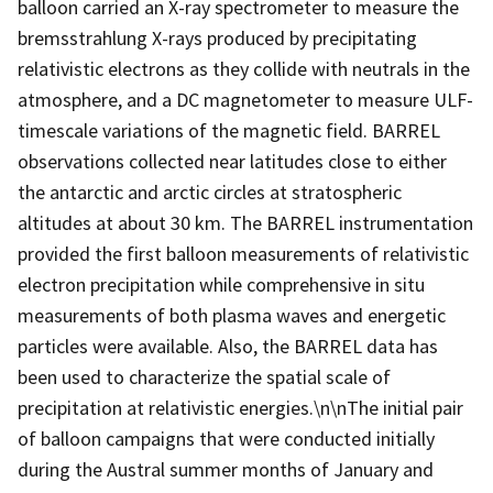
balloon carried an X-ray spectrometer to measure the
bremsstrahlung X-rays produced by precipitating
relativistic electrons as they collide with neutrals in the
atmosphere, and a DC magnetometer to measure ULF-
timescale variations of the magnetic field. BARREL
observations collected near latitudes close to either
the antarctic and arctic circles at stratospheric
altitudes at about 30 km. The BARREL instrumentation
provided the first balloon measurements of relativistic
electron precipitation while comprehensive in situ
measurements of both plasma waves and energetic
particles were available. Also, the BARREL data has
been used to characterize the spatial scale of
precipitation at relativistic energies.\n\nThe initial pair
of balloon campaigns that were conducted initially
during the Austral summer months of January and