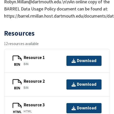
Robyn.Millan@dartmouth.edu.\n\nAn online copy of the
BARREL Data Usage Policy document can be found at:
https://barrel.rmillan.host.dartmouth.edu/documents/data
Resources
12 resources available
Resource 1
Download
BIN
BIN
Resource 2
Download
BIN
BIN
Resource 3
Download
HTML
HTML