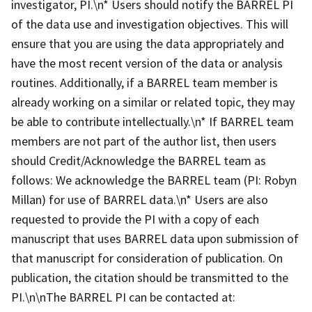
investigator, PI.\n* Users should notify the BARREL PI
of the data use and investigation objectives. This will
ensure that you are using the data appropriately and
have the most recent version of the data or analysis
routines. Additionally, if a BARREL team member is
already working on a similar or related topic, they may
be able to contribute intellectually.\n* If BARREL team
members are not part of the author list, then users
should Credit/Acknowledge the BARREL team as
follows: We acknowledge the BARREL team (PI: Robyn
Millan) for use of BARREL data.\n* Users are also
requested to provide the PI with a copy of each
manuscript that uses BARREL data upon submission of
that manuscript for consideration of publication. On
publication, the citation should be transmitted to the
PI.\n\nThe BARREL PI can be contacted at: