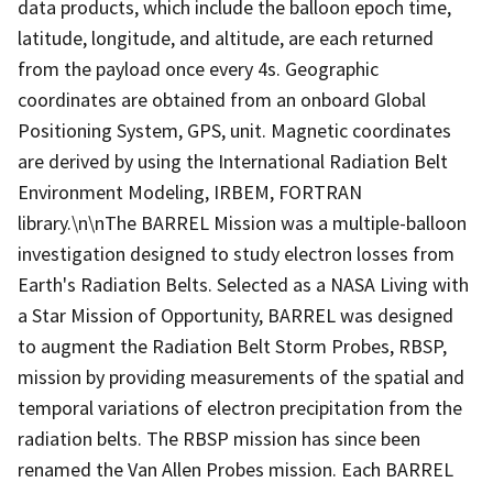
data products, which include the balloon epoch time,
latitude, longitude, and altitude, are each returned
from the payload once every 4s. Geographic
coordinates are obtained from an onboard Global
Positioning System, GPS, unit. Magnetic coordinates
are derived by using the International Radiation Belt
Environment Modeling, IRBEM, FORTRAN
library.\n\nThe BARREL Mission was a multiple-balloon
investigation designed to study electron losses from
Earth's Radiation Belts. Selected as a NASA Living with
a Star Mission of Opportunity, BARREL was designed
to augment the Radiation Belt Storm Probes, RBSP,
mission by providing measurements of the spatial and
temporal variations of electron precipitation from the
radiation belts. The RBSP mission has since been
renamed the Van Allen Probes mission. Each BARREL