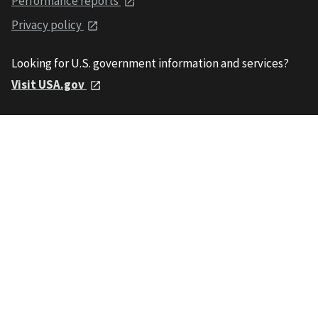
Performance reports
Privacy policy
Looking for U.S. government information and services?
Visit USA.gov