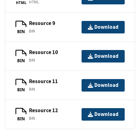
HTML
HTML
Resource 9
Download
BIN
BIN
Resource 10
Download
BIN
BIN
Resource 11
Download
BIN
BIN
Resource 12
Download
BIN
BIN