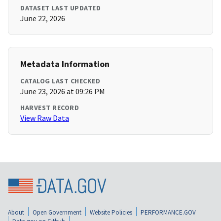
DATASET LAST UPDATED
June 22, 2026
Metadata Information
CATALOG LAST CHECKED
June 23, 2026 at 09:26 PM
HARVEST RECORD
View Raw Data
About
Open Government
Website Policies
PERFORMANCE.GOV