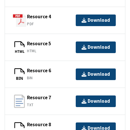
Resource 4
Download
PDF
Resource 5
Download
HTML
HTML
Resource 6
Download
BIN
BIN
Resource 7
Download
TXT
Resource 8
Download