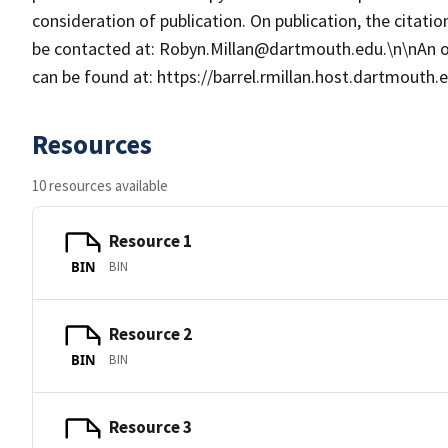
consideration of publication. On publication, the citat
be contacted at: Robyn.Millan@dartmouth.edu.\n\nAn 
can be found at: https://barrel.rmillan.host.dartmouth
Resources
10 resources available
Resource 1
BIN
BIN
Resource 2
BIN
BIN
Resource 3