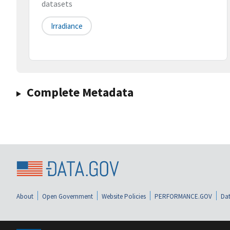
datasets
Irradiance
Complete Metadata
About
Open Government
Website Policies
PERFORMANCE.GOV
Dat