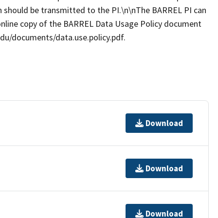
ion should be transmitted to the PI.\n\nThe BARREL PI can
online copy of the BARREL Data Usage Policy document
.edu/documents/data.use.policy.pdf.
Download
Download
Download