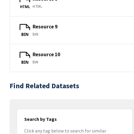
HTML
HTML
Resource 9
BIN
BIN
Resource 10
BIN
BIN
Find Related Datasets
Search by Tags
Click any tag below to search for similar