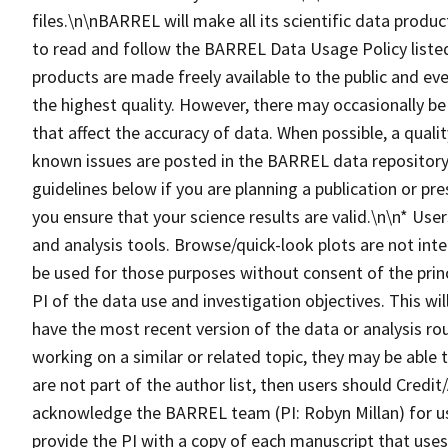
files.\n\nBARREL will make all its scientific data produc
to read and follow the BARREL Data Usage Policy lis
products are made freely available to the public and eve
the highest quality. However, there may occasionally be
that affect the accuracy of data. When possible, a qualit
known issues are posted in the BARREL data repository.
guidelines below if you are planning a publication or pr
you ensure that your science results are valid.\n\n* Us
and analysis tools. Browse/quick-look plots are not inte
be used for those purposes without consent of the princ
PI of the data use and investigation objectives. This wi
have the most recent version of the data or analysis ro
working on a similar or related topic, they may be able
are not part of the author list, then users should Cre
acknowledge the BARREL team (PI: Robyn Millan) for u
provide the PI with a copy of each manuscript that us