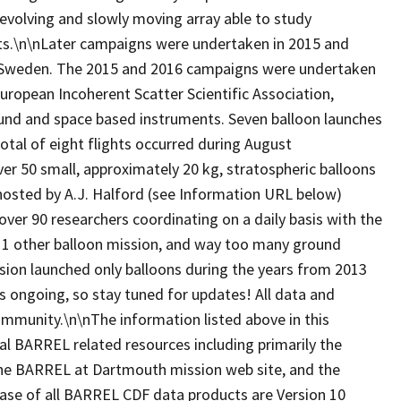
evolving and slowly moving array able to study
belts.\n\nLater campaigns were undertaken in 2015 and
, Sweden. The 2015 and 2016 campaigns were undertaken
European Incoherent Scatter Scientific Association,
ound and space based instruments. Seven balloon launches
tal of eight flights occurred during August
 50 small, approximately 20 kg, stratospheric balloons
hosted by A.J. Halford (see Information URL below)
over 90 researchers coordinating on a daily basis with the
, 1 other balloon mission, and way too many ground
ion launched only balloons during the years from 2013
is ongoing, so stay tuned for updates! All data and
 community.\n\nThe information listed above in this
al BARREL related resources including primarily the
, the BARREL at Dartmouth mission web site, and the
ease of all BARREL CDF data products are Version 10