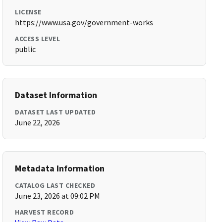
LICENSE
https://www.usa.gov/government-works
ACCESS LEVEL
public
Dataset Information
DATASET LAST UPDATED
June 22, 2026
Metadata Information
CATALOG LAST CHECKED
June 23, 2026 at 09:02 PM
HARVEST RECORD