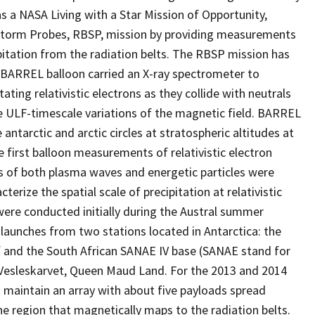
as a NASA Living with a Star Mission of Opportunity,
torm Probes, RBSP, mission by providing measurements
ipitation from the radiation belts. The RBSP mission has
 BARREL balloon carried an X-ray spectrometer to
ing relativistic electrons as they collide with neutrals
ULF-timescale variations of the magnetic field. BARREL
 antarctic and arctic circles at stratospheric altitudes at
first balloon measurements of relativistic electron
s of both plasma waves and energetic particles were
erize the spatial scale of precipitation at relativistic
 were conducted initially during the Austral summer
aunches from two stations located in Antarctica: the
lf and the South African SANAE IV base (SANAE stand for
n Vesleskarvet, Queen Maud Land. For the 2013 and 2014
 maintain an array with about five payloads spread
he region that magnetically maps to the radiation belts.