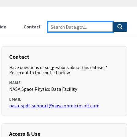
ide
Contact
Contact
Have questions or suggestions about this dataset?
Reach out to the contact below.
NAME
NASA Space Physics Data Facility
EMAIL
nasa-spdf-support@nasa.onmicrosoft.com
Access & Use