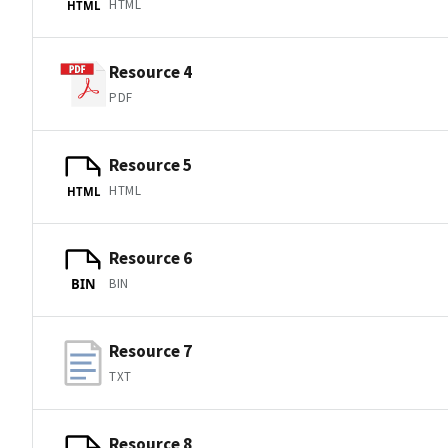
HTML
HTML
Resource 4
PDF
Resource 5
HTML
HTML
Resource 6
BIN
BIN
Resource 7
TXT
Resource 8