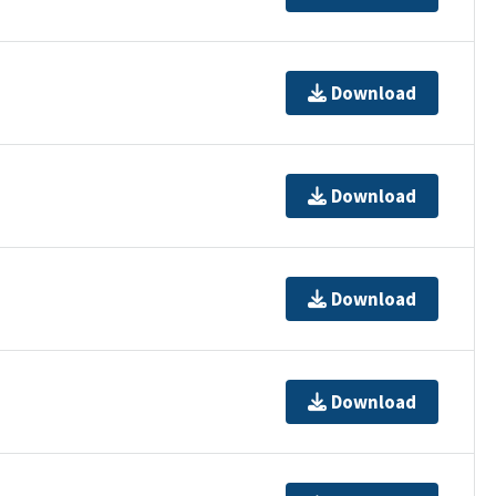
Download
Download
Download
Download