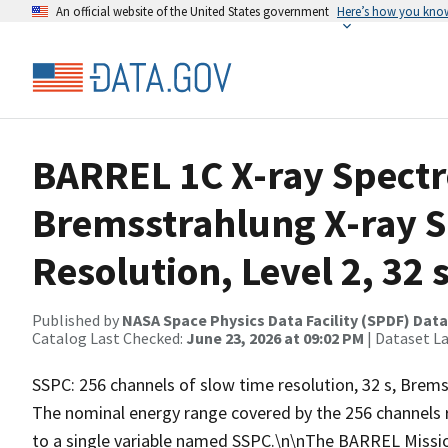
An official website of the United States government
Here’s how you kno
BARREL 1C X-ray Spect
Bremsstrahlung X-ray 
Resolution, Level 2, 32 
Published by
NASA Space Physics Data Facility (SPDF) Data
Catalog Last Checked:
June 23, 2026 at 09:02 PM
| Dataset L
SSPC: 256 channels of slow time resolution, 32 s, Bremss
The nominal energy range covered by the 256 channels 
to a single variable named SSPC.\n\nThe BARREL Missio