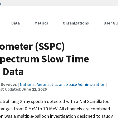
w
Data
Metrics
Organizations
User Gu
rometer (SSPC)
Spectrum Slow Time
s Data
 Services
|
National Aeronautics and Space Administration
|
ast Updated:
June 22, 2026
trahlung X-ray spectra detected with a NaI Scintillator.
ranges from 0 MeV to 10 MeV. All channels are combined
n was a multiple-balloon investigation designed to study