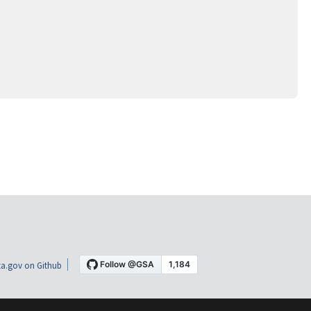
a.gov on Github