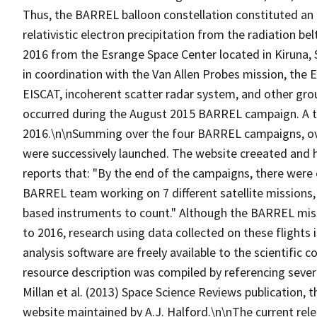
Thus, the BARREL balloon constellation constituted an 
relativistic electron precipitation from the radiation 
2016 from the Esrange Space Center located in Kiruna
in coordination with the Van Allen Probes mission, the 
EISCAT, incoherent scatter radar system, and other gr
occurred during the August 2015 BARREL campaign. A to
2016.\n\nSumming over the four BARREL campaigns, over
were successively launched. The website creeated and 
reports that: "By the end of the campaigns, there were 
BARREL team working on 7 different satellite missions
based instruments to count." Although the BARREL miss
to 2016, research using data collected on these flights 
analysis software are freely available to the scientific
resource description was compiled by referencing sever
Millan et al. (2013) Space Science Reviews publication
website maintained by A.J. Halford.\n\nThe current rel