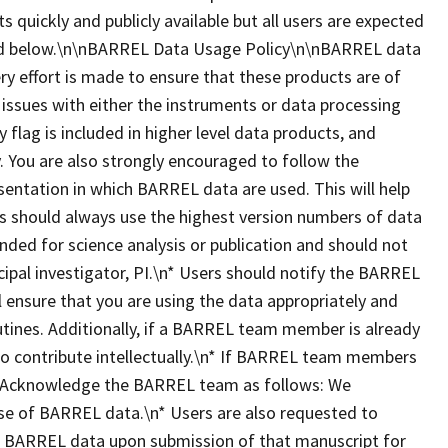
ts quickly and publicly available but all users are expected
ted below.\n\nBARREL Data Usage Policy\n\nBARREL data
ry effort is made to ensure that these products are of
 issues with either the instruments or data processing
y flag is included in higher level data products, and
 You are also strongly encouraged to follow the
esentation in which BARREL data are used. This will help
ers should always use the highest version numbers of data
nded for science analysis or publication and should not
ipal investigator, PI.\n* Users should notify the BARREL
ll ensure that you are using the data appropriately and
utines. Additionally, if a BARREL team member is already
 to contribute intellectually.\n* If BARREL team members
dit/Acknowledge the BARREL team as follows: We
se of BARREL data.\n* Users are also requested to
es BARREL data upon submission of that manuscript for