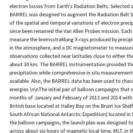
electron losses from Earth's Radiation Belts. Selected 
BARREL was designed to augment the Radiation Belt S
of the spatial and temporal variations of electron prec
since been renamed the Van Allen Probes mission. Each
measure the bremsstrahlung X-rays produced by precipitat
in the atmosphere, and a DC magnetometer to measure 
observations collected near latitudes close to either the
about 30 km. The BARREL instrumentation provided the 
precipitation while comprehensive in situ measurement
available. Also, the BARREL data has been used to charact
energies.\n\nThe initial pair of balloon campaigns that
months of January and February of 2013 and 2014 with l
British base located at Halley Bay on the Brunt Ice She
South African National Antarctic Expedition) located i
the balloon campaigns, the launch plan was designed to
across about six hours of magnetic local time, MLT, in t