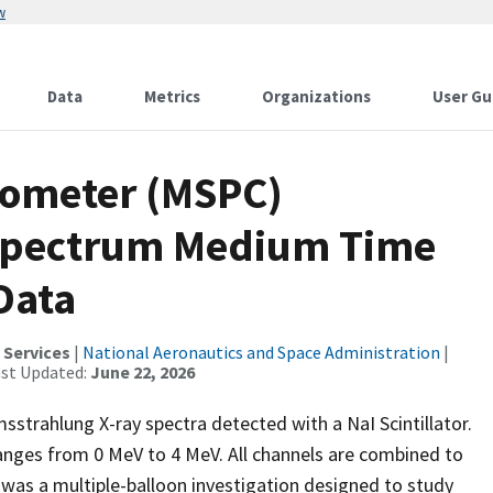
w
Data
Metrics
Organizations
User Gu
rometer (MSPC)
Spectrum Medium Time
 Data
 Services
|
National Aeronautics and Space Administration
|
ast Updated:
June 22, 2026
strahlung X-ray spectra detected with a NaI Scintillator.
anges from 0 MeV to 4 MeV. All channels are combined to
as a multiple-balloon investigation designed to study