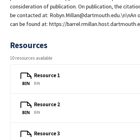
consideration of publication. On publication, the citat
be contacted at: Robyn.Millan@dartmouth.edu.\n\nAn 
can be found at: https://barrel.rmillan.host.dartmouth
Resources
10 resources available
Resource 1
BIN
BIN
Resource 2
BIN
BIN
Resource 3