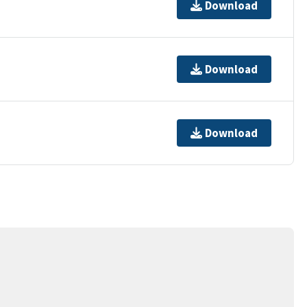
Download
Download
Download