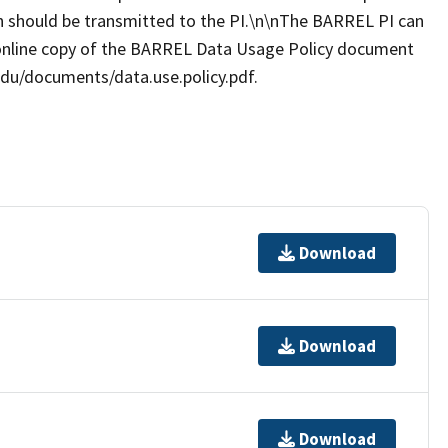
ion should be transmitted to the PI.\n\nThe BARREL PI can
online copy of the BARREL Data Usage Policy document
.edu/documents/data.use.policy.pdf.
Download
Download
Download