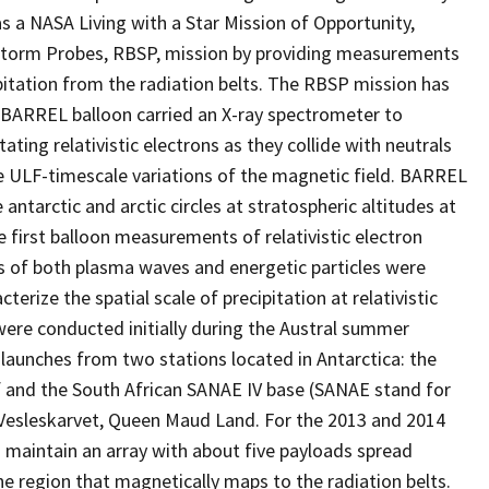
as a NASA Living with a Star Mission of Opportunity,
torm Probes, RBSP, mission by providing measurements
ipitation from the radiation belts. The RBSP mission has
 BARREL balloon carried an X-ray spectrometer to
ing relativistic electrons as they collide with neutrals
ULF-timescale variations of the magnetic field. BARREL
 antarctic and arctic circles at stratospheric altitudes at
first balloon measurements of relativistic electron
s of both plasma waves and energetic particles were
erize the spatial scale of precipitation at relativistic
 were conducted initially during the Austral summer
aunches from two stations located in Antarctica: the
lf and the South African SANAE IV base (SANAE stand for
n Vesleskarvet, Queen Maud Land. For the 2013 and 2014
 maintain an array with about five payloads spread
he region that magnetically maps to the radiation belts.