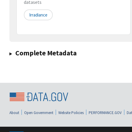
datasets
Irradiance
Complete Metadata
About
Open Government
Website Policies
PERFORMANCE.GOV
Dat