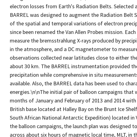
electron losses from Earth's Radiation Belts. Selected 
BARREL was designed to augment the Radiation Belt S
of the spatial and temporal variations of electron prec
since been renamed the Van Allen Probes mission. Each
measure the bremsstrahlung X-rays produced by precipitat
in the atmosphere, and a DC magnetometer to measure 
observations collected near latitudes close to either the
about 30 km. The BARREL instrumentation provided the 
precipitation while comprehensive in situ measurement
available. Also, the BARREL data has been used to charact
energies.\n\nThe initial pair of balloon campaigns that
months of January and February of 2013 and 2014 with l
British base located at Halley Bay on the Brunt Ice She
South African National Antarctic Expedition) located i
the balloon campaigns, the launch plan was designed to
across about six hours of magnetic local time, MLT, in t