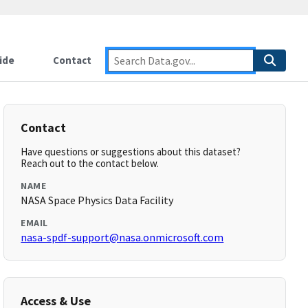
ide
Contact
Contact
Have questions or suggestions about this dataset?
Reach out to the contact below.
NAME
NASA Space Physics Data Facility
EMAIL
nasa-spdf-support@nasa.onmicrosoft.com
Access & Use