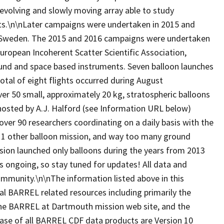
evolving and slowly moving array able to study
belts.\n\nLater campaigns were undertaken in 2015 and
, Sweden. The 2015 and 2016 campaigns were undertaken
European Incoherent Scatter Scientific Association,
ound and space based instruments. Seven balloon launches
tal of eight flights occurred during August
 50 small, approximately 20 kg, stratospheric balloons
hosted by A.J. Halford (see Information URL below)
over 90 researchers coordinating on a daily basis with the
, 1 other balloon mission, and way too many ground
ion launched only balloons during the years from 2013
is ongoing, so stay tuned for updates! All data and
 community.\n\nThe information listed above in this
al BARREL related resources including primarily the
, the BARREL at Dartmouth mission web site, and the
ease of all BARREL CDF data products are Version 10