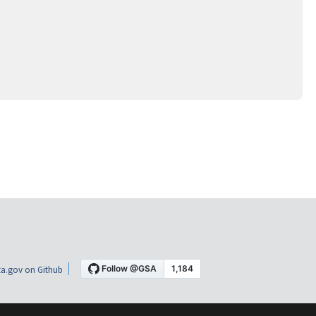
a.gov on Github