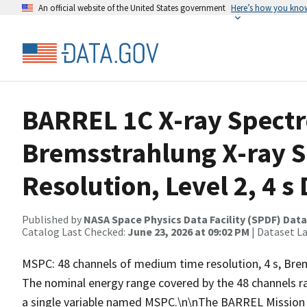
An official website of the United States government
Here’s how you kno
BARREL 1C X-ray Spect
Bremsstrahlung X-ray 
Resolution, Level 2, 4 s
Published by
NASA Space Physics Data Facility (SPDF) Data
Catalog Last Checked:
June 23, 2026 at 09:02 PM
| Dataset L
MSPC: 48 channels of medium time resolution, 4 s, Brems
The nominal energy range covered by the 48 channels r
a single variable named MSPC.\n\nThe BARREL Mission w