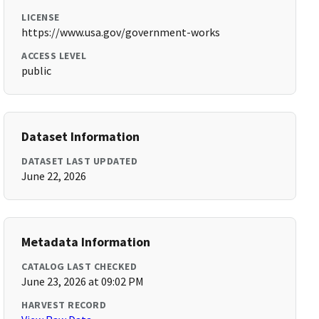
LICENSE
https://www.usa.gov/government-works
ACCESS LEVEL
public
Dataset Information
DATASET LAST UPDATED
June 22, 2026
Metadata Information
CATALOG LAST CHECKED
June 23, 2026 at 09:02 PM
HARVEST RECORD