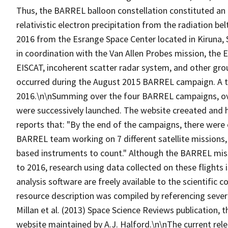
Thus, the BARREL balloon constellation constituted an 
relativistic electron precipitation from the radiation 
2016 from the Esrange Space Center located in Kiruna
in coordination with the Van Allen Probes mission, the 
EISCAT, incoherent scatter radar system, and other gr
occurred during the August 2015 BARREL campaign. A to
2016.\n\nSumming over the four BARREL campaigns, over
were successively launched. The website creeated and 
reports that: "By the end of the campaigns, there were 
BARREL team working on 7 different satellite missions
based instruments to count." Although the BARREL miss
to 2016, research using data collected on these flights 
analysis software are freely available to the scientific
resource description was compiled by referencing sever
Millan et al. (2013) Space Science Reviews publication
website maintained by A.J. Halford.\n\nThe current rel