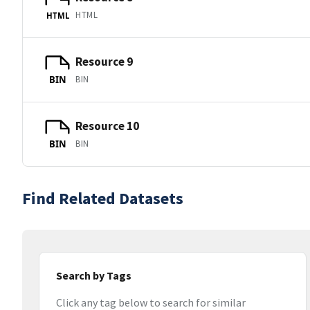
HTML
HTML
Resource 9
BIN
BIN
Resource 10
BIN
BIN
Find Related Datasets
Search by Tags
Click any tag below to search for similar