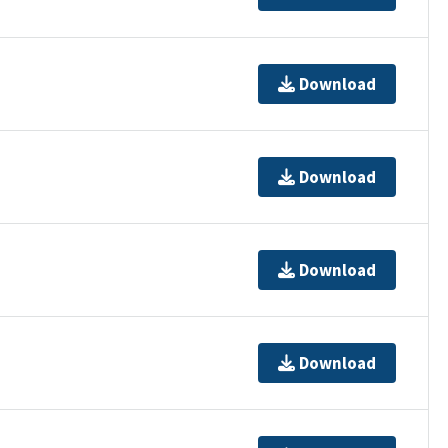
Download
Download
Download
Download