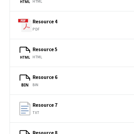
HTML
HTML
Resource 4
PDF
Resource 5
HTML
HTML
Resource 6
BIN
BIN
Resource 7
TXT
Resource 8