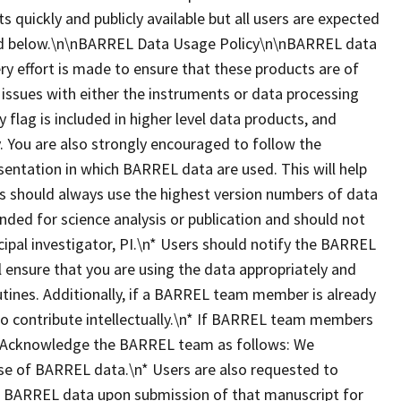
ts quickly and publicly available but all users are expected
ted below.\n\nBARREL Data Usage Policy\n\nBARREL data
ry effort is made to ensure that these products are of
 issues with either the instruments or data processing
y flag is included in higher level data products, and
 You are also strongly encouraged to follow the
esentation in which BARREL data are used. This will help
ers should always use the highest version numbers of data
nded for science analysis or publication and should not
ipal investigator, PI.\n* Users should notify the BARREL
ll ensure that you are using the data appropriately and
utines. Additionally, if a BARREL team member is already
 to contribute intellectually.\n* If BARREL team members
dit/Acknowledge the BARREL team as follows: We
se of BARREL data.\n* Users are also requested to
es BARREL data upon submission of that manuscript for