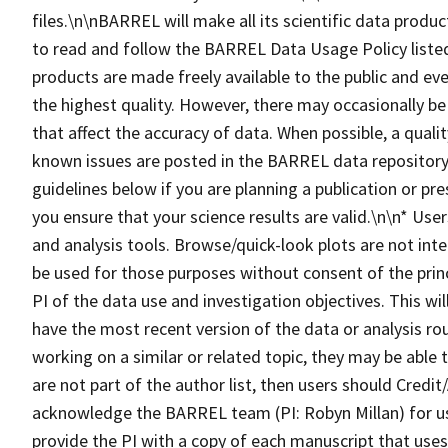
files.\n\nBARREL will make all its scientific data produc
to read and follow the BARREL Data Usage Policy lis
products are made freely available to the public and eve
the highest quality. However, there may occasionally be
that affect the accuracy of data. When possible, a qualit
known issues are posted in the BARREL data repository.
guidelines below if you are planning a publication or pr
you ensure that your science results are valid.\n\n* Us
and analysis tools. Browse/quick-look plots are not inte
be used for those purposes without consent of the princ
PI of the data use and investigation objectives. This wi
have the most recent version of the data or analysis ro
working on a similar or related topic, they may be able
are not part of the author list, then users should Cre
acknowledge the BARREL team (PI: Robyn Millan) for u
provide the PI with a copy of each manuscript that us