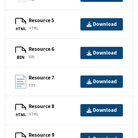
Resource 5
Download
HTML
HTML
Resource 6
Download
BIN
BIN
Resource 7
Download
TXT
Resource 8
Download
HTML
HTML
Resource 9