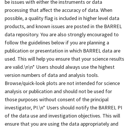
be issues with either the instruments or data
processing that affect the accuracy of data. When
possible, a quality flag is included in higher level data
products, and known issues are posted in the BARREL
data repository. You are also strongly encouraged to
follow the guidelines below if you are planning a
publication or presentation in which BARREL data are
used. This will help you ensure that your science results
are valid.\n\n* Users should always use the highest
version numbers of data and analysis tools.
Browse/quick-look plots are not intended for science
analysis or publication and should not be used for
those purposes without consent of the principal
investigator, PI.\n* Users should notify the BARREL PI
of the data use and investigation objectives. This will
ensure that you are using the data appropriately and