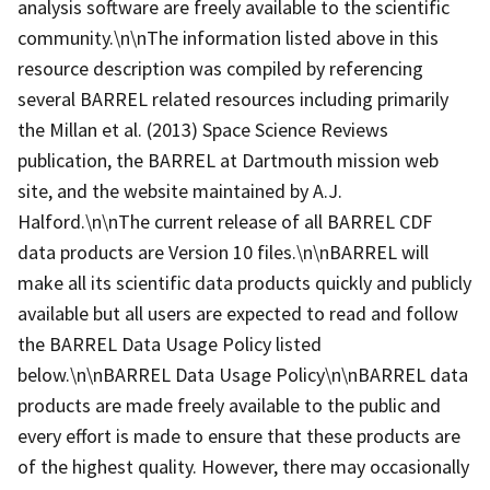
analysis software are freely available to the scientific
community.\n\nThe information listed above in this
resource description was compiled by referencing
several BARREL related resources including primarily
the Millan et al. (2013) Space Science Reviews
publication, the BARREL at Dartmouth mission web
site, and the website maintained by A.J.
Halford.\n\nThe current release of all BARREL CDF
data products are Version 10 files.\n\nBARREL will
make all its scientific data products quickly and publicly
available but all users are expected to read and follow
the BARREL Data Usage Policy listed
below.\n\nBARREL Data Usage Policy\n\nBARREL data
products are made freely available to the public and
every effort is made to ensure that these products are
of the highest quality. However, there may occasionally