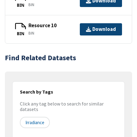
Download
BIN
BIN
Resource 10
Download
BIN
BIN
Find Related Datasets
Search by Tags
Click any tag below to search for similar
datasets
Irradiance