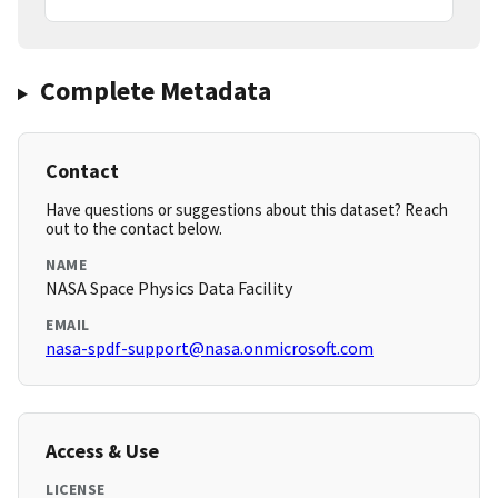
Complete Metadata
Contact
Have questions or suggestions about this dataset? Reach
out to the contact below.
NAME
NASA Space Physics Data Facility
EMAIL
nasa-spdf-support@nasa.onmicrosoft.com
Access & Use
LICENSE