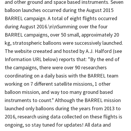
and other ground and space based instruments. Seven
balloon launches occurred during the August 2015
BARREL campaign. A total of eight flights occurred
during August 2016.\n\nSumming over the four
BARREL campaigns, over 50 small, approximately 20
kg, stratospheric balloons were successively launched.
The website creeated and hosted by A.J. Halford (see
Information URL below) reports that: "By the end of
the campaigns, there were over 90 researchers
coordinating on a daily basis with the BARREL team
working on 7 different satellite missions, 1 other
balloon mission, and way too many ground based
instruments to count." Although the BARREL mission
launched only balloons during the years from 2013 to
2016, research using data collected on these flights is
ongoing, so stay tuned for updates! All data and