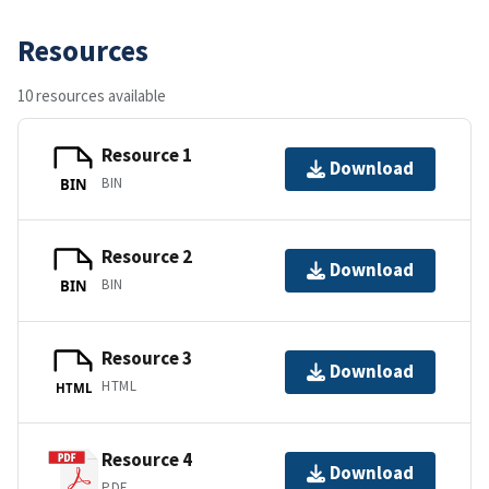
Resources
10 resources available
Resource 1
Download
BIN
BIN
Resource 2
Download
BIN
BIN
Resource 3
Download
HTML
HTML
Resource 4
Download
PDF