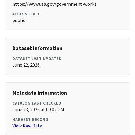
https://www.usa.gov/government-works
ACCESS LEVEL
public
Dataset Information
DATASET LAST UPDATED
June 22, 2026
Metadata Information
CATALOG LAST CHECKED
June 23, 2026 at 09:02 PM
HARVEST RECORD
View Raw Data