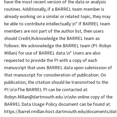
have the most recent version of the data or analysis
routines. Additionally, if a BARREL team member is
already working on a similar or related topic, they may
be able to contribute intellectually.\n* If BARREL team
members are not part of the author list, then users
should Credit/Acknowledge the BARREL team as
follows: We acknowledge the BARREL team (PI: Robyn
Millan) for use of BARREL data.\n* Users are also
requested to provide the PI with a copy of each
manuscript that uses BARREL data upon submission of
that manuscript for consideration of publication. On
publication, the citation should be transmitted to the
PI.\n\nThe BARREL PI can be contacted at:
Robyn.Millan@dartmouth.edu.\n\nAn online copy of the
BARREL Data Usage Policy document can be found at:
https://barrel.rmillan.host.dartmouth.edu/documents/data