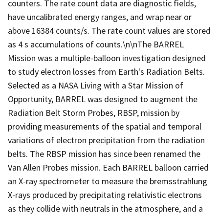
counters. The rate count data are diagnostic fields,
have uncalibrated energy ranges, and wrap near or
above 16384 counts/s. The rate count values are stored
as 4 s accumulations of counts.\n\nThe BARREL
Mission was a multiple-balloon investigation designed
to study electron losses from Earth's Radiation Belts.
Selected as a NASA Living with a Star Mission of
Opportunity, BARREL was designed to augment the
Radiation Belt Storm Probes, RBSP, mission by
providing measurements of the spatial and temporal
variations of electron precipitation from the radiation
belts. The RBSP mission has since been renamed the
Van Allen Probes mission. Each BARREL balloon carried
an X-ray spectrometer to measure the bremsstrahlung
X-rays produced by precipitating relativistic electrons
as they collide with neutrals in the atmosphere, and a