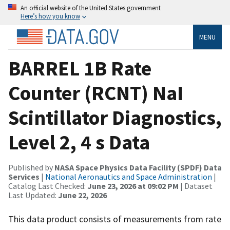
An official website of the United States government
Here’s how you know
MENU
BARREL 1B Rate
Counter (RCNT) NaI
Scintillator Diagnostics,
Level 2, 4 s Data
Published by
NASA Space Physics Data Facility (SPDF) Data
Services
|
National Aeronautics and Space Administration
|
Catalog Last Checked:
June 23, 2026 at 09:02 PM
| Dataset
Last Updated:
June 22, 2026
This data product consists of measurements from rate