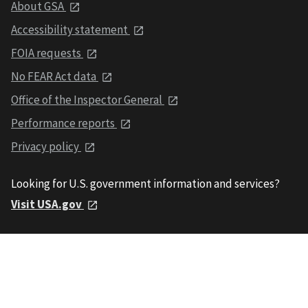
About GSA
Accessibility statement
FOIA requests
No FEAR Act data
Office of the Inspector General
Performance reports
Privacy policy
Looking for U.S. government information and services?
Visit USA.gov