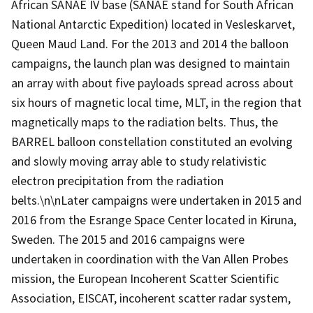
African SANAE IV base (SANAE stand for South African
National Antarctic Expedition) located in Vesleskarvet,
Queen Maud Land. For the 2013 and 2014 the balloon
campaigns, the launch plan was designed to maintain
an array with about five payloads spread across about
six hours of magnetic local time, MLT, in the region that
magnetically maps to the radiation belts. Thus, the
BARREL balloon constellation constituted an evolving
and slowly moving array able to study relativistic
electron precipitation from the radiation
belts.\n\nLater campaigns were undertaken in 2015 and
2016 from the Esrange Space Center located in Kiruna,
Sweden. The 2015 and 2016 campaigns were
undertaken in coordination with the Van Allen Probes
mission, the European Incoherent Scatter Scientific
Association, EISCAT, incoherent scatter radar system,