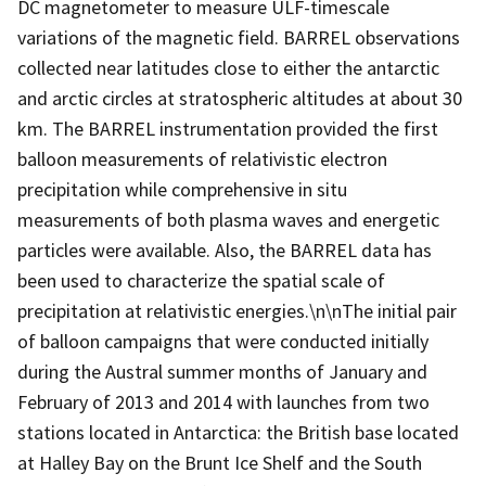
DC magnetometer to measure ULF-timescale
variations of the magnetic field. BARREL observations
collected near latitudes close to either the antarctic
and arctic circles at stratospheric altitudes at about 30
km. The BARREL instrumentation provided the first
balloon measurements of relativistic electron
precipitation while comprehensive in situ
measurements of both plasma waves and energetic
particles were available. Also, the BARREL data has
been used to characterize the spatial scale of
precipitation at relativistic energies.\n\nThe initial pair
of balloon campaigns that were conducted initially
during the Austral summer months of January and
February of 2013 and 2014 with launches from two
stations located in Antarctica: the British base located
at Halley Bay on the Brunt Ice Shelf and the South