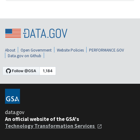
About
Open Government
Website Policies
PERFORMANCE.GOV
Data.gov on Github
data.gov
An official website of the GSA's
Technology Transformation Services