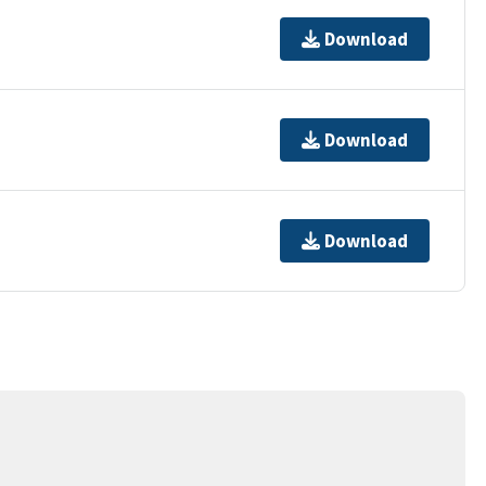
Download
Download
Download