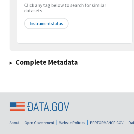
Click any tag below to search for similar
datasets
Instrumentstatus
Complete Metadata
About
Open Government
Website Policies
PERFORMANCE.GOV
Dat