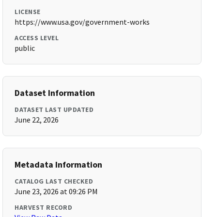
LICENSE
https://www.usa.gov/government-works
ACCESS LEVEL
public
Dataset Information
DATASET LAST UPDATED
June 22, 2026
Metadata Information
CATALOG LAST CHECKED
June 23, 2026 at 09:26 PM
HARVEST RECORD