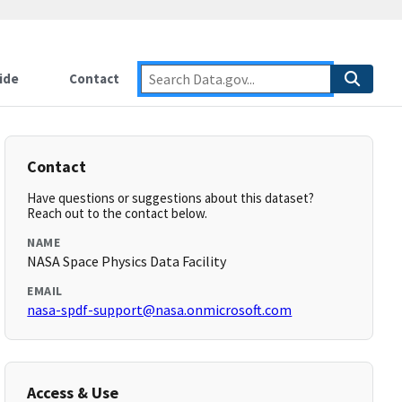
ide
Contact
Contact
Have questions or suggestions about this dataset?
Reach out to the contact below.
NAME
NASA Space Physics Data Facility
EMAIL
nasa-spdf-support@nasa.onmicrosoft.com
Access & Use