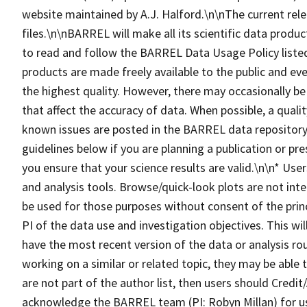
website maintained by A.J. Halford.\n\nThe current rel
files.\n\nBARREL will make all its scientific data produc
to read and follow the BARREL Data Usage Policy lis
products are made freely available to the public and eve
the highest quality. However, there may occasionally be
that affect the accuracy of data. When possible, a qualit
known issues are posted in the BARREL data repository.
guidelines below if you are planning a publication or pr
you ensure that your science results are valid.\n\n* Us
and analysis tools. Browse/quick-look plots are not inte
be used for those purposes without consent of the princ
PI of the data use and investigation objectives. This wi
have the most recent version of the data or analysis ro
working on a similar or related topic, they may be able
are not part of the author list, then users should Cre
acknowledge the BARREL team (PI: Robyn Millan) for u