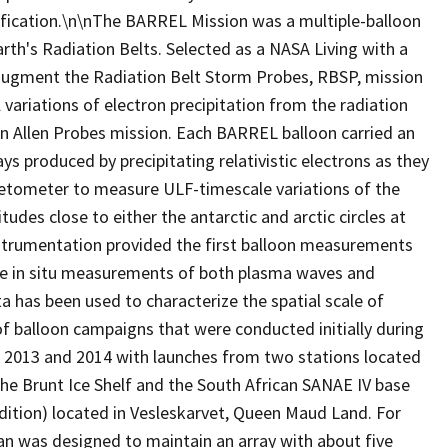
ification.\n\nThe BARREL Mission was a multiple-balloon
rth's Radiation Belts. Selected as a NASA Living with a
augment the Radiation Belt Storm Probes, RBSP, mission
ariations of electron precipitation from the radiation
n Allen Probes mission. Each BARREL balloon carried an
 produced by precipitating relativistic electrons as they
netometer to measure ULF-timescale variations of the
udes close to either the antarctic and arctic circles at
strumentation provided the first balloon measurements
sive in situ measurements of both plasma waves and
a has been used to characterize the spatial scale of
ir of balloon campaigns that were conducted initially during
 2013 and 2014 with launches from two stations located
 the Brunt Ice Shelf and the South African SANAE IV base
dition) located in Vesleskarvet, Queen Maud Land. For
an was designed to maintain an array with about five