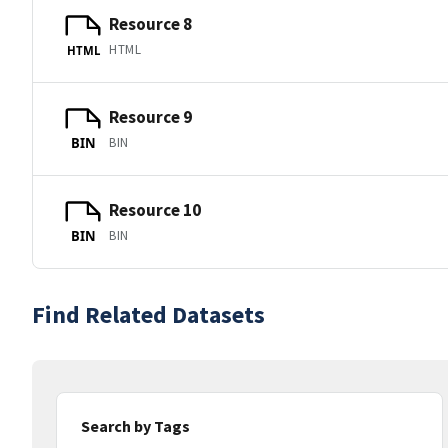
Resource 8
HTML
HTML
Resource 9
BIN
BIN
Resource 10
BIN
BIN
Find Related Datasets
Search by Tags