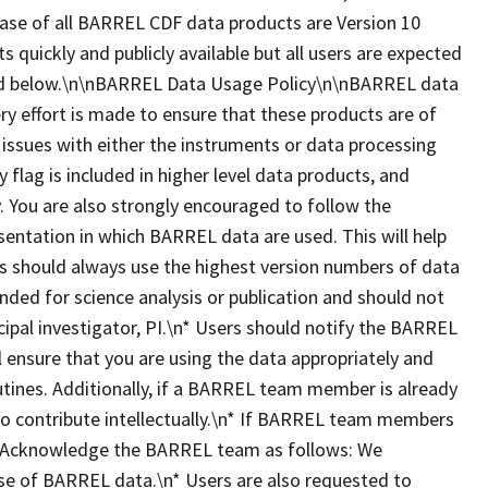
ease of all BARREL CDF data products are Version 10
ts quickly and publicly available but all users are expected
ted below.\n\nBARREL Data Usage Policy\n\nBARREL data
ry effort is made to ensure that these products are of
 issues with either the instruments or data processing
y flag is included in higher level data products, and
 You are also strongly encouraged to follow the
esentation in which BARREL data are used. This will help
ers should always use the highest version numbers of data
nded for science analysis or publication and should not
ipal investigator, PI.\n* Users should notify the BARREL
ll ensure that you are using the data appropriately and
utines. Additionally, if a BARREL team member is already
 to contribute intellectually.\n* If BARREL team members
dit/Acknowledge the BARREL team as follows: We
se of BARREL data.\n* Users are also requested to