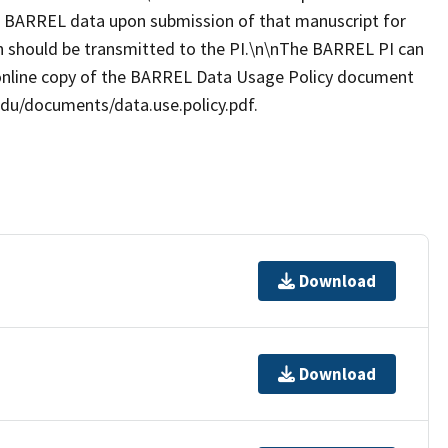
es BARREL data upon submission of that manuscript for
ion should be transmitted to the PI.\n\nThe BARREL PI can
online copy of the BARREL Data Usage Policy document
.edu/documents/data.use.policy.pdf.
Download
Download