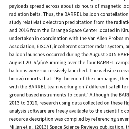
payloads spread across about six hours of magnetic loca
radiation belts. Thus, the BARREL balloon constellation
study relativistic electron precipitation from the radi
and 2016 from the Esrange Space Center located in Ki
undertaken in coordination with the Van Allen Probes mi
Association, EISCAT, incoherent scatter radar system,
balloon launches occurred during the August 2015 BARRE
August 2016.\n\nSumming over the four BARREL campaig
balloons were successively launched. The website cree
below) reports that: "By the end of the campaigns, ther
with the BARREL team working on 7 different satellite 
ground based instruments to count." Although the BARR
2013 to 2016, research using data collected on these fli
analysis software are freely available to the scientific
resource description was compiled by referencing sever
Millan et al. (2013) Space Science Reviews publication