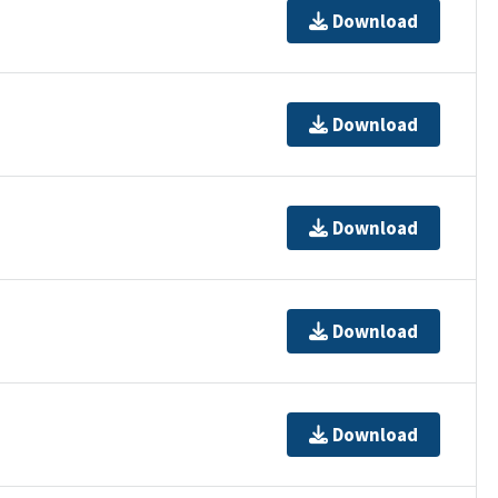
Download
Download
Download
Download
Download