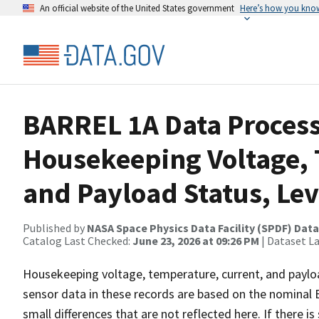
An official website of the United States government
Here’s how you kno
BARREL 1A Data Process
Housekeeping Voltage, 
and Payload Status, Leve
Published by
NASA Space Physics Data Facility (SPDF) Data
Catalog Last Checked:
June 23, 2026 at 09:26 PM
| Dataset L
Housekeeping voltage, temperature, current, and paylo
sensor data in these records are based on the nomina
small differences that are not reflected here. If there i