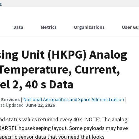
w
Data
Metrics
Organizations
User Gu
ing Unit (HKPG) Analog
Temperature, Current,
l 2, 40 s Data
 Services
|
National Aeronautics and Space Administration
|
ast Updated:
June 22, 2026
ad status values returned every 40 s. NOTE: The analog
l BARREL housekeeping layout. Some payloads may have
s specific sensor data that you need that looks