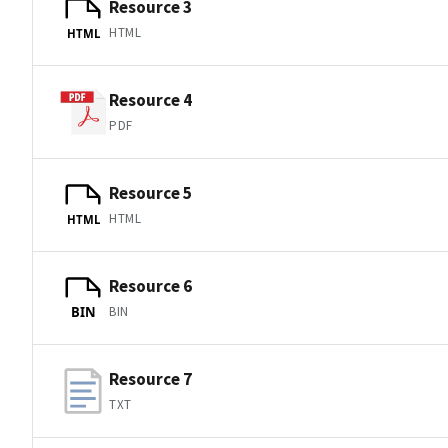
Resource 3
HTML
HTML
Resource 4
PDF
Resource 5
HTML
HTML
Resource 6
BIN
BIN
Resource 7
TXT