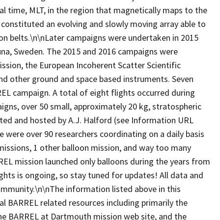
l time, MLT, in the region that magnetically maps to the
 constituted an evolving and slowly moving array able to
ation belts.\n\nLater campaigns were undertaken in 2015
runa, Sweden. The 2015 and 2016 campaigns were
ssion, the European Incoherent Scatter Scientific
 and other ground and space based instruments. Seven
L campaign. A total of eight flights occurred during
ns, over 50 small, approximately 20 kg, stratospheric
ated and hosted by A.J. Halford (see Information URL
e were over 90 researchers coordinating on a daily basis
missions, 1 other balloon mission, and way too many
EL mission launched only balloons during the years from
ghts is ongoing, so stay tuned for updates! All data and
 community.\n\nThe information listed above in this
al BARREL related resources including primarily the
, the BARREL at Dartmouth mission web site, and the