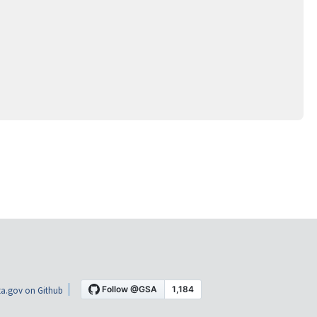
a.gov on Github