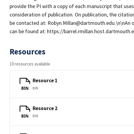
provide the PI with a copy of each manuscript that us
consideration of publication. On publication, the citat
be contacted at: Robyn.Millan@dartmouth.edu.\n\nAn 
can be found at: https://barrel.rmillan.host.dartmouth
Resources
10 resources available
Resource 1
BIN
BIN
Resource 2
BIN
BIN