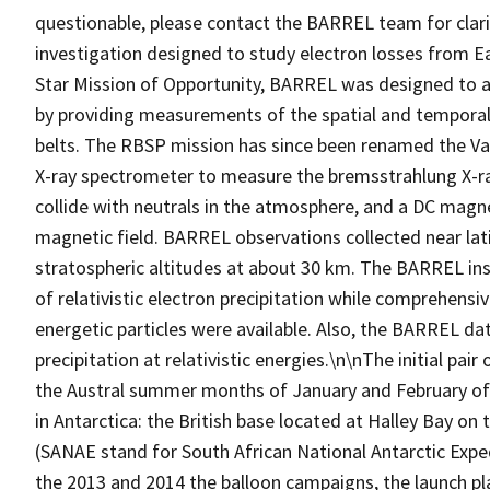
questionable, please contact the BARREL team for clar
investigation designed to study electron losses from Ea
Star Mission of Opportunity, BARREL was designed to 
by providing measurements of the spatial and temporal v
belts. The RBSP mission has since been renamed the Va
X-ray spectrometer to measure the bremsstrahlung X-rays
collide with neutrals in the atmosphere, and a DC mag
magnetic field. BARREL observations collected near latit
stratospheric altitudes at about 30 km. The BARREL in
of relativistic electron precipitation while comprehen
energetic particles were available. Also, the BARREL dat
precipitation at relativistic energies.\n\nThe initial pa
the Austral summer months of January and February of
in Antarctica: the British base located at Halley Bay on
(SANAE stand for South African National Antarctic Expe
the 2013 and 2014 the balloon campaigns, the launch pl