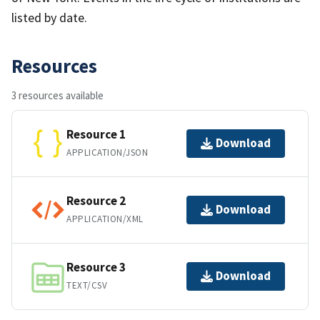
listed by date.
Resources
3 resources available
Resource 1
Download
APPLICATION/JSON
Resource 2
Download
APPLICATION/XML
Resource 3
Download
TEXT/CSV