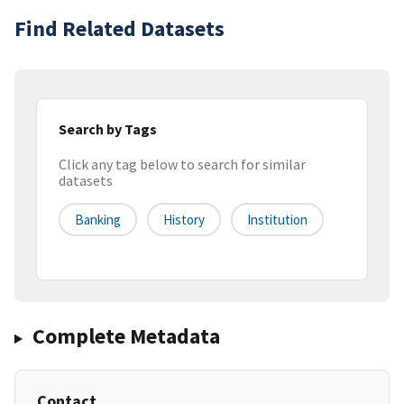
Find Related Datasets
Search by Tags
Click any tag below to search for similar
datasets
Banking
History
Institution
Complete Metadata
Contact