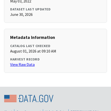
May 03, 2022
DATASET LAST UPDATED
June 30, 2026
Metadata Information
CATALOG LAST CHECKED
August 01, 2026 at 09:10 AM
HARVEST RECORD
View Raw Data