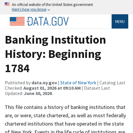
An official website of the United States government
Here’s how you know
MENU
Banking Institution
History: Beginning
1784
Published by
data.ny.gov
|
State of New York
| Catalog Last
Checked:
August 01, 2026 at 09:10 AM
| Dataset Last
Updated:
June 30, 2026
This file contains a history of banking institutions that
are, or were, state chartered, as well as most federally
chartered institutions that have operated in the state
of New York. Events in the life cycle of institutions are