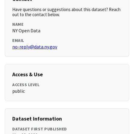
Have questions or suggestions about this dataset? Reach
out to the contact below.
NAME
NY Open Data
EMAIL
no-reply@data.ny.gov
Access & Use
ACCESS LEVEL
public
Dataset Information
DATASET FIRST PUBLISHED