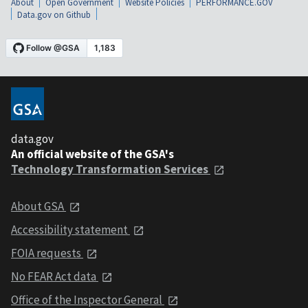
About
Open Government
Website Policies
PERFORMANCE.GOV
Data.gov on Github
data.gov
An official website of the GSA's
Technology Transformation Services
About GSA
Accessibility statement
FOIA requests
No FEAR Act data
Office of the Inspector General