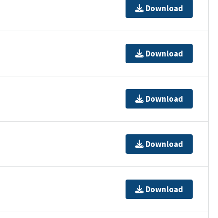
Download
Download
Download
Download
Download