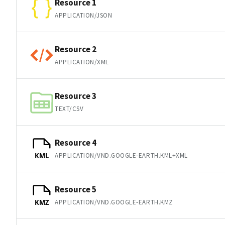
Resource 1
APPLICATION/JSON
Resource 2
APPLICATION/XML
Resource 3
TEXT/CSV
Resource 4
APPLICATION/VND.GOOGLE-EARTH.KML+XML
KML
Resource 5
APPLICATION/VND.GOOGLE-EARTH.KMZ
KMZ