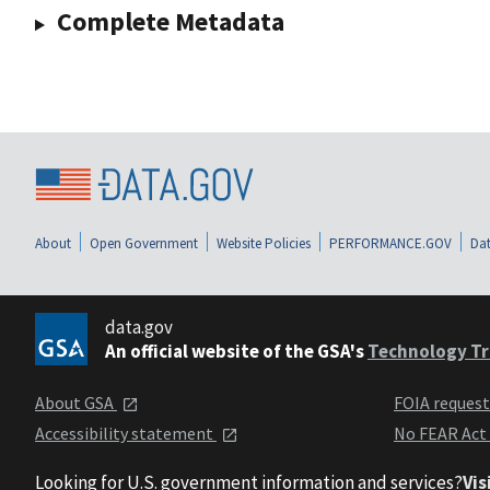
Complete Metadata
About
Open Government
Website Policies
PERFORMANCE.GOV
Dat
data.gov
An official website of the GSA's
Technology Tr
About GSA
FOIA reques
Accessibility statement
No FEAR Act
Looking for U.S. government information and services?
Vis