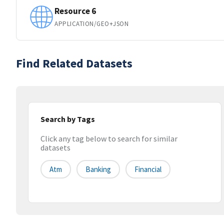
Resource 6
APPLICATION/GEO+JSON
Find Related Datasets
Search by Tags
Click any tag below to search for similar
datasets
Atm
Banking
Financial