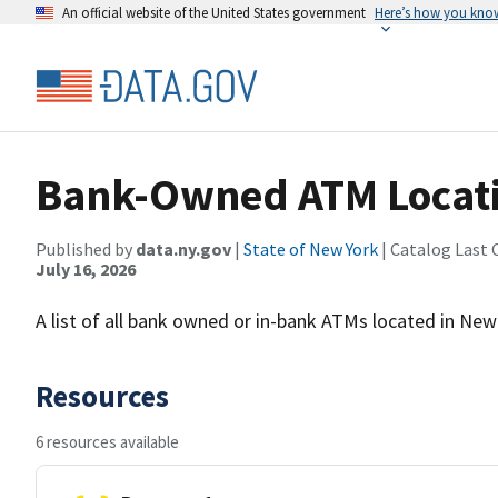
An official website of the United States government
Here’s how you kno
Bank-Owned ATM Locatio
Published by
data.ny.gov
|
State of New York
| Catalog Last 
July 16, 2026
A list of all bank owned or in-bank ATMs located in New
Resources
6 resources available