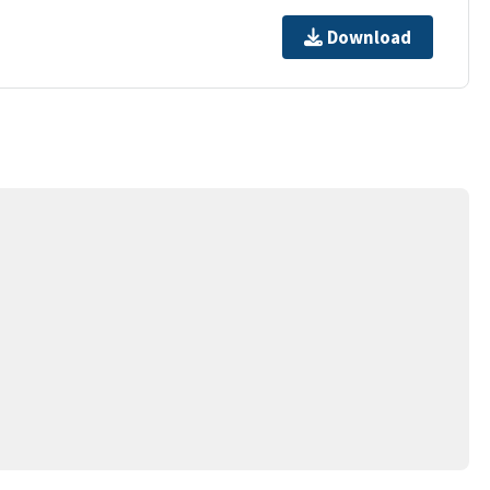
Download