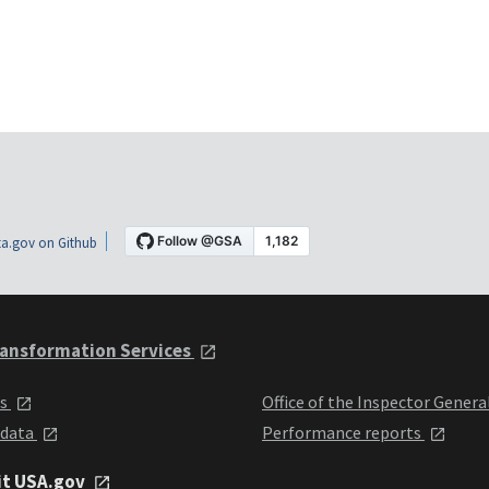
a.gov on Github
ansformation Services
ts
Office of the Inspector Genera
 data
Performance reports
it USA.gov