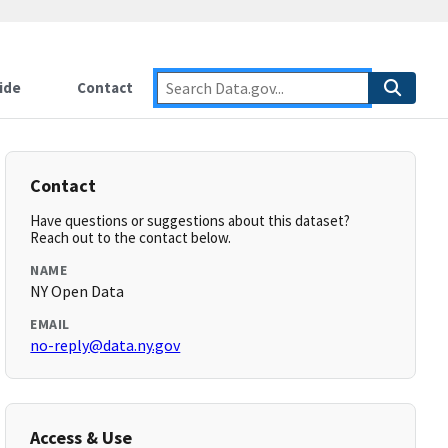
ide
Contact
Contact
Have questions or suggestions about this dataset?
Reach out to the contact below.
NAME
NY Open Data
EMAIL
no-reply@data.ny.gov
Access & Use