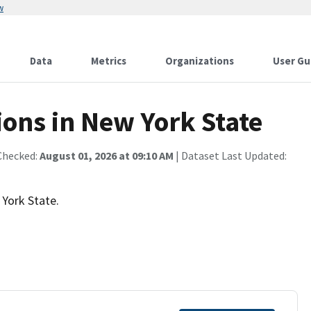
w
Data
Metrics
Organizations
User Gu
ns in New York State
Checked:
August 01, 2026 at 09:10 AM
| Dataset Last Updated:
 York State.