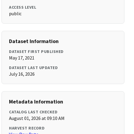
ACCESS LEVEL
public
Dataset Information
DATASET FIRST PUBLISHED
May 17, 2021
DATASET LAST UPDATED
July 16, 2026
Metadata Information
CATALOG LAST CHECKED
August 01, 2026 at 09:10 AM
HARVEST RECORD