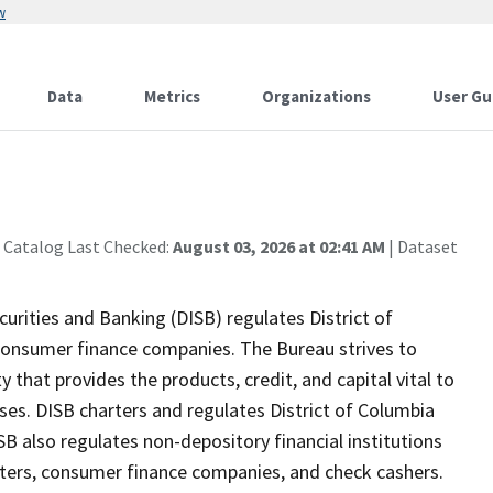
w
Data
Metrics
Organizations
User Gu
 Catalog Last Checked:
August 03, 2026 at 02:41 AM
| Dataset
rities and Banking (DISB) regulates District of
onsumer finance companies. The Bureau strives to
 that provides the products, credit, and capital vital to
ses. DISB charters and regulates District of Columbia
SB also regulates non-depository financial institutions
ters, consumer finance companies, and check cashers.