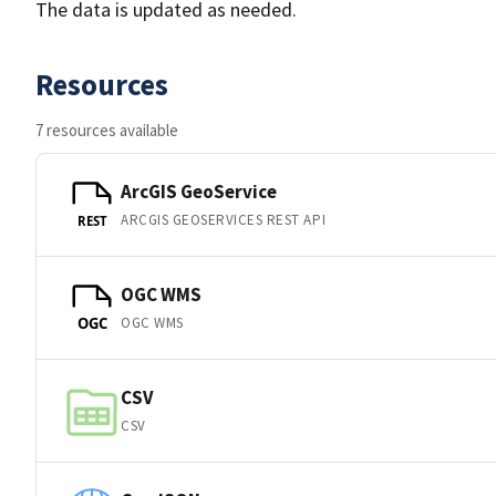
The data is updated as needed.
Resources
7 resources available
ArcGIS GeoService
ARCGIS GEOSERVICES REST API
REST
OGC WMS
OGC WMS
OGC
CSV
CSV