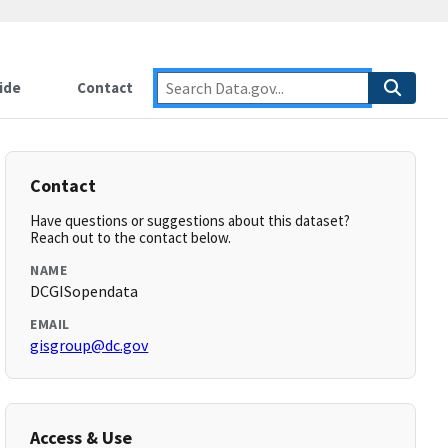
ide
Contact
Contact
Have questions or suggestions about this dataset?
Reach out to the contact below.
NAME
DCGISopendata
EMAIL
gisgroup@dc.gov
Access & Use