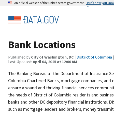
An official website of the United States government
Here’s how you kno
Bank Locations
Published by
City of Washington, DC
|
District of Columbia
|
Last Updated:
April 04, 2025 at 12:00 AM
The Banking Bureau of the Department of Insurance Secu
Columbia Chartered Banks, mortgage companies, and c
ensure a sound and thriving financial services community
the needs of District of Columbia residents and busines
banks and other DC depository financial institutions. DI
such as mortgage lenders and brokers, money transmit