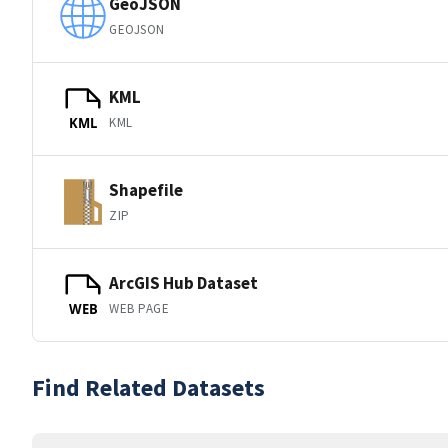
GeoJSON
GEOJSON
KML
KML
KML
Shapefile
ZIP
ArcGIS Hub Dataset
WEB PAGE
WEB
Find Related Datasets