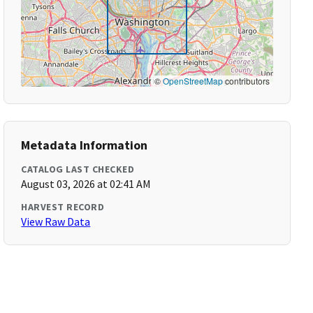
©
OpenStreetMap
contributors
Metadata Information
CATALOG LAST CHECKED
August 03, 2026 at 02:41 AM
HARVEST RECORD
View Raw Data