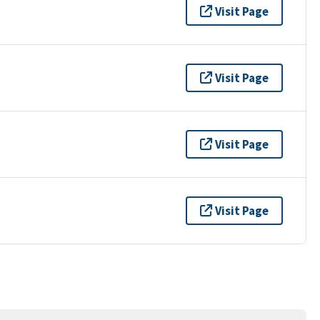
Visit Page
Visit Page
Visit Page
Visit Page