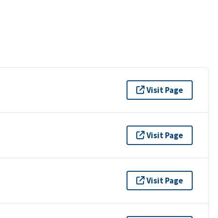
Visit Page
Visit Page
Visit Page