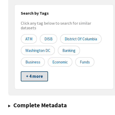
Search by Tags
Click any tag below to search for similar
datasets
ATM
DISB
District Of Columbia
Washington DC
Banking
Business
Economic
Funds
+ 4 more
Complete Metadata