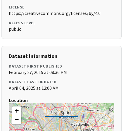
LICENSE
https://creativecommons.org/licenses/by/4.0
ACCESS LEVEL
public
Dataset Information
DATASET FIRST PUBLISHED
February 27, 2015 at 08:36 PM
DATASET LAST UPDATED
April 04, 2025 at 12:00 AM
Location
+
−