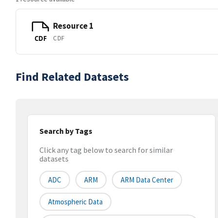
Resource 1
CDF
CDF
Find Related Datasets
Search by Tags
Click any tag below to search for similar
datasets
ADC
ARM
ARM Data Center
Atmospheric Data