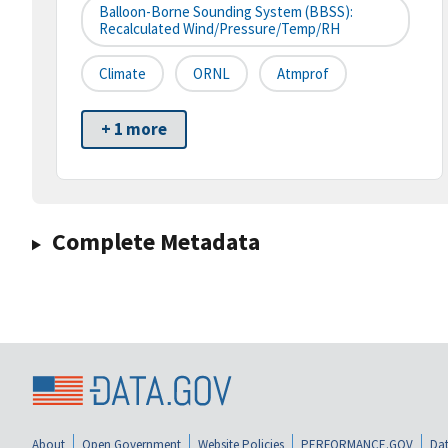
Balloon-Borne Sounding System (BBSS):
Recalculated Wind/pressure/temp/RH
Climate
ORNL
Atmprof
+ 1 more
Complete Metadata
About
Open Government
Website Policies
PERFORMANCE.GOV
Dat