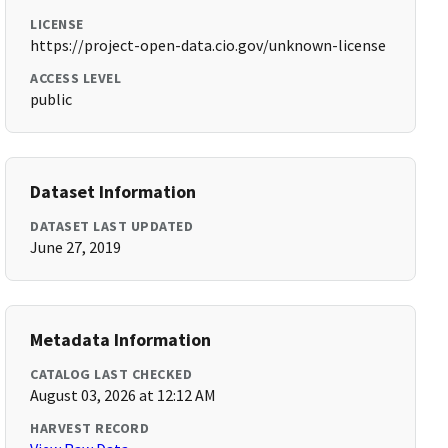
LICENSE
https://project-open-data.cio.gov/unknown-license
ACCESS LEVEL
public
Dataset Information
DATASET LAST UPDATED
June 27, 2019
Metadata Information
CATALOG LAST CHECKED
August 03, 2026 at 12:12 AM
HARVEST RECORD