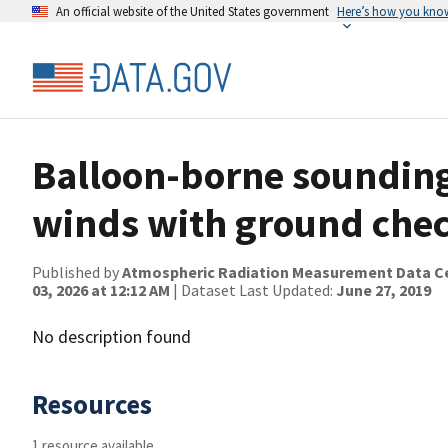
An official website of the United States government
Here’s how you kno
Balloon-borne sounding
winds with ground che
Published by
Atmospheric Radiation Measurement Data C
03, 2026 at 12:12 AM
| Dataset Last Updated:
June 27, 2019
No description found
Resources
1 resource available