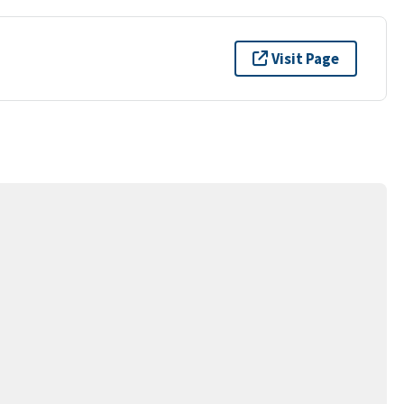
Visit Page