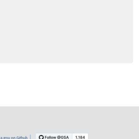
a.gov on Github