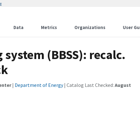
w
Data
Metrics
Organizations
User Gu
 system (BBSS): recalc.
ck
enter
|
Department of Energy
| Catalog Last Checked:
August