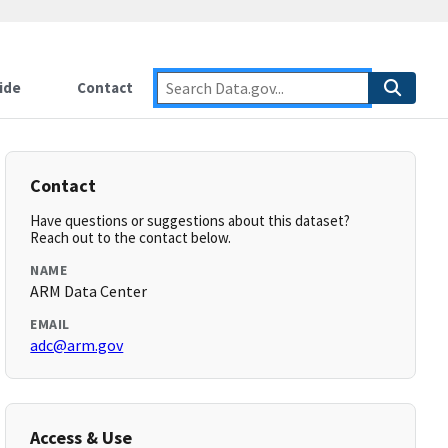
ide
Contact
Contact
Have questions or suggestions about this dataset?
Reach out to the contact below.
NAME
ARM Data Center
EMAIL
adc@arm.gov
Access & Use