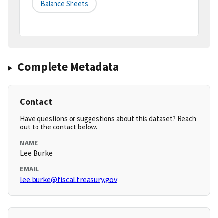
Balance Sheets
Complete Metadata
Contact
Have questions or suggestions about this dataset? Reach
out to the contact below.
NAME
Lee Burke
EMAIL
lee.burke@fiscal.treasury.gov