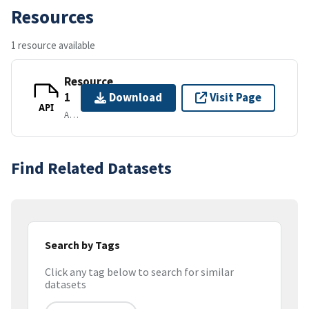
Resources
1 resource available
Resource
1
Download
Visit Page
API
APPLICATION/VND.API+JSON
Find Related Datasets
Search by Tags
Click any tag below to search for similar
datasets