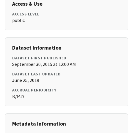
Access & Use
ACCESS LEVEL
public
Dataset Information
DATASET FIRST PUBLISHED
September 30, 2015 at 12:00 AM
DATASET LAST UPDATED
June 25, 2019
ACCRUAL PERIODICITY
R/P1Y
Metadata Information