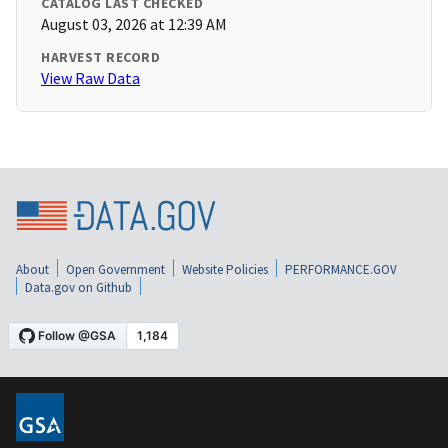
CATALOG LAST CHECKED
August 03, 2026 at 12:39 AM
HARVEST RECORD
View Raw Data
About
Open Government
Website Policies
PERFORMANCE.GOV
Data.gov on Github