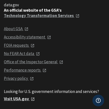
data.gov
An official website of the GSA's
Technology Transformation Services
About GSA
Accessibility statement
FOIA requests
No FEAR Act data
Office of the Inspector General
Performance reports
Privacy policy
Looking for U.S. government information and services?
Visit USA.gov