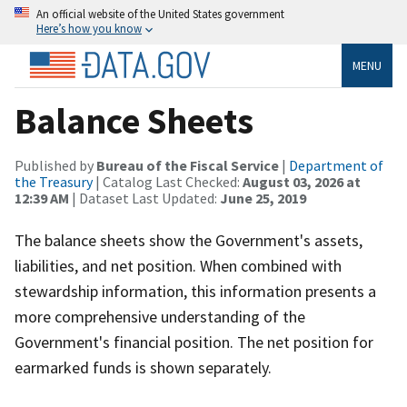
An official website of the United States government
Here’s how you know
MENU
Balance Sheets
Published by
Bureau of the Fiscal Service
|
Department of
the Treasury
| Catalog Last Checked:
August 03, 2026 at
12:39 AM
| Dataset Last Updated:
June 25, 2019
The balance sheets show the Government's assets,
liabilities, and net position. When combined with
stewardship information, this information presents a
more comprehensive understanding of the
Government's financial position. The net position for
earmarked funds is shown separately.