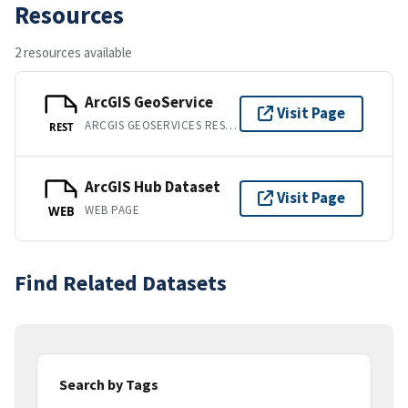
Resources
2 resources available
ArcGIS GeoService
Visit Page
ARCGIS GEOSERVICES REST API
REST
ArcGIS Hub Dataset
Visit Page
WEB PAGE
WEB
Find Related Datasets
Search by Tags