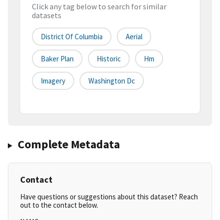
Click any tag below to search for similar
datasets
District Of Columbia
Aerial
Baker Plan
Historic
Hm
Imagery
Washington Dc
Complete Metadata
Contact
Have questions or suggestions about this dataset? Reach
out to the contact below.