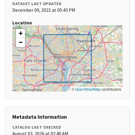
DATASET LAST UPDATED
December 09, 2021 at 05:43 PM
Location
+
−
©
OpenStreetMap
contributors
Metadata Information
CATALOG LAST CHECKED
August 03, 2026 at 02:40 AM