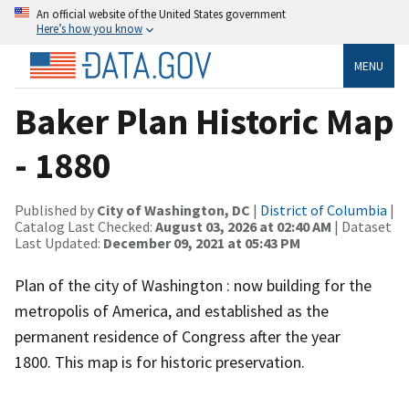
An official website of the United States government
Here’s how you know
MENU
Baker Plan Historic Map
- 1880
Published by
City of Washington, DC
|
District of Columbia
|
Catalog Last Checked:
August 03, 2026 at 02:40 AM
| Dataset
Last Updated:
December 09, 2021 at 05:43 PM
Plan of the city of Washington : now building for the
metropolis of America, and established as the
permanent residence of Congress after the year
1800. This map is for historic preservation.