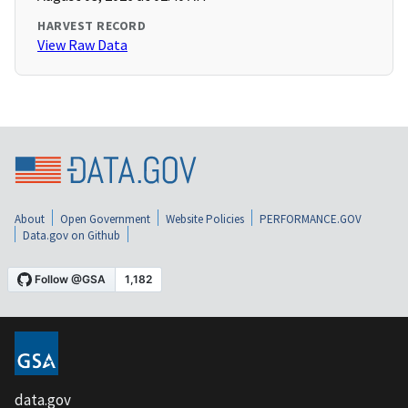
HARVEST RECORD
View Raw Data
About
Open Government
Website Policies
PERFORMANCE.GOV
Data.gov on Github
data.gov