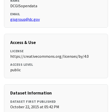
NAME
DCGISopendata
EMAIL
gisgroup@dc.gov
Access & Use
LICENSE
https://creativecommons.org/licenses/by/4.0
ACCESS LEVEL
public
Dataset Information
DATASET FIRST PUBLISHED
October 22, 2015 at 05:42 PM