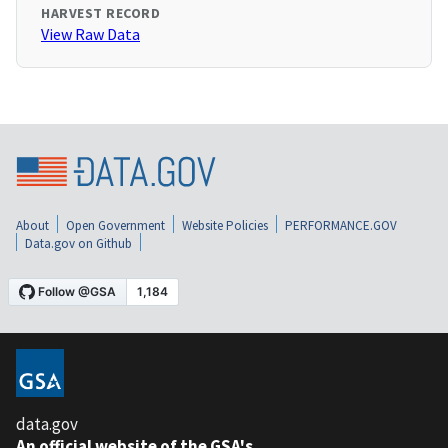
HARVEST RECORD
View Raw Data
About
Open Government
Website Policies
PERFORMANCE.GOV
Data.gov on Github
data.gov
An official website of the GSA's