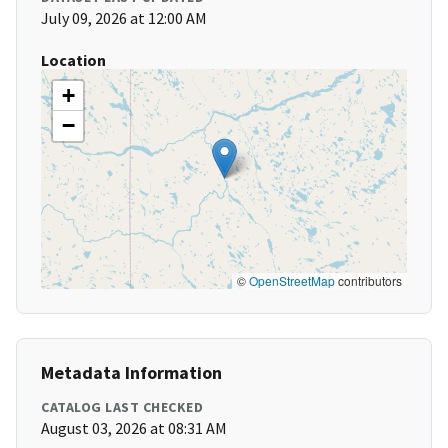
July 09, 2026 at 12:00 AM
Location
+
−
©
OpenStreetMap
contributors
Metadata Information
CATALOG LAST CHECKED
August 03, 2026 at 08:31 AM