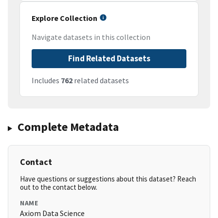
Explore Collection
Navigate datasets in this collection
Find Related Datasets
Includes
762
related datasets
Complete Metadata
Contact
Have questions or suggestions about this dataset? Reach
out to the contact below.
NAME
Axiom Data Science