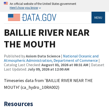
An official website of the United States government
Here’s how you know
MENU
BAILLIE RIVER NEAR
THE MOUTH
Published by
Axiom Data Science
|
National Oceanic and
Atmospheric Administration, Department of Commerce
|
Catalog Last Checked:
August 03, 2026 at 08:31 AM
| Dataset
Last Updated:
July 09, 2026 at 12:00 AM
Timeseries data from 'BAILLIE RIVER NEAR THE
MOUTH' (ca_hydro_10RA002)
Resources