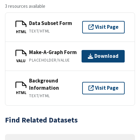
3 resources available
Data Subset Form
Visit Page
TEXT/HTML
HTML
Make-A-Graph Form
Download
PLACEHOLDER/VALUE
VALU
Background
Information
Visit Page
HTML
TEXT/HTML
Find Related Datasets