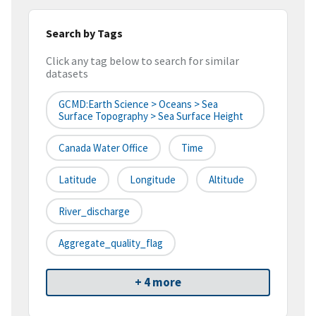
Search by Tags
Click any tag below to search for similar
datasets
GCMD:Earth Science > Oceans > Sea
Surface Topography > Sea Surface Height
Canada Water Office
Time
Latitude
Longitude
Altitude
River_discharge
Aggregate_quality_flag
+ 4 more