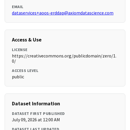
EMAIL
dataservices+aoos-erddap@axiomdatascience.com
Access & Use
LICENSE
https://creativecommons.org/publicdomain/zero/1.
0/
ACCESS LEVEL
public
Dataset Information
DATASET FIRST PUBLISHED
July 09, 2026 at 12:00 AM
DATASET LAST UPDATED