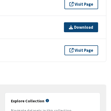
Visit Page
Download
Visit Page
Explore Collection
Navigate datasets in this collection