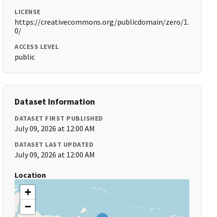
LICENSE
https://creativecommons.org/publicdomain/zero/1.
0/
ACCESS LEVEL
public
Dataset Information
DATASET FIRST PUBLISHED
July 09, 2026 at 12:00 AM
DATASET LAST UPDATED
July 09, 2026 at 12:00 AM
Location
+
−