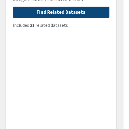
Find Related Datasets
Includes
21
related datasets