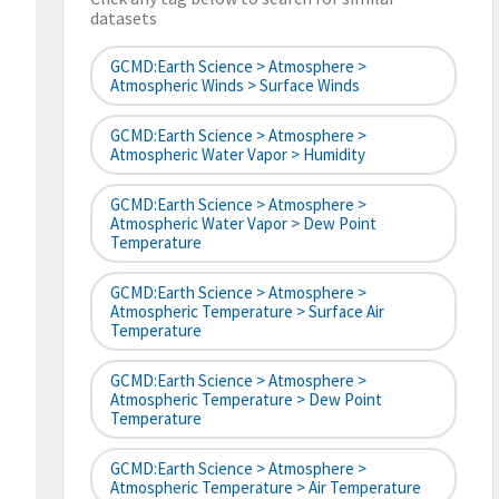
datasets
GCMD:Earth Science > Atmosphere >
Atmospheric Winds > Surface Winds
GCMD:Earth Science > Atmosphere >
Atmospheric Water Vapor > Humidity
GCMD:Earth Science > Atmosphere >
Atmospheric Water Vapor > Dew Point
Temperature
GCMD:Earth Science > Atmosphere >
Atmospheric Temperature > Surface Air
Temperature
GCMD:Earth Science > Atmosphere >
Atmospheric Temperature > Dew Point
Temperature
GCMD:Earth Science > Atmosphere >
Atmospheric Temperature > Air Temperature