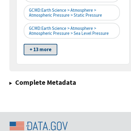
GCMD:Earth Science > Atmosphere >
Atmospheric Pressure > Static Pressure
GCMD:Earth Science > Atmosphere >
Atmospheric Pressure > Sea Level Pressure
+ 13 more
Complete Metadata