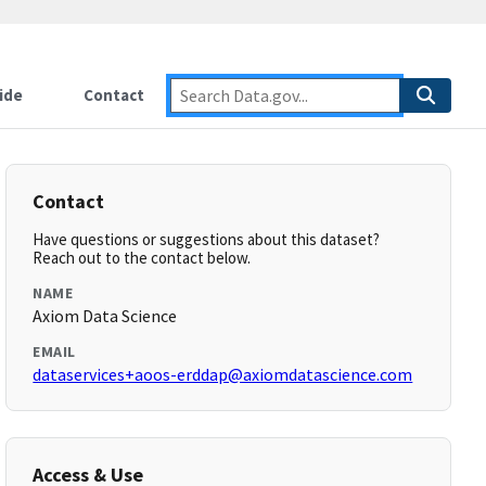
ide
Contact
Contact
Have questions or suggestions about this dataset?
Reach out to the contact below.
NAME
Axiom Data Science
EMAIL
dataservices+aoos-erddap@axiomdatascience.com
Access & Use