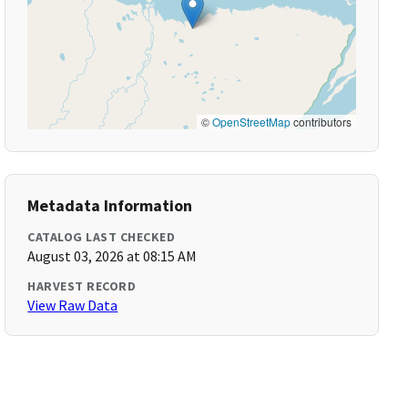
©
OpenStreetMap
contributors
Metadata Information
CATALOG LAST CHECKED
August 03, 2026 at 08:15 AM
HARVEST RECORD
View Raw Data