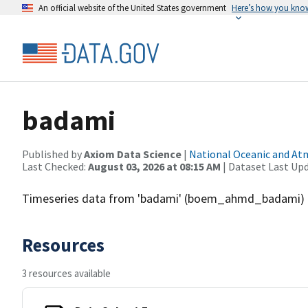
An official website of the United States government
Here’s how you kno
badami
Published by
Axiom Data Science
|
National Oceanic and A
Last Checked:
August 03, 2026 at 08:15 AM
| Dataset Last Up
Timeseries data from 'badami' (boem_ahmd_badami)
Resources
3 resources available