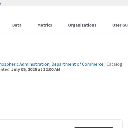
w
Data
Metrics
Organizations
User Gu
tmospheric Administration, Department of Commerce
| Catalog
dated:
July 09, 2026 at 12:00 AM