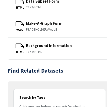
Data Subset Form
TEXT/HTML
HTML
Make-A-Graph Form
PLACEHOLDER/VALUE
VALU
Background Information
TEXT/HTML
HTML
Find Related Datasets
Search by Tags
Click any tag below to search for similar