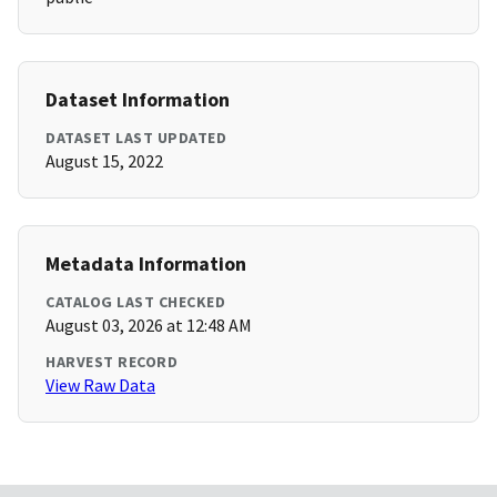
Dataset Information
DATASET LAST UPDATED
August 15, 2022
Metadata Information
CATALOG LAST CHECKED
August 03, 2026 at 12:48 AM
HARVEST RECORD
View Raw Data