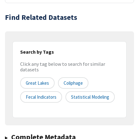
Find Related Datasets
Search by Tags
Click any tag below to search for similar
datasets
Great Lakes
Coliphage
Fecal Indicators
Statistical Modeling
Complete Metadata