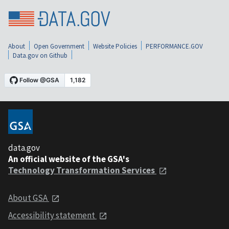
About
Open Government
Website Policies
PERFORMANCE.GOV
Data.gov on Github
data.gov
An official website of the GSA's
Technology Transformation Services
About GSA
Accessibility statement