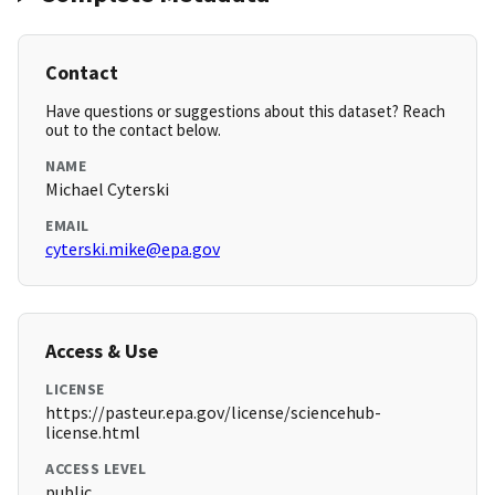
Contact
Have questions or suggestions about this dataset? Reach
out to the contact below.
NAME
Michael Cyterski
EMAIL
cyterski.mike@epa.gov
Access & Use
LICENSE
https://pasteur.epa.gov/license/sciencehub-
license.html
ACCESS LEVEL
public