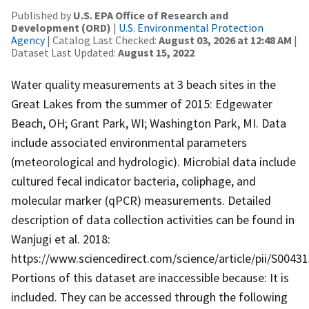
Published by
U.S. EPA Office of Research and
Development (ORD)
|
U.S. Environmental Protection
Agency
| Catalog Last Checked:
August 03, 2026 at 12:48 AM
|
Dataset Last Updated:
August 15, 2022
Water quality measurements at 3 beach sites in the
Great Lakes from the summer of 2015: Edgewater
Beach, OH; Grant Park, WI; Washington Park, MI. Data
include associated environmental parameters
(meteorological and hydrologic). Microbial data include
cultured fecal indicator bacteria, coliphage, and
molecular marker (qPCR) measurements. Detailed
description of data collection activities can be found in
Wanjugi et al. 2018:
https://www.sciencedirect.com/science/article/pii/S0043
Portions of this dataset are inaccessible because: It is
included. They can be accessed through the following