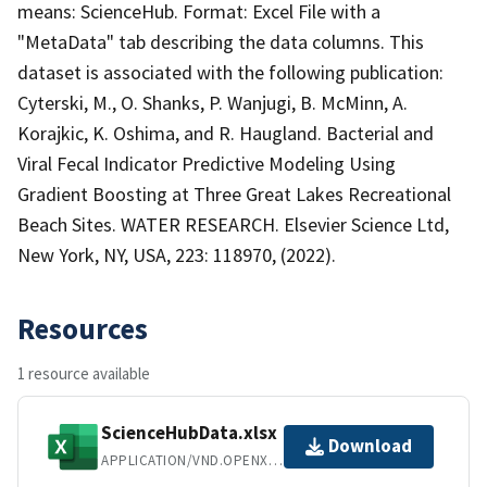
means: ScienceHub. Format: Excel File with a
"MetaData" tab describing the data columns. This
dataset is associated with the following publication:
Cyterski, M., O. Shanks, P. Wanjugi, B. McMinn, A.
Korajkic, K. Oshima, and R. Haugland. Bacterial and
Viral Fecal Indicator Predictive Modeling Using
Gradient Boosting at Three Great Lakes Recreational
Beach Sites. WATER RESEARCH. Elsevier Science Ltd,
New York, NY, USA, 223: 118970, (2022).
Resources
1 resource available
ScienceHubData.xlsx
Download
APPLICATION/VND.OPENXMLFORMATS-OFFICEDOCUMENT.SPREADSHEETML.SHEET