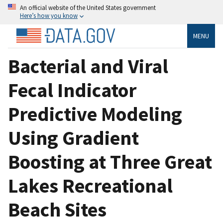
An official website of the United States government
Here’s how you know
MENU
Bacterial and Viral
Fecal Indicator
Predictive Modeling
Using Gradient
Boosting at Three Great
Lakes Recreational
Beach Sites