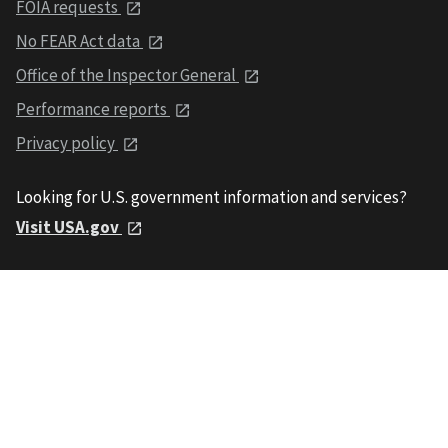
FOIA requests
No FEAR Act data
Office of the Inspector General
Performance reports
Privacy policy
Looking for U.S. government information and services?
Visit USA.gov