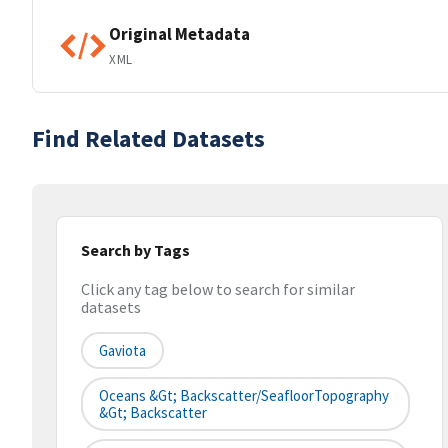
Original Metadata
XML
Find Related Datasets
Search by Tags
Click any tag below to search for similar
datasets
Gaviota
Oceans &gt; Backscatter/SeafloorTopography
&gt; Backscatter