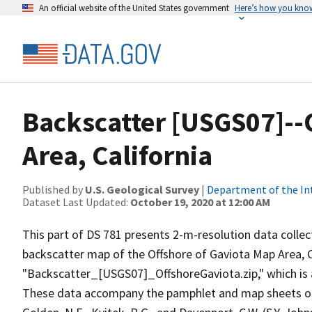
An official website of the United States government
Here’s how you kno
Backscatter [USGS07]--
Area, California
Published by
U.S. Geological Survey
|
Department of the In
Dataset Last Updated:
October 19, 2020 at 12:00 AM
This part of DS 781 presents 2-m-resolution data collect
backscatter map of the Offshore of Gaviota Map Area, Cal
"Backscatter_[USGS07]_OffshoreGaviota.zip," which is
These data accompany the pamphlet and map sheets of Joh