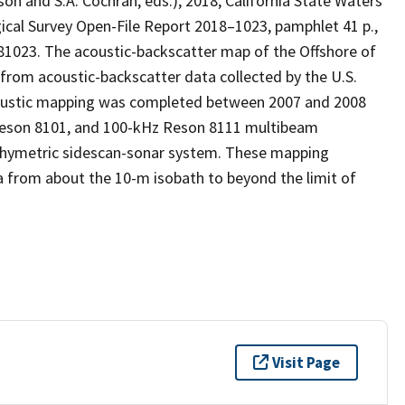
nson and S.A. Cochran, eds.), 2018, California State Waters
gical Survey Open-File Report 2018–1023, pamphlet 41 p.,
181023. The acoustic-backscatter map of the Offshore of
from acoustic-backscatter data collected by the U.S.
coustic mapping was completed between 2007 and 2008
Reson 8101, and 100-kHz Reson 8111 multibeam
thymetric sidescan-sonar system. These mapping
a from about the 10-m isobath to beyond the limit of
Visit Page