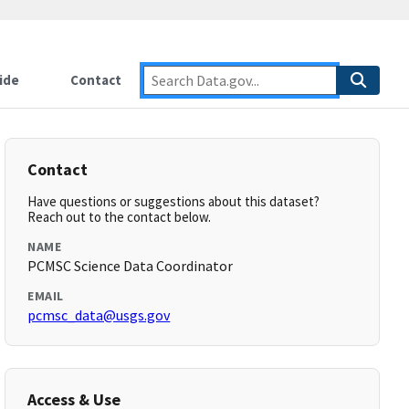
ide
Contact
Contact
Have questions or suggestions about this dataset?
Reach out to the contact below.
NAME
PCMSC Science Data Coordinator
EMAIL
pcmsc_data@usgs.gov
Access & Use