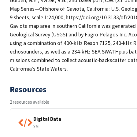
Golden, N.E., Kvitek, R.G., and Davenport, C.W. (S.Y. Joh
Map Series—Offshore of Gaviota, California: U.S. Geolo
9 sheets, scale 1:24,000, https://doi.org/10.3133/ofr20
Gaviota map area in southern California was generated 
Geological Survey (USGS) and by Fugro Pelagos Inc. A
using a combination of 400-kHz Reson 7125, 240-kHz 
echosounders, as well as a 234-kHz SEA SWATHplus ba
missions combined to collect acoustic-backscatter dat
California's State Waters.
Resources
2 resources available
Digital Data
XML