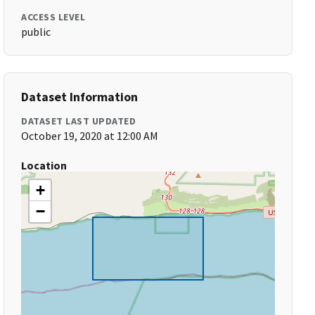
ACCESS LEVEL
public
Dataset Information
DATASET LAST UPDATED
October 19, 2020 at 12:00 AM
Location
+
−