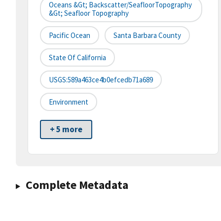
Oceans &gt; Backscatter/SeafloorTopography
&gt; Seafloor Topography
Pacific Ocean
Santa Barbara County
State Of California
USGS:589a463ce4b0efcedb71a689
Environment
+ 5 more
Complete Metadata