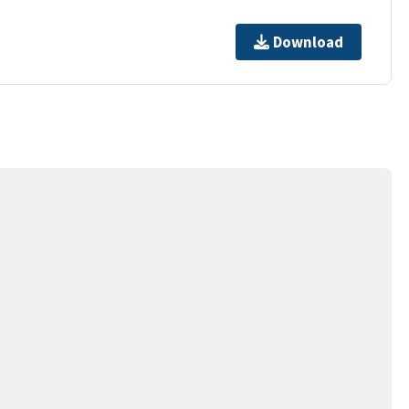
Download