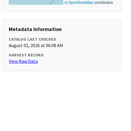
©
OpenStreetMap
contributors
Metadata Information
CATALOG LAST CHECKED
August 01, 2026 at 06:08 AM
HARVEST RECORD
View Raw Data