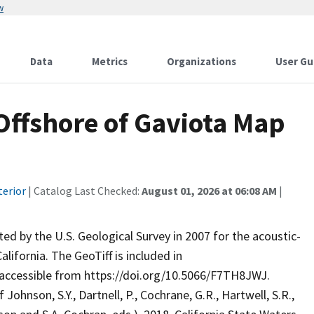
w
Data
Metrics
Organizations
User Gu
Offshore of Gaviota Map
terior
| Catalog Last Checked:
August 01, 2026 at 06:08 AM
|
ed by the U.S. Geological Survey in 2007 for the acoustic-
ifornia. The GeoTiff is included in
 accessible from https://doi.org/10.5066/F7TH8JWJ.
nson, S.Y., Dartnell, P., Cochrane, G.R., Hartwell, S.R.,