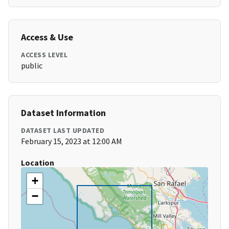
Access & Use
ACCESS LEVEL
public
Dataset Information
DATASET LAST UPDATED
February 15, 2023 at 12:00 AM
Location
+
−