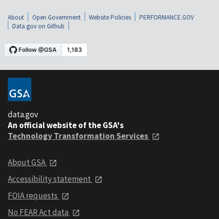
About
Open Government
Website Policies
PERFORMANCE.GOV
Data.gov on Github
data.gov
An official website of the GSA's
Technology Transformation Services
About GSA
Accessibility statement
FOIA requests
No FEAR Act data