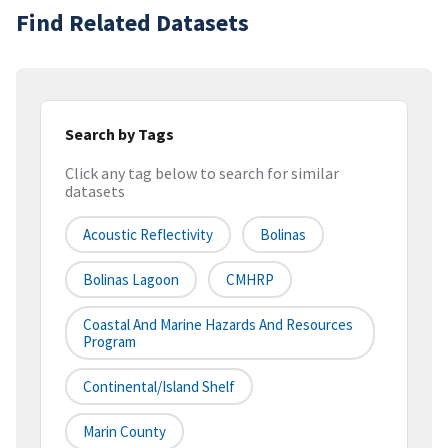
Find Related Datasets
Search by Tags
Click any tag below to search for similar
datasets
Acoustic Reflectivity
Bolinas
Bolinas Lagoon
CMHRP
Coastal And Marine Hazards And Resources
Program
Continental/Island Shelf
Marin County