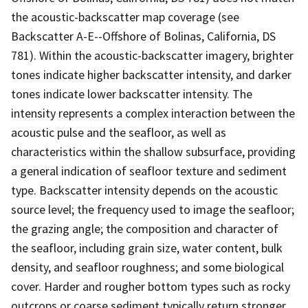
the acoustic-backscatter map coverage (see
Backscatter A-E--Offshore of Bolinas, California, DS
781). Within the acoustic-backscatter imagery, brighter
tones indicate higher backscatter intensity, and darker
tones indicate lower backscatter intensity. The
intensity represents a complex interaction between the
acoustic pulse and the seafloor, as well as
characteristics within the shallow subsurface, providing
a general indication of seafloor texture and sediment
type. Backscatter intensity depends on the acoustic
source level; the frequency used to image the seafloor;
the grazing angle; the composition and character of
the seafloor, including grain size, water content, bulk
density, and seafloor roughness; and some biological
cover. Harder and rougher bottom types such as rocky
outcrops or coarse sediment typically return stronger