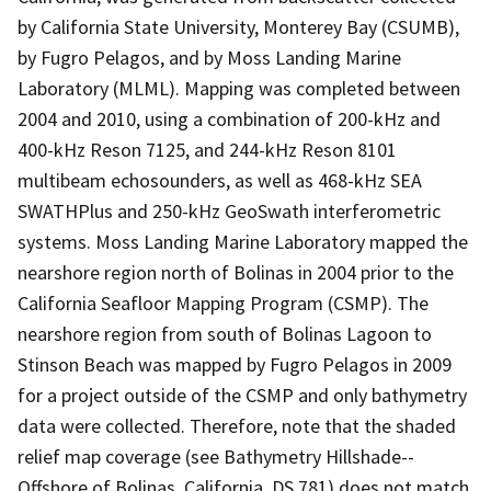
by California State University, Monterey Bay (CSUMB),
by Fugro Pelagos, and by Moss Landing Marine
Laboratory (MLML). Mapping was completed between
2004 and 2010, using a combination of 200-kHz and
400-kHz Reson 7125, and 244-kHz Reson 8101
multibeam echosounders, as well as 468-kHz SEA
SWATHPlus and 250-kHz GeoSwath interferometric
systems. Moss Landing Marine Laboratory mapped the
nearshore region north of Bolinas in 2004 prior to the
California Seafloor Mapping Program (CSMP). The
nearshore region from south of Bolinas Lagoon to
Stinson Beach was mapped by Fugro Pelagos in 2009
for a project outside of the CSMP and only bathymetry
data were collected. Therefore, note that the shaded
relief map coverage (see Bathymetry Hillshade--
Offshore of Bolinas, California, DS 781) does not match