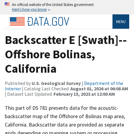
An official website of the United States government
Here’s how you know
MENU
Backscatter E [Swath]--
Offshore Bolinas,
California
Published by
U.S. Geological Survey
|
Department of the
Interior
| Catalog Last Checked:
August 01, 2026 at 06:08 AM
| Dataset Last Updated:
February 15, 2023 at 12:00 AM
This part of DS 781 presents data for the acoustic-
backscatter map of the Offshore of Bolinas map area,
California. Backscatter data are provided as separate
grids depending on mapping system or processing