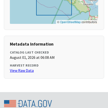
©
OpenStreetMap
contributors
Metadata Information
CATALOG LAST CHECKED
August 01, 2026 at 06:08 AM
HARVEST RECORD
View Raw Data