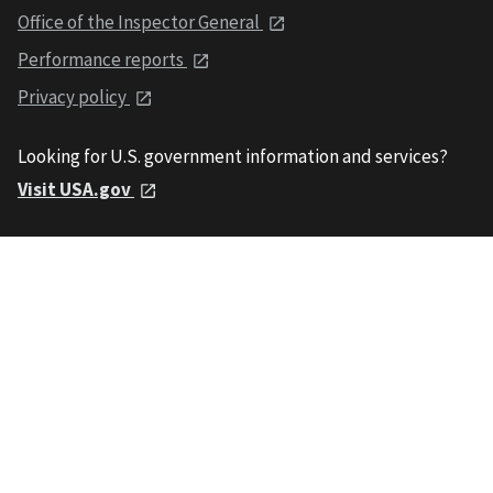
Office of the Inspector General
Performance reports
Privacy policy
Looking for U.S. government information and services?
Visit USA.gov