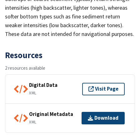
intensities (high backscatter, lighter tones), whereas
softer bottom types such as fine sediment return
weaker intensities (low backscatter, darker tones).
These data are not intended for navigational purposes.
Resources
2 resources available
Digital Data
Visit Page
XML
Original Metadata
Download
XML