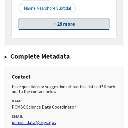
Marine Nearshore Subtidal
+ 29 more
Complete Metadata
Contact
Have questions or suggestions about this dataset? Reach
out to the contact below.
NAME
PCMSC Science Data Coordinator
EMAIL
pcmsc_data@usgs.gov