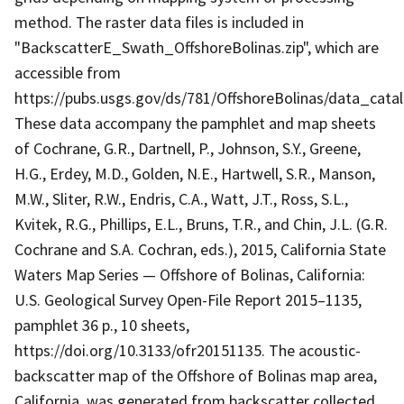
method. The raster data files is included in
"BackscatterE_Swath_OffshoreBolinas.zip", which are
accessible from
https://pubs.usgs.gov/ds/781/OffshoreBolinas/data_cata
These data accompany the pamphlet and map sheets
of Cochrane, G.R., Dartnell, P., Johnson, S.Y., Greene,
H.G., Erdey, M.D., Golden, N.E., Hartwell, S.R., Manson,
M.W., Sliter, R.W., Endris, C.A., Watt, J.T., Ross, S.L.,
Kvitek, R.G., Phillips, E.L., Bruns, T.R., and Chin, J.L. (G.R.
Cochrane and S.A. Cochran, eds.), 2015, California State
Waters Map Series — Offshore of Bolinas, California:
U.S. Geological Survey Open-File Report 2015–1135,
pamphlet 36 p., 10 sheets,
https://doi.org/10.3133/ofr20151135. The acoustic-
backscatter map of the Offshore of Bolinas map area,
California, was generated from backscatter collected