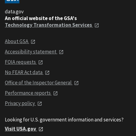
data.gov
An official website of the GSA's
Technology Transformation Services
About GSA
Accessibility statement
FOIA requests
No FEAR Act data
Office of the Inspector General
Performance reports
Privacy policy
Looking for U.S. government information and services?
Visit USA.gov