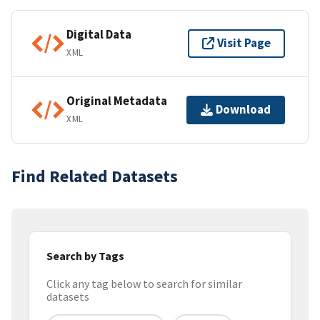
Digital Data
Visit Page
XML
Original Metadata
Download
XML
Find Related Datasets
Search by Tags
Click any tag below to search for similar
datasets