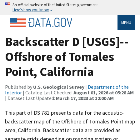
An official website of the United States government
Here’s how you know
MENU
Backscatter D [USGS]--
Offshore of Tomales
Point, California
Published by
U.S. Geological Survey
|
Department of the
Interior
| Catalog Last Checked:
August 01, 2026 at 05:28 AM
| Dataset Last Updated:
March 17, 2023 at 12:00 AM
This part of DS 781 presents data for the acoustic-
backscatter map of the Offshore of Tomales Point map
area, California. Backscatter data are provided as
separate grids depending on mapping system or