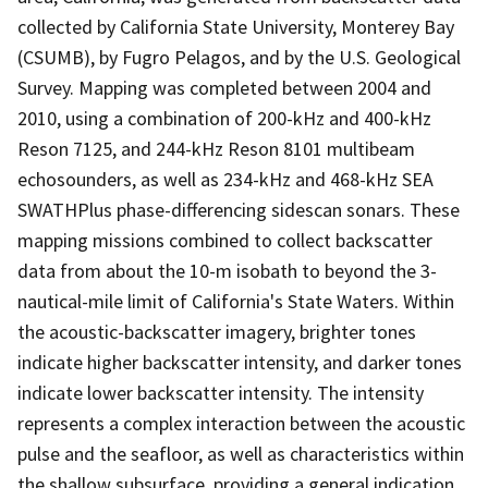
collected by California State University, Monterey Bay
(CSUMB), by Fugro Pelagos, and by the U.S. Geological
Survey. Mapping was completed between 2004 and
2010, using a combination of 200-kHz and 400-kHz
Reson 7125, and 244-kHz Reson 8101 multibeam
echosounders, as well as 234-kHz and 468-kHz SEA
SWATHPlus phase-differencing sidescan sonars. These
mapping missions combined to collect backscatter
data from about the 10-m isobath to beyond the 3-
nautical-mile limit of California's State Waters. Within
the acoustic-backscatter imagery, brighter tones
indicate higher backscatter intensity, and darker tones
indicate lower backscatter intensity. The intensity
represents a complex interaction between the acoustic
pulse and the seafloor, as well as characteristics within
the shallow subsurface, providing a general indication