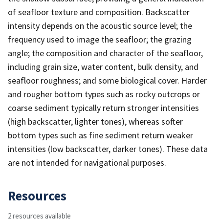
of seafloor texture and composition. Backscatter
intensity depends on the acoustic source level; the
frequency used to image the seafloor; the grazing
angle; the composition and character of the seafloor,
including grain size, water content, bulk density, and
seafloor roughness; and some biological cover. Harder
and rougher bottom types such as rocky outcrops or
coarse sediment typically return stronger intensities
(high backscatter, lighter tones), whereas softer
bottom types such as fine sediment return weaker
intensities (low backscatter, darker tones). These data
are not intended for navigational purposes.
Resources
2 resources available