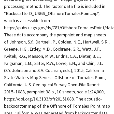
processing method. The raster data file is included in
"BackscatterD_USGS_OffshoreTomalesPoint.zip",
which is accessible from
https://pubs.usgs.gov/ds/781/OffshoreTomalesPoint/da
These data accompany the pamphlet and map sheets
of Johnson, S.Y., Dartnell, P., Golden, N.E., Hartwell, S.R.,
Greene, H.G., Erdey, M.D., Cochrane, G.R., Watt, J.T.,
Kvitek, R.G., Manson, M.W., Endris, C.A., Dieter, B.E.,
Krigsman, L.M., Sliter, R.W., Lowe, E.N., and Chin, J.L.
(S.Y. Johnson and S.A. Cochran, eds.), 2015, California
State Waters Map Series—Offshore of Tomales Point,
California: U.S. Geological Survey Open-File Report
2015–1088, pamphlet 38 p., 10 sheets, scale 1:24,000,
https://doi.org/10.3133/ofr20151088. The acoustic-
backscatter map of the Offshore of Tomales Point map
area, California, was generated from backscatter data