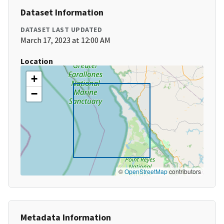
Dataset Information
DATASET LAST UPDATED
March 17, 2023 at 12:00 AM
Location
+
−
©
OpenStreetMap
contributors
Metadata Information