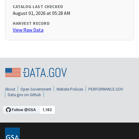
CATALOG LAST CHECKED
August 01, 2026 at 05:28 AM
HARVEST RECORD
View Raw Data
About
Open Government
Website Policies
PERFORMANCE.GOV
Data.gov on Github