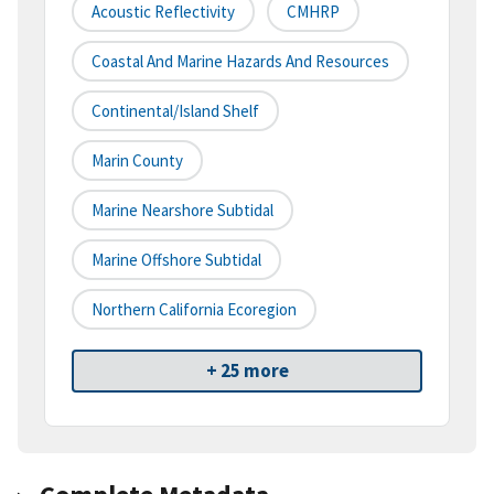
Acoustic Reflectivity
CMHRP
Coastal And Marine Hazards And Resources
Continental/Island Shelf
Marin County
Marine Nearshore Subtidal
Marine Offshore Subtidal
Northern California Ecoregion
+ 25 more