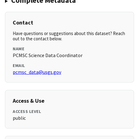
Complete Metadata
Contact
Have questions or suggestions about this dataset? Reach
out to the contact below.
NAME
PCMSC Science Data Coordinator
EMAIL
pcmsc_data@usgs.gov
Access & Use
ACCESS LEVEL
public