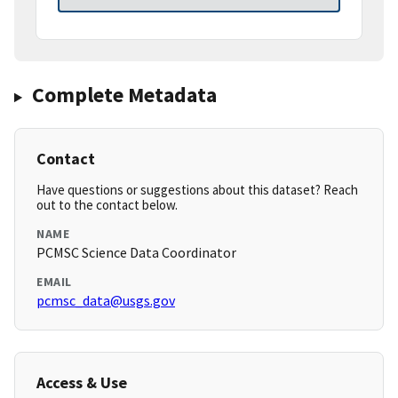
Complete Metadata
Contact
Have questions or suggestions about this dataset? Reach
out to the contact below.
NAME
PCMSC Science Data Coordinator
EMAIL
pcmsc_data@usgs.gov
Access & Use