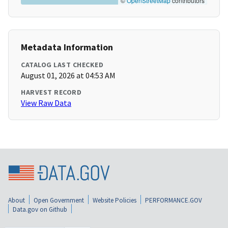
©
OpenStreetMap
contributors
Metadata Information
CATALOG LAST CHECKED
August 01, 2026 at 04:53 AM
HARVEST RECORD
View Raw Data
About
Open Government
Website Policies
PERFORMANCE.GOV
Data.gov on Github