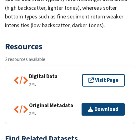
(high backscatter, lighter tones), whereas softer
bottom types such as fine sediment return weaker
intensities (low backscatter, darker tones).
Resources
2 resources available
Digital Data
Visit Page
XML
Original Metadata
Download
XML
Find Related Datasets