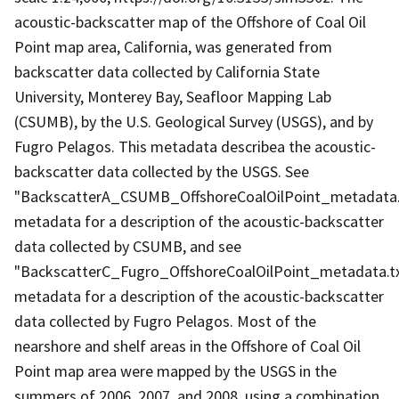
acoustic-backscatter map of the Offshore of Coal Oil
Point map area, California, was generated from
backscatter data collected by California State
University, Monterey Bay, Seafloor Mapping Lab
(CSUMB), by the U.S. Geological Survey (USGS), and by
Fugro Pelagos. This metadata describea the acoustic-
backscatter data collected by the USGS. See
"BackscatterA_CSUMB_OffshoreCoalOilPoint_metadata.
metadata for a description of the acoustic-backscatter
data collected by CSUMB, and see
"BackscatterC_Fugro_OffshoreCoalOilPoint_metadata.t
metadata for a description of the acoustic-backscatter
data collected by Fugro Pelagos. Most of the
nearshore and shelf areas in the Offshore of Coal Oil
Point map area were mapped by the USGS in the
summers of 2006, 2007, and 2008, using a combination