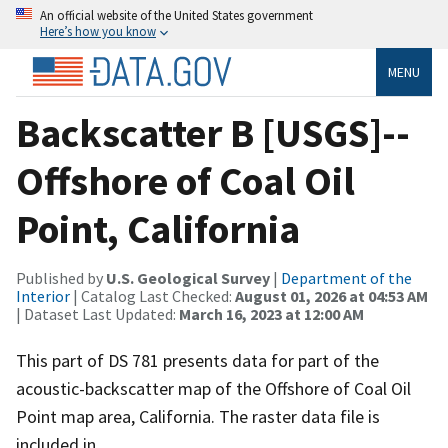
An official website of the United States government
Here’s how you know
MENU
Backscatter B [USGS]--
Offshore of Coal Oil
Point, California
Published by
U.S. Geological Survey
|
Department of the
Interior
| Catalog Last Checked:
August 01, 2026 at 04:53 AM
| Dataset Last Updated:
March 16, 2023 at 12:00 AM
This part of DS 781 presents data for part of the
acoustic-backscatter map of the Offshore of Coal Oil
Point map area, California. The raster data file is
included in