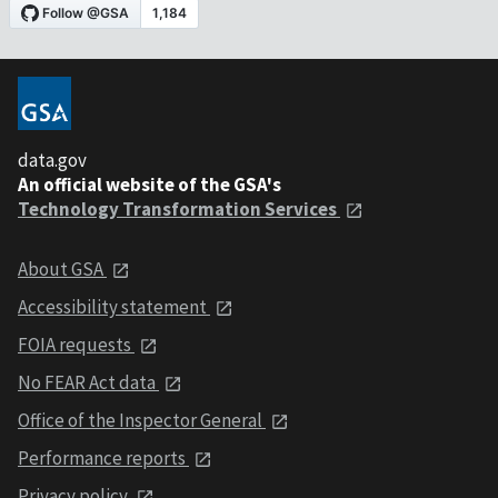
data.gov
An official website of the GSA's
Technology Transformation Services
About GSA
Accessibility statement
FOIA requests
No FEAR Act data
Office of the Inspector General
Performance reports
Privacy policy