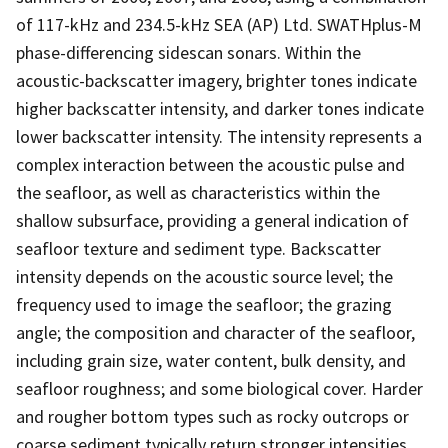
of 117-kHz and 234.5-kHz SEA (AP) Ltd. SWATHplus-M
phase-differencing sidescan sonars. Within the
acoustic-backscatter imagery, brighter tones indicate
higher backscatter intensity, and darker tones indicate
lower backscatter intensity. The intensity represents a
complex interaction between the acoustic pulse and
the seafloor, as well as characteristics within the
shallow subsurface, providing a general indication of
seafloor texture and sediment type. Backscatter
intensity depends on the acoustic source level; the
frequency used to image the seafloor; the grazing
angle; the composition and character of the seafloor,
including grain size, water content, bulk density, and
seafloor roughness; and some biological cover. Harder
and rougher bottom types such as rocky outcrops or
coarse sediment typically return stronger intensities