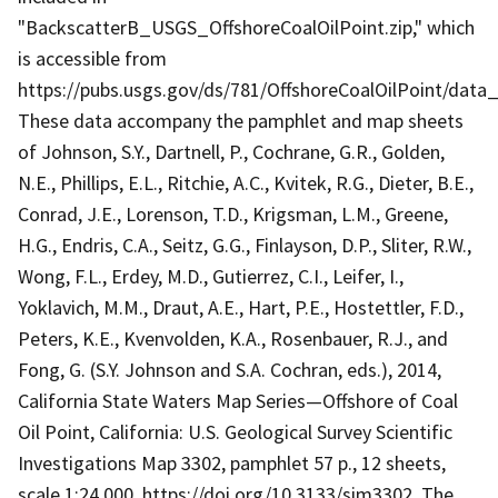
"BackscatterB_USGS_OffshoreCoalOilPoint.zip," which
is accessible from
https://pubs.usgs.gov/ds/781/OffshoreCoalOilPoint/data
These data accompany the pamphlet and map sheets
of Johnson, S.Y., Dartnell, P., Cochrane, G.R., Golden,
N.E., Phillips, E.L., Ritchie, A.C., Kvitek, R.G., Dieter, B.E.,
Conrad, J.E., Lorenson, T.D., Krigsman, L.M., Greene,
H.G., Endris, C.A., Seitz, G.G., Finlayson, D.P., Sliter, R.W.,
Wong, F.L., Erdey, M.D., Gutierrez, C.I., Leifer, I.,
Yoklavich, M.M., Draut, A.E., Hart, P.E., Hostettler, F.D.,
Peters, K.E., Kvenvolden, K.A., Rosenbauer, R.J., and
Fong, G. (S.Y. Johnson and S.A. Cochran, eds.), 2014,
California State Waters Map Series—Offshore of Coal
Oil Point, California: U.S. Geological Survey Scientific
Investigations Map 3302, pamphlet 57 p., 12 sheets,
scale 1:24,000, https://doi.org/10.3133/sim3302. The