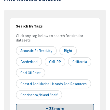
Search by Tags
Click any tag below to search for similar
datasets
Acoustic Reflectivity
Bight
Borderland
CMHRP
California
Coal Oil Point
Coastal And Marine Hazards And Resources
Continental/Island Shelf
+ 28 more