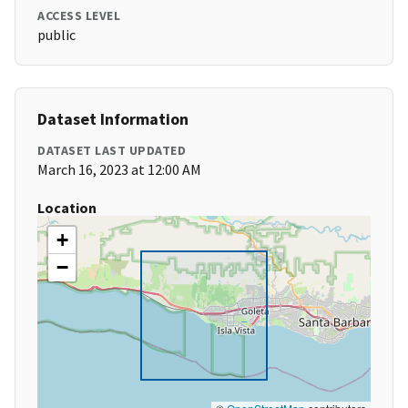
ACCESS LEVEL
public
Dataset Information
DATASET LAST UPDATED
March 16, 2023 at 12:00 AM
Location
+
−