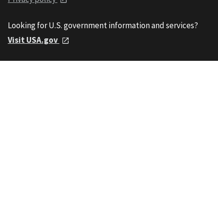
Looking for U.S. government information and services?
Visit USA.gov