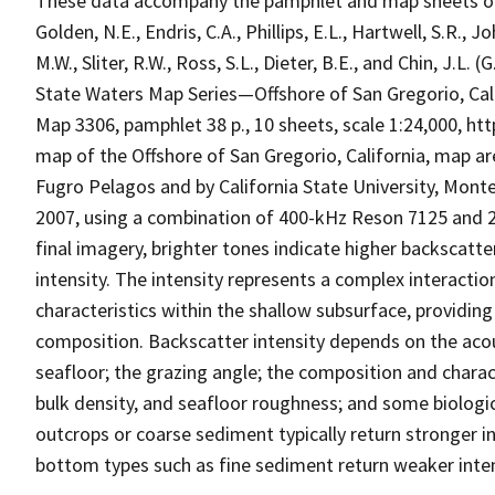
These data accompany the pamphlet and map sheets of Coc
Golden, N.E., Endris, C.A., Phillips, E.L., Hartwell, S.R., J
M.W., Sliter, R.W., Ross, S.L., Dieter, B.E., and Chin, J.L.
State Waters Map Series—Offshore of San Gregorio, Calif
Map 3306, pamphlet 38 p., 10 sheets, scale 1:24,000, ht
map of the Offshore of San Gregorio, California, map a
Fugro Pelagos and by California State University, Mon
2007, using a combination of 400-kHz Reson 7125 and 
final imagery, brighter tones indicate higher backscatte
intensity. The intensity represents a complex interactio
characteristics within the shallow subsurface, providing
composition. Backscatter intensity depends on the acou
seafloor; the grazing angle; the composition and charact
bulk density, and seafloor roughness; and some biologi
outcrops or coarse sediment typically return stronger in
bottom types such as fine sediment return weaker intens