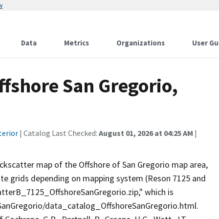
w
Data
Metrics
Organizations
User Gu
ffshore San Gregorio,
terior
| Catalog Last Checked:
August 01, 2026 at 04:25 AM
|
ackscatter map of the Offshore of San Gregorio map area,
rate grids depending on mapping system (Reson 7125 and
catterB_7125_OffshoreSanGregorio.zip," which is
eSanGregorio/data_catalog_OffshoreSanGregorio.html.