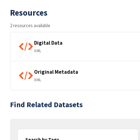
Resources
2 resources available
Digital Data
XML
Original Metadata
XML
Find Related Datasets
Search by Tags