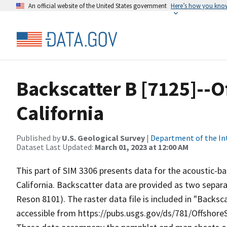
An official website of the United States government
Here’s how you kno
Backscatter B [7125]--O
California
Published by
U.S. Geological Survey
|
Department of the In
Dataset Last Updated:
March 01, 2023 at 12:00 AM
This part of SIM 3306 presents data for the acoustic-b
California. Backscatter data are provided as two sepa
Reson 8101). The raster data file is included in "Backs
accessible from https://pubs.usgs.gov/ds/781/Offshor