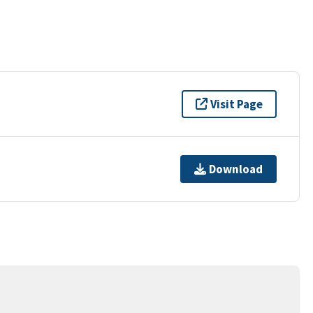
Visit Page
Download