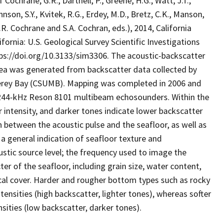
hrane, G.R., Dartnell, P., Greene, H.G., Watt, J.T.,
ohnson, S.Y., Kvitek, R.G., Erdey, M.D., Bretz, C.K., Manson,
 (G.R. Cochrane and S.A. Cochran, eds.), 2014, California
ornia: U.S. Geological Survey Scientific Investigations
tps://doi.org/10.3133/sim3306. The acoustic-backscatter
rea was generated from backscatter data collected by
terey Bay (CSUMB). Mapping was completed in 2006 and
244-kHz Reson 8101 multibeam echosounders. Within the
r intensity, and darker tones indicate lower backscatter
n between the acoustic pulse and the seafloor, as well as
 a general indication of seafloor texture and
stic source level; the frequency used to image the
er of the seafloor, including grain size, water content,
cal cover. Harder and rougher bottom types such as rocky
tensities (high backscatter, lighter tones), whereas softer
ities (low backscatter, darker tones).