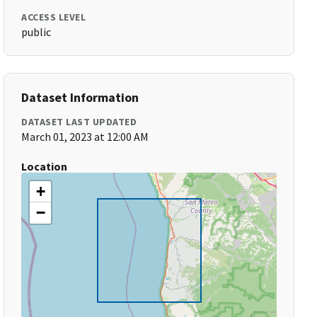
ACCESS LEVEL
public
Dataset Information
DATASET LAST UPDATED
March 01, 2023 at 12:00 AM
Location
+
−