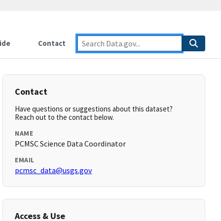
ide
Contact
Contact
Have questions or suggestions about this dataset?
Reach out to the contact below.
NAME
PCMSC Science Data Coordinator
EMAIL
pcmsc_data@usgs.gov
Access & Use