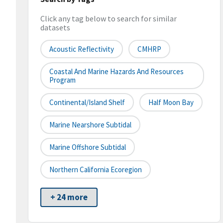
Click any tag below to search for similar
datasets
Acoustic Reflectivity
CMHRP
Coastal And Marine Hazards And Resources
Program
Continental/Island Shelf
Half Moon Bay
Marine Nearshore Subtidal
Marine Offshore Subtidal
Northern California Ecoregion
+ 24 more