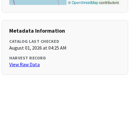
©
OpenStreetMap
contributors
Metadata Information
CATALOG LAST CHECKED
August 01, 2026 at 04:25 AM
HARVEST RECORD
View Raw Data