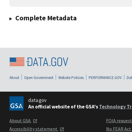
Complete Metadata
About
Open Government
Website Policies
PERFORMANCE.GOV
Dat
data.gov
An official website of the GSA's
Technology Tr
About GSA
FOIA reques
Accessibility statement
No FEAR Act