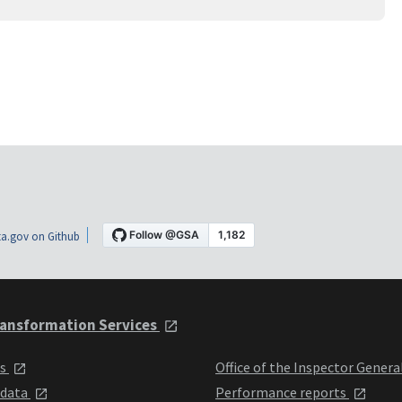
a.gov on Github
ansformation Services
ts
Office of the Inspector Genera
 data
Performance reports