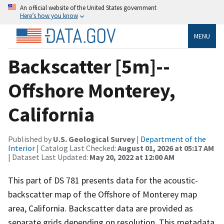
An official website of the United States government
Here’s how you know
MENU
Backscatter [5m]--
Offshore Monterey,
California
Published by
U.S. Geological Survey
|
Department of the
Interior
| Catalog Last Checked:
August 01, 2026 at 05:17 AM
| Dataset Last Updated:
May 20, 2022 at 12:00 AM
This part of DS 781 presents data for the acoustic-
backscatter map of the Offshore of Monterey map
area, California. Backscatter data are provided as
separate grids depending on resolution. This metadata