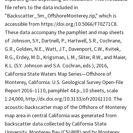
file refers to the data included in
"Backscatter_5m_OffshoreMonterey.zip," which is
accessible from https://doi.org/10.5066/F70Z71C8.
These data accompany the pamphlet and map sheets
of Johnson, S.Y., Dartnell, P., Hartwell, S.R., Cochrane,
G.R., Golden, N.E., Watt, J.T., Davenport, C.W., Kvitek,
R.G., Erdey, M.D., Krigsman, L.M., Sliter, R.W., and Maier,
K.L. (S.Y. Johnson and S.A. Cochran, eds.), 2016,
California State Waters Map Series—Offshore of
Monterey, California: U.S. Geological Survey Open-File
Report 2016–1110, pamphlet 44 p., 10 sheets, scale
1:24,000, http://dx.doi.org/10.3133/ofr20161110. The
acoustic-backscatter map of the Offshore of Monterey
map area in central California was generated from
backscatter data collected by California State
University, Monterey Bay (CSUMB) and by Monterey