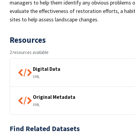
managers to help them identify any obvious problems or 
evaluate the effectiveness of restoration efforts, a ha
sites to help assess landscape changes.
Resources
2 resources available
Digital Data
XML
Original Metadata
XML
Find Related Datasets