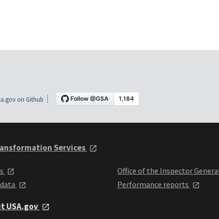
a.gov on Github
ansformation Services
ts
Office of the Inspector Genera
 data
Performance reports
it USA.gov