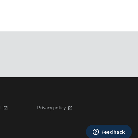
l
Privacy policy