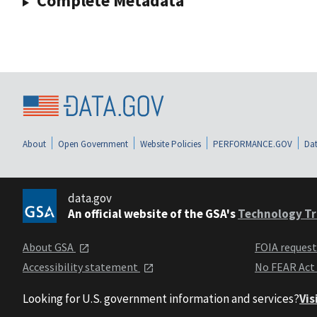
Complete Metadata
About
Open Government
Website Policies
PERFORMANCE.GOV
Dat
data.gov
An official website of the GSA's
Technology Tr
About GSA
FOIA reques
Accessibility statement
No FEAR Act
Looking for U.S. government information and services?
Vis