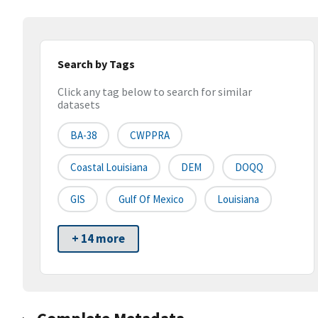
Search by Tags
Click any tag below to search for similar
datasets
BA-38
CWPPRA
Coastal Louisiana
DEM
DOQQ
GIS
Gulf Of Mexico
Louisiana
+ 14 more