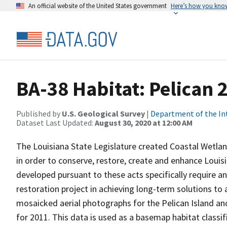
An official website of the United States government
Here’s how you kno
BA-38 Habitat: Pelican 
Published by
U.S. Geological Survey
|
Department of the In
Dataset Last Updated:
August 30, 2020 at 12:00 AM
The Louisiana State Legislature created Coastal Wetla
in order to conserve, restore, create and enhance Louis
developed pursuant to these acts specifically require a
restoration project in achieving long-term solutions to 
mosaicked aerial photographs for the Pelican Island an
for 2011. This data is used as a basemap habitat classific