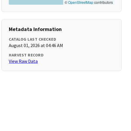
©
OpenStreetMap
contributors
Metadata Information
CATALOG LAST CHECKED
August 01, 2026 at 04:46 AM
HARVEST RECORD
View Raw Data