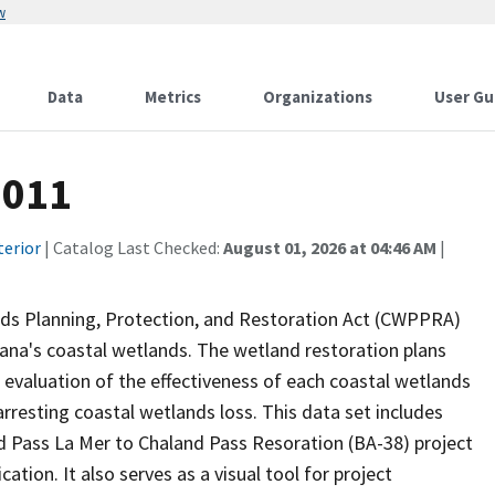
w
Data
Metrics
Organizations
User Gu
2011
terior
| Catalog Last Checked:
August 01, 2026 at 04:46 AM
|
nds Planning, Protection, and Restoration Act (CWPPRA)
iana's coastal wetlands. The wetland restoration plans
n evaluation of the effectiveness of each coastal wetlands
arresting coastal wetlands loss. This data set includes
d Pass La Mer to Chaland Pass Resoration (BA-38) project
ation. It also serves as a visual tool for project