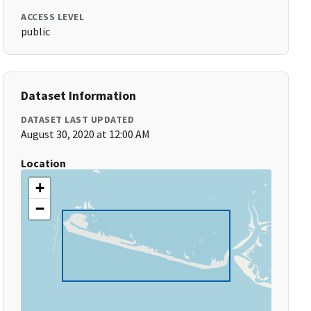
ACCESS LEVEL
public
Dataset Information
DATASET LAST UPDATED
August 30, 2020 at 12:00 AM
Location
+
−