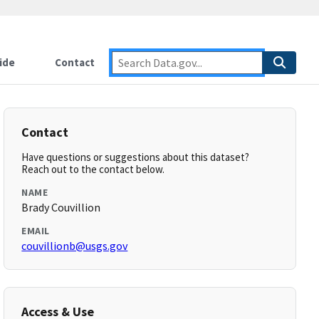
ide
Contact
Contact
Have questions or suggestions about this dataset?
Reach out to the contact below.
NAME
Brady Couvillion
EMAIL
couvillionb@usgs.gov
Access & Use