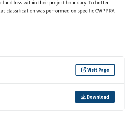
land loss within their project boundary. To better
bitat classification was performed on specific CWPPRA
Visit Page
Download