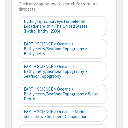
Click any tag below to search for similar
datasets
Hydrographic Surveys For Selected
Locations Within The United States
(hydro_bathy_2006)
EARTH SCIENCE > Oceans >
Bathymetry/Seafloor Topography >
Bathymetry
EARTH SCIENCE > Oceans >
Bathymetry/Seafloor Topography >
Seafloor Topography
EARTH SCIENCE > Oceans >
Bathymetry/Seafloor Topography > Water
Depth
EARTH SCIENCE > Oceans > Marine
Sediments > Sediment Composition