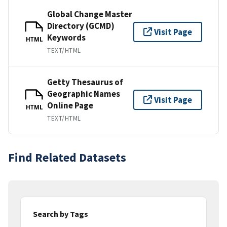
Global Change Master
Directory (GCMD)
Visit Page
Keywords
HTML
TEXT/HTML
Getty Thesaurus of
Geographic Names
Visit Page
Online Page
HTML
TEXT/HTML
Find Related Datasets
Search by Tags