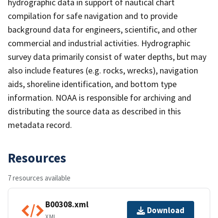
hydrographic data in support of nautical chart
compilation for safe navigation and to provide
background data for engineers, scientific, and other
commercial and industrial activities. Hydrographic
survey data primarily consist of water depths, but may
also include features (e.g. rocks, wrecks), navigation
aids, shoreline identification, and bottom type
information. NOAA is responsible for archiving and
distributing the source data as described in this
metadata record.
Resources
7 resources available
B00308.xml
Download
XML