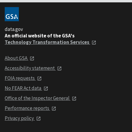
data.gov
An official website of the GSA's
Technology Transformation Services
About GSA
Accessibility statement
FOIA requests
No FEAR Act data
Office of the Inspector General
Performance reports
Privacy policy