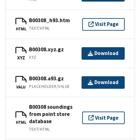
B00308_h93.htm
Visit Page
TEXT/HTML
HTML
B00308.xyz.gz
Download
XYZ
XYZ
B00308.a93.gz
Download
PLACEHOLDER/VALUE
VALU
B00308 soundings
from point store
Visit Page
database
HTML
TEXT/HTML