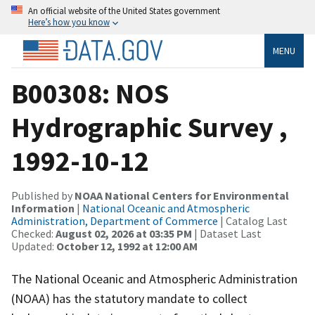
An official website of the United States government
Here’s how you know
MENU
B00308: NOS
Hydrographic Survey ,
1992-10-12
Published by
NOAA National Centers for Environmental
Information
|
National Oceanic and Atmospheric
Administration, Department of Commerce
| Catalog Last
Checked:
August 02, 2026 at 03:35 PM
| Dataset Last
Updated:
October 12, 1992 at 12:00 AM
The National Oceanic and Atmospheric Administration
(NOAA) has the statutory mandate to collect