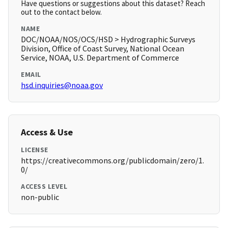
Have questions or suggestions about this dataset? Reach
out to the contact below.
NAME
DOC/NOAA/NOS/OCS/HSD > Hydrographic Surveys
Division, Office of Coast Survey, National Ocean
Service, NOAA, U.S. Department of Commerce
EMAIL
hsd.inquiries@noaa.gov
Access & Use
LICENSE
https://creativecommons.org/publicdomain/zero/1.
0/
ACCESS LEVEL
non-public