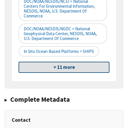
DOC/NOAA/NESDIS/NCEI > National
Centers For Environmental Information,
NESDIS, NOAA, U.S. Department Of
Commerce
DOC/NOAA/NESDIS/NGDC > National
Geophysical Data Center, NESDIS, NOAA,
U.S. Department Of Commerce
In Situ Ocean-Based Platforms > SHIPS
+ 11 more
Complete Metadata
Contact