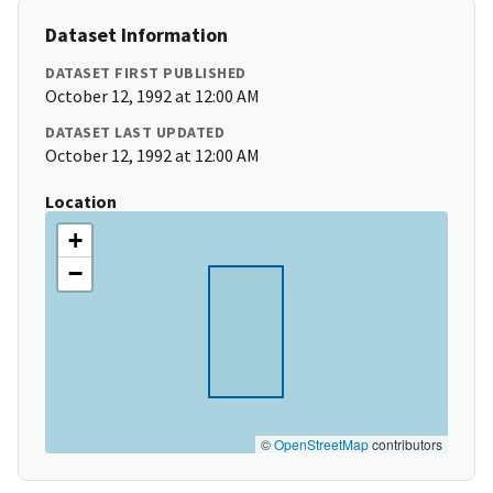
Dataset Information
DATASET FIRST PUBLISHED
October 12, 1992 at 12:00 AM
DATASET LAST UPDATED
October 12, 1992 at 12:00 AM
Location
+
−
©
OpenStreetMap
contributors