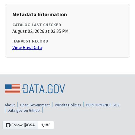
Metadata Information
CATALOG LAST CHECKED
August 02, 2026 at 03:35 PM
HARVEST RECORD
View Raw Data
About
Open Government
Website Policies
PERFORMANCE.GOV
Data.gov on Github