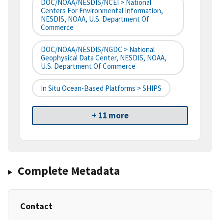
DOC/NOAA/NESDIS/NCEI > National
Centers For Environmental Information,
NESDIS, NOAA, U.S. Department Of
Commerce
DOC/NOAA/NESDIS/NGDC > National
Geophysical Data Center, NESDIS, NOAA,
U.S. Department Of Commerce
In Situ Ocean-Based Platforms > SHIPS
+ 11 more
Complete Metadata
Contact