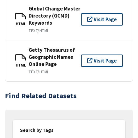
Global Change Master
Directory (GCMD)
Visit Page
Keywords
HTML
TEXT/HTML
Getty Thesaurus of
Geographic Names
Visit Page
Online Page
HTML
TEXT/HTML
Find Related Datasets
Search by Tags