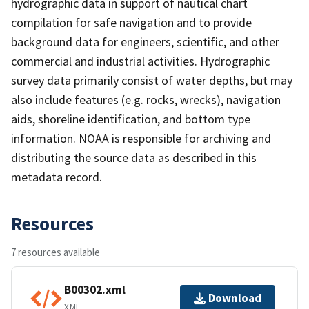
hydrographic data in support of nautical chart
compilation for safe navigation and to provide
background data for engineers, scientific, and other
commercial and industrial activities. Hydrographic
survey data primarily consist of water depths, but may
also include features (e.g. rocks, wrecks), navigation
aids, shoreline identification, and bottom type
information. NOAA is responsible for archiving and
distributing the source data as described in this
metadata record.
Resources
7 resources available
B00302.xml
Download
XML