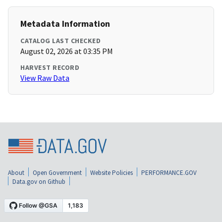
Metadata Information
CATALOG LAST CHECKED
August 02, 2026 at 03:35 PM
HARVEST RECORD
View Raw Data
About
Open Government
Website Policies
PERFORMANCE.GOV
Data.gov on Github