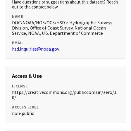
Have questions or suggestions about this dataset? Reach
out to the contact below.
NAME
DOC/NOAA/NOS/OCS/HSD > Hydrographic Surveys
Division, Office of Coast Survey, National Ocean
Service, NOAA, U.S. Department of Commerce
EMAIL
hsd.inquiries@noaa.gov
Access & Use
LICENSE
https://creativecommons.org/publicdomain/zero/1.
0/
ACCESS LEVEL
non-public