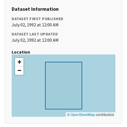
Dataset Information
DATASET FIRST PUBLISHED
July 02, 1992 at 12:00 AM
DATASET LAST UPDATED
July 02, 1992 at 12:00 AM
Location
+
−
©
OpenStreetMap
contributors