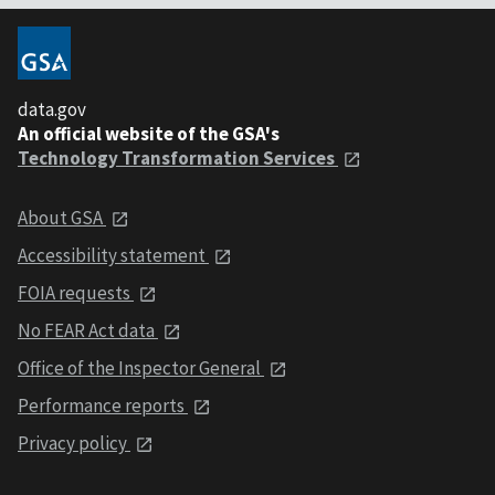
data.gov
An official website of the GSA's
Technology Transformation Services
About GSA
Accessibility statement
FOIA requests
No FEAR Act data
Office of the Inspector General
Performance reports
Privacy policy