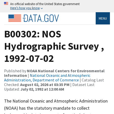
An official website of the United States government
Here’s how you know
MENU
B00302: NOS
Hydrographic Survey ,
1992-07-02
Published by
NOAA National Centers for Environmental
Information
|
National Oceanic and Atmospheric
Administration, Department of Commerce
| Catalog Last
Checked:
August 02, 2026 at 03:35 PM
| Dataset Last
Updated:
July 02, 1992 at 12:00 AM
The National Oceanic and Atmospheric Administration
(NOAA) has the statutory mandate to collect