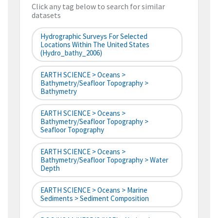
Click any tag below to search for similar
datasets
Hydrographic Surveys For Selected
Locations Within The United States
(hydro_bathy_2006)
EARTH SCIENCE > Oceans >
Bathymetry/Seafloor Topography >
Bathymetry
EARTH SCIENCE > Oceans >
Bathymetry/Seafloor Topography >
Seafloor Topography
EARTH SCIENCE > Oceans >
Bathymetry/Seafloor Topography > Water
Depth
EARTH SCIENCE > Oceans > Marine
Sediments > Sediment Composition