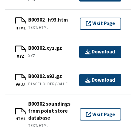
B00302_h93.htm
Visit Page
TEXT/HTML
HTML
B00302.xyz.gz
Download
XYZ
XYZ
B00302.a93.gz
Download
PLACEHOLDER/VALUE
VALU
B00302 soundings
from point store
Visit Page
database
HTML
TEXT/HTML