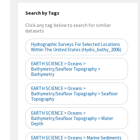
Search by Tags
Click any tag below to search for similar
datasets
Hydrographic Surveys For Selected Locations
Within The United States (hydro_bathy_2006)
EARTH SCIENCE > Oceans >
Bathymetry/Seafloor Topography >
Bathymetry
EARTH SCIENCE > Oceans >
Bathymetry/Seafloor Topography > Seafloor
Topography
EARTH SCIENCE > Oceans >
Bathymetry/Seafloor Topography > Water
Depth
EARTH SCIENCE > Oceans > Marine Sediments