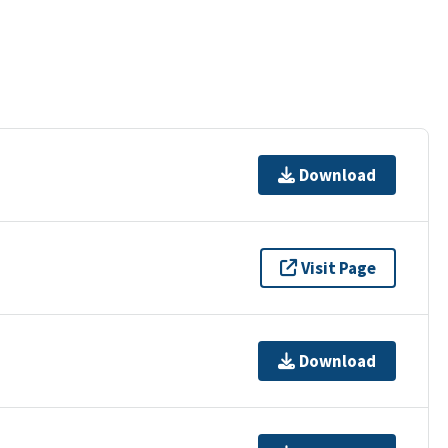
Download
Visit Page
Download