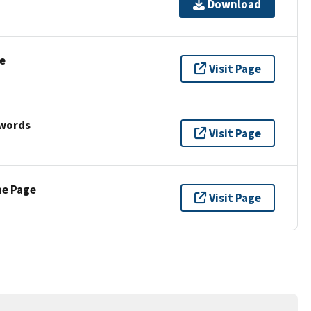
Download
e
Visit Page
ywords
Visit Page
ne Page
Visit Page