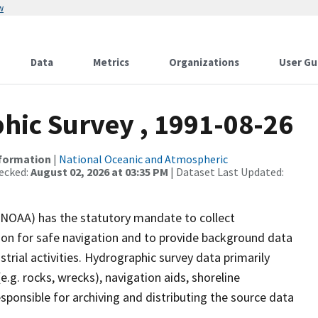
w
Data
Metrics
Organizations
User Gu
ic Survey , 1991-08-26
nformation
|
National Oceanic and Atmospheric
ecked:
August 02, 2026 at 03:35 PM
| Dataset Last Updated:
(NOAA) has the statutory mandate to collect
tion for safe navigation and to provide background data
strial activities. Hydrographic survey data primarily
e.g. rocks, wrecks), navigation aids, shoreline
sponsible for archiving and distributing the source data