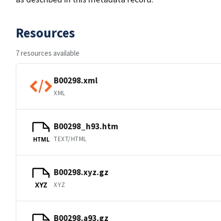
Resources
7 resources available
B00298.xml
XML
B00298_h93.htm
TEXT/HTML
HTML
B00298.xyz.gz
XYZ
XYZ
B00298.a93.gz