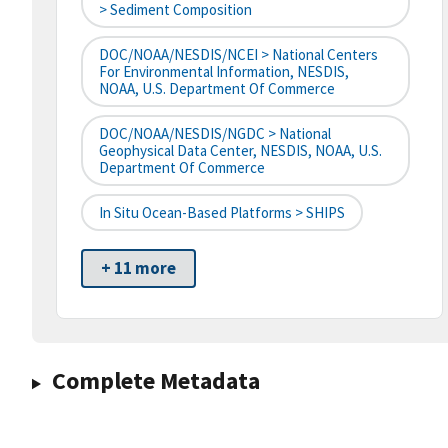
> Sediment Composition
DOC/NOAA/NESDIS/NCEI > National Centers
For Environmental Information, NESDIS,
NOAA, U.S. Department Of Commerce
DOC/NOAA/NESDIS/NGDC > National
Geophysical Data Center, NESDIS, NOAA, U.S.
Department Of Commerce
In Situ Ocean-Based Platforms > SHIPS
+ 11 more
Complete Metadata