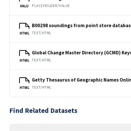
PLACEHOLDER/VALUE
VALU
B00298 soundings from point store databas
TEXT/HTML
HTML
Global Change Master Directory (GCMD) Ke
TEXT/HTML
HTML
Getty Thesaurus of Geographic Names Onli
TEXT/HTML
HTML
Find Related Datasets