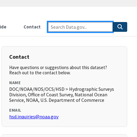
ide
Contact
Contact
Have questions or suggestions about this dataset?
Reach out to the contact below.
NAME
DOC/NOAA/NOS/OCS/HSD > Hydrographic Surveys
Division, Office of Coast Survey, National Ocean
Service, NOAA, U.S. Department of Commerce
EMAIL
hsd.inquiries@noaa.gov