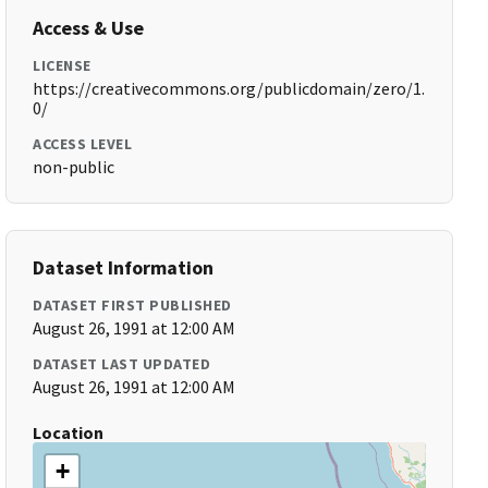
Access & Use
LICENSE
https://creativecommons.org/publicdomain/zero/1.
0/
ACCESS LEVEL
non-public
Dataset Information
DATASET FIRST PUBLISHED
August 26, 1991 at 12:00 AM
DATASET LAST UPDATED
August 26, 1991 at 12:00 AM
Location
+