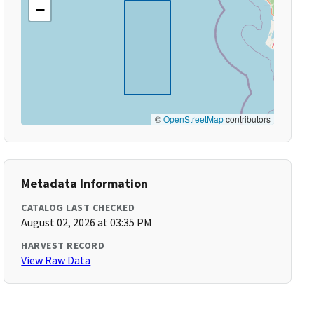
−
©
OpenStreetMap
contributors
Metadata Information
CATALOG LAST CHECKED
August 02, 2026 at 03:35 PM
HARVEST RECORD
View Raw Data