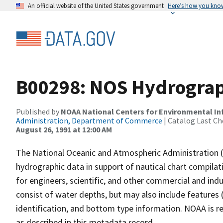
An official website of the United States government
Here’s how you kno
B00298: NOS Hydrograph
Published by
NOAA National Centers for Environmental I
Administration, Department of Commerce
| Catalog Last Ch
August 26, 1991 at 12:00 AM
The National Oceanic and Atmospheric Administration 
hydrographic data in support of nautical chart compila
for engineers, scientific, and other commercial and indu
consist of water depths, but may also include features (
identification, and bottom type information. NOAA is re
as described in this metadata record.