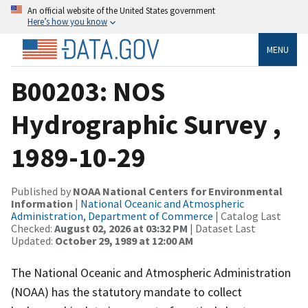
An official website of the United States government
Here’s how you know
MENU
B00203: NOS
Hydrographic Survey ,
1989-10-29
Published by
NOAA National Centers for Environmental
Information
|
National Oceanic and Atmospheric
Administration, Department of Commerce
| Catalog Last
Checked:
August 02, 2026 at 03:32 PM
| Dataset Last
Updated:
October 29, 1989 at 12:00 AM
The National Oceanic and Atmospheric Administration
(NOAA) has the statutory mandate to collect