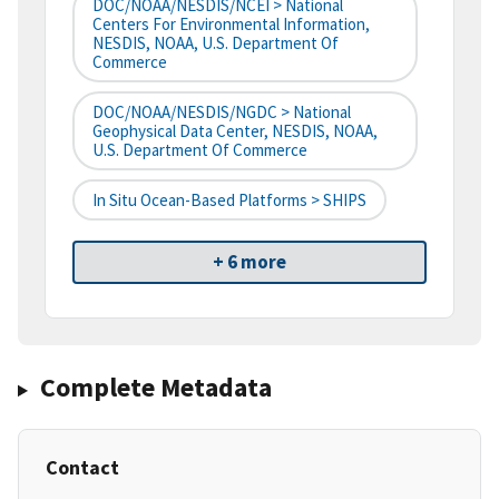
DOC/NOAA/NESDIS/NCEI > National
Centers For Environmental Information,
NESDIS, NOAA, U.S. Department Of
Commerce
DOC/NOAA/NESDIS/NGDC > National
Geophysical Data Center, NESDIS, NOAA,
U.S. Department Of Commerce
In Situ Ocean-Based Platforms > SHIPS
+ 6 more
Complete Metadata
Contact