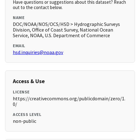
Have questions or suggestions about this dataset? Reach
out to the contact below.
NAME
DOC/NOAA/NOS/OCS/HSD > Hydrographic Surveys
Division, Office of Coast Survey, National Ocean
Service, NOAA, U.S. Department of Commerce
EMAIL
hsd.inquiries@noaa.gov
Access & Use
LICENSE
https://creativecommons.org/publicdomain/zero/1.
0/
ACCESS LEVEL
non-public