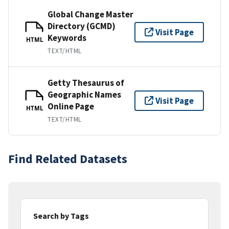
Global Change Master
Directory (GCMD)
Visit Page
Keywords
HTML
TEXT/HTML
Getty Thesaurus of
Geographic Names
Visit Page
Online Page
HTML
TEXT/HTML
Find Related Datasets
Search by Tags