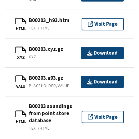
B00203_h93.htm
Visit Page
TEXT/HTML
HTML
B00203.xyz.gz
Download
XYZ
XYZ
B00203.a93.gz
Download
PLACEHOLDER/VALUE
VALU
B00203 soundings
from point store
Visit Page
database
HTML
TEXT/HTML