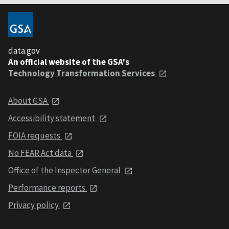
data.gov
An official website of the GSA's
Technology Transformation Services
About GSA
Accessibility statement
FOIA requests
No FEAR Act data
Office of the Inspector General
Performance reports
Privacy policy