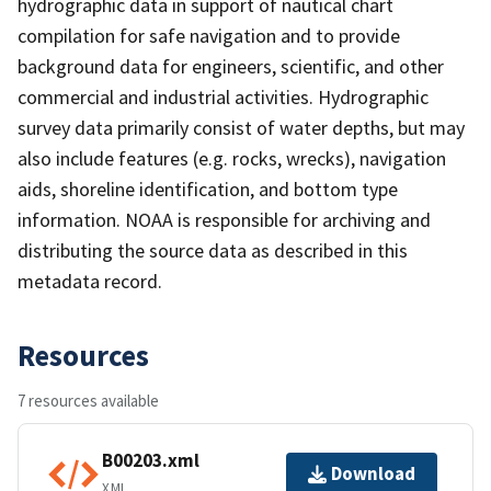
hydrographic data in support of nautical chart
compilation for safe navigation and to provide
background data for engineers, scientific, and other
commercial and industrial activities. Hydrographic
survey data primarily consist of water depths, but may
also include features (e.g. rocks, wrecks), navigation
aids, shoreline identification, and bottom type
information. NOAA is responsible for archiving and
distributing the source data as described in this
metadata record.
Resources
7 resources available
B00203.xml
Download
XML