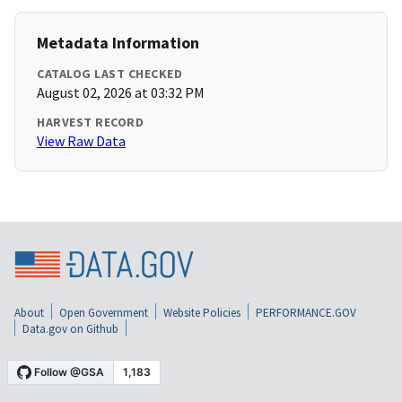
Metadata Information
CATALOG LAST CHECKED
August 02, 2026 at 03:32 PM
HARVEST RECORD
View Raw Data
About
Open Government
Website Policies
PERFORMANCE.GOV
Data.gov on Github