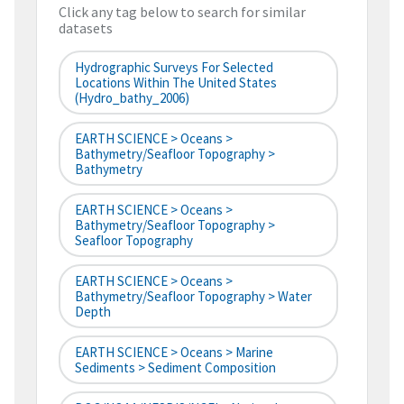
Click any tag below to search for similar
datasets
Hydrographic Surveys For Selected
Locations Within The United States
(hydro_bathy_2006)
EARTH SCIENCE > Oceans >
Bathymetry/Seafloor Topography >
Bathymetry
EARTH SCIENCE > Oceans >
Bathymetry/Seafloor Topography >
Seafloor Topography
EARTH SCIENCE > Oceans >
Bathymetry/Seafloor Topography > Water
Depth
EARTH SCIENCE > Oceans > Marine
Sediments > Sediment Composition