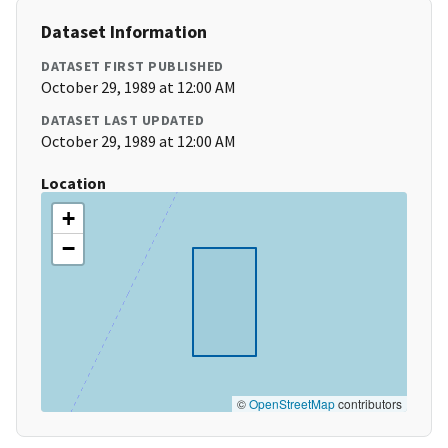
Dataset Information
DATASET FIRST PUBLISHED
October 29, 1989 at 12:00 AM
DATASET LAST UPDATED
October 29, 1989 at 12:00 AM
Location
+
−
©
OpenStreetMap
contributors