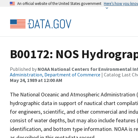
An official website of the United States government
Here’s how you kno
B00172: NOS Hydrograph
Published by
NOAA National Centers for Environmental I
Administration, Department of Commerce
| Catalog Last Ch
May 24, 1989 at 12:00 AM
The National Oceanic and Atmospheric Administration 
hydrographic data in support of nautical chart compila
for engineers, scientific, and other commercial and indu
consist of water depths, but may also include features (
identification, and bottom type information. NOAA is re
as described in this metadata record.