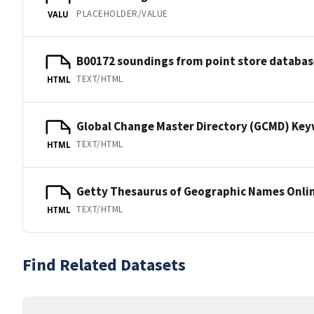
PLACEHOLDER/VALUE
VALU
B00172 soundings from point store databas
TEXT/HTML
HTML
Global Change Master Directory (GCMD) Ke
TEXT/HTML
HTML
Getty Thesaurus of Geographic Names Onli
TEXT/HTML
HTML
Find Related Datasets