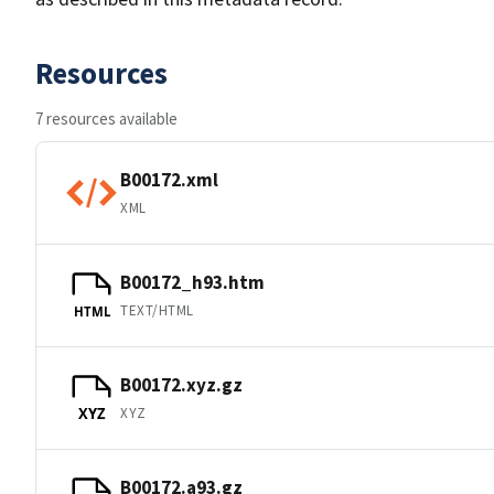
Resources
7 resources available
B00172.xml
XML
B00172_h93.htm
TEXT/HTML
HTML
B00172.xyz.gz
XYZ
XYZ
B00172.a93.gz