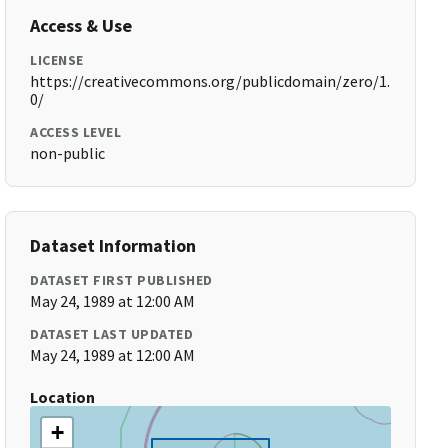
Access & Use
LICENSE
https://creativecommons.org/publicdomain/zero/1.
0/
ACCESS LEVEL
non-public
Dataset Information
DATASET FIRST PUBLISHED
May 24, 1989 at 12:00 AM
DATASET LAST UPDATED
May 24, 1989 at 12:00 AM
Location
+