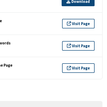
Download
e
Visit Page
ywords
Visit Page
ne Page
Visit Page