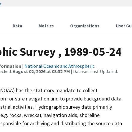
w
Data
Metrics
Organizations
User Gu
ic Survey , 1989-05-24
nformation
|
National Oceanic and Atmospheric
ecked:
August 02, 2026 at 03:32 PM
| Dataset Last Updated:
(NOAA) has the statutory mandate to collect
tion for safe navigation and to provide background data
strial activities. Hydrographic survey data primarily
e.g. rocks, wrecks), navigation aids, shoreline
sponsible for archiving and distributing the source data