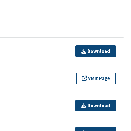
Download
Visit Page
Download