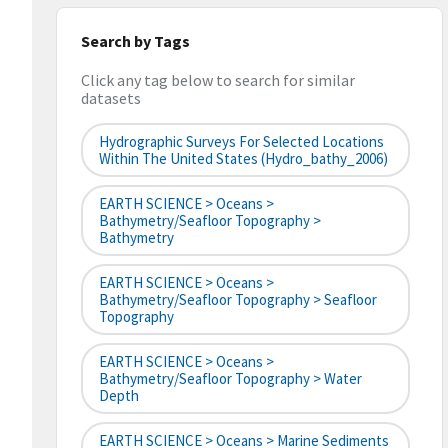
Search by Tags
Click any tag below to search for similar
datasets
Hydrographic Surveys For Selected Locations
Within The United States (hydro_bathy_2006)
EARTH SCIENCE > Oceans >
Bathymetry/Seafloor Topography >
Bathymetry
EARTH SCIENCE > Oceans >
Bathymetry/Seafloor Topography > Seafloor
Topography
EARTH SCIENCE > Oceans >
Bathymetry/Seafloor Topography > Water
Depth
EARTH SCIENCE > Oceans > Marine Sediments