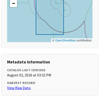
−
©
OpenStreetMap
contributors
Metadata Information
CATALOG LAST CHECKED
August 02, 2026 at 03:32 PM
HARVEST RECORD
View Raw Data