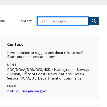
ide
Contact
Contact
Have questions or suggestions about this dataset?
Reach out to the contact below.
NAME
DOC/NOAA/NOS/OCS/HSD > Hydrographic Surveys
Division, Office of Coast Survey, National Ocean
Service, NOAA, U.S. Department of Commerce
EMAIL
hsd.inquiries@noaa.gov