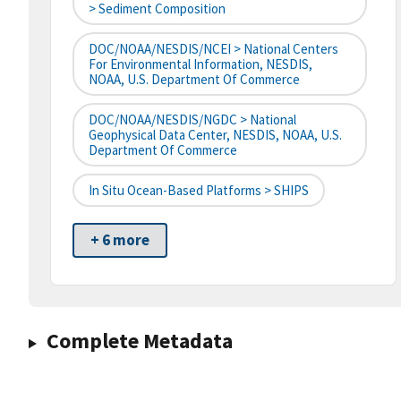
> Sediment Composition
DOC/NOAA/NESDIS/NCEI > National Centers
For Environmental Information, NESDIS,
NOAA, U.S. Department Of Commerce
DOC/NOAA/NESDIS/NGDC > National
Geophysical Data Center, NESDIS, NOAA, U.S.
Department Of Commerce
In Situ Ocean-Based Platforms > SHIPS
+ 6 more
Complete Metadata