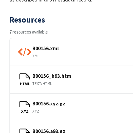
Resources
7 resources available
B00156.xml
XML
B00156_h93.htm
TEXT/HTML
HTML
B00156.xyz.gz
XYZ
XYZ
B00156.a93.gz