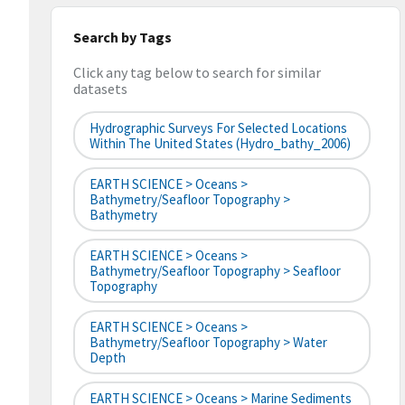
Search by Tags
Click any tag below to search for similar
datasets
Hydrographic Surveys For Selected Locations
Within The United States (hydro_bathy_2006)
EARTH SCIENCE > Oceans >
Bathymetry/Seafloor Topography >
Bathymetry
EARTH SCIENCE > Oceans >
Bathymetry/Seafloor Topography > Seafloor
Topography
EARTH SCIENCE > Oceans >
Bathymetry/Seafloor Topography > Water
Depth
EARTH SCIENCE > Oceans > Marine Sediments