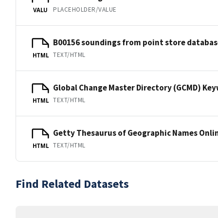
PLACEHOLDER/VALUE
VALU
B00156 soundings from point store databas
TEXT/HTML
HTML
Global Change Master Directory (GCMD) Ke
TEXT/HTML
HTML
Getty Thesaurus of Geographic Names Onli
TEXT/HTML
HTML
Find Related Datasets