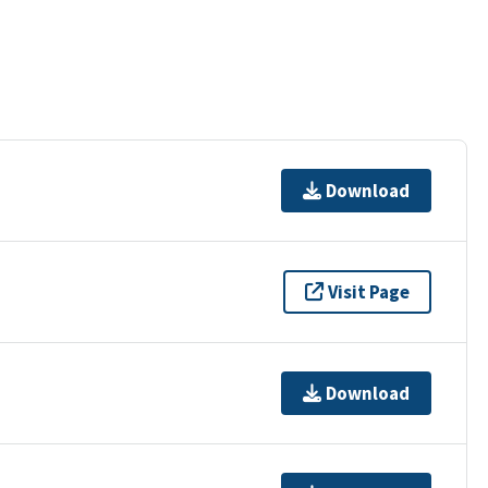
Download
Visit Page
Download