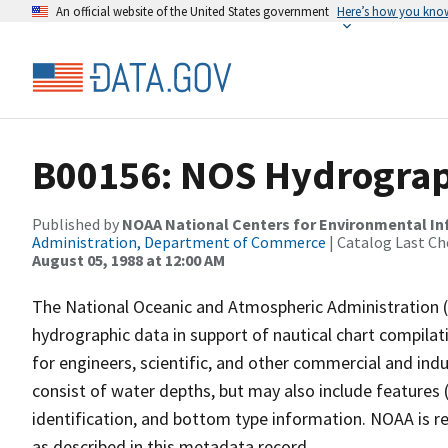
An official website of the United States government
Here’s how you kno
B00156: NOS Hydrograph
Published by
NOAA National Centers for Environmental I
Administration, Department of Commerce
| Catalog Last Ch
August 05, 1988 at 12:00 AM
The National Oceanic and Atmospheric Administration 
hydrographic data in support of nautical chart compila
for engineers, scientific, and other commercial and indu
consist of water depths, but may also include features (
identification, and bottom type information. NOAA is re
as described in this metadata record.