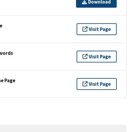
Download
e
Visit Page
ywords
Visit Page
ne Page
Visit Page