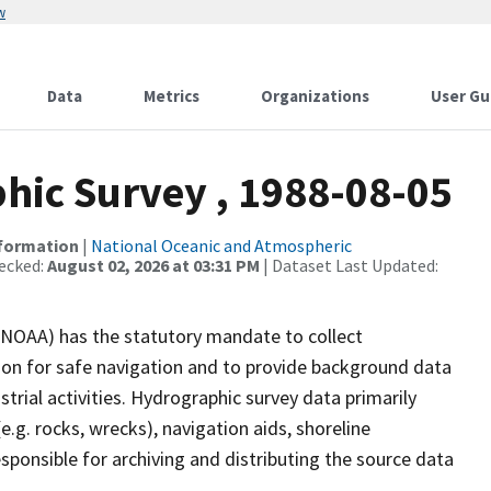
w
Data
Metrics
Organizations
User Gu
ic Survey , 1988-08-05
nformation
|
National Oceanic and Atmospheric
ecked:
August 02, 2026 at 03:31 PM
| Dataset Last Updated:
(NOAA) has the statutory mandate to collect
tion for safe navigation and to provide background data
strial activities. Hydrographic survey data primarily
e.g. rocks, wrecks), navigation aids, shoreline
sponsible for archiving and distributing the source data