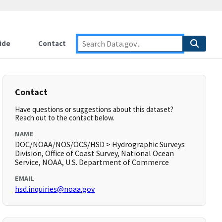
ide
Contact
Contact
Have questions or suggestions about this dataset?
Reach out to the contact below.
NAME
DOC/NOAA/NOS/OCS/HSD > Hydrographic Surveys
Division, Office of Coast Survey, National Ocean
Service, NOAA, U.S. Department of Commerce
EMAIL
hsd.inquiries@noaa.gov