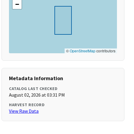
−
©
OpenStreetMap
contributors
Metadata Information
CATALOG LAST CHECKED
August 02, 2026 at 03:31 PM
HARVEST RECORD
View Raw Data