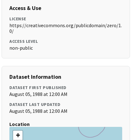
Access & Use
LICENSE
https://creativecommons.org/publicdomain/zero/1.
0/
ACCESS LEVEL
non-public
Dataset Information
DATASET FIRST PUBLISHED
August 05, 1988 at 12:00 AM
DATASET LAST UPDATED
August 05, 1988 at 12:00 AM
Location
+