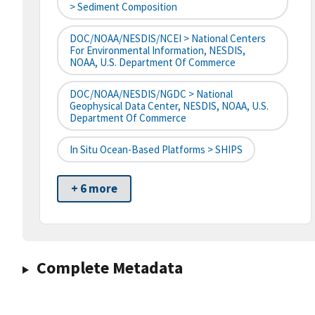
> Sediment Composition
DOC/NOAA/NESDIS/NCEI > National Centers
For Environmental Information, NESDIS,
NOAA, U.S. Department Of Commerce
DOC/NOAA/NESDIS/NGDC > National
Geophysical Data Center, NESDIS, NOAA, U.S.
Department Of Commerce
In Situ Ocean-Based Platforms > SHIPS
+ 6 more
Complete Metadata