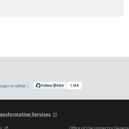
a.gov on Github
ansformation Services
ts
Office of the Inspector Genera