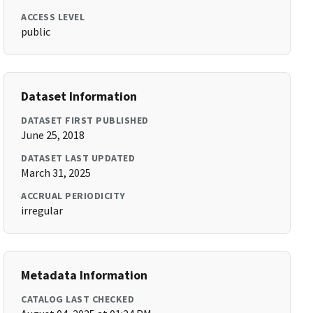
ACCESS LEVEL
public
Dataset Information
DATASET FIRST PUBLISHED
June 25, 2018
DATASET LAST UPDATED
March 31, 2025
ACCRUAL PERIODICITY
irregular
Metadata Information
CATALOG LAST CHECKED