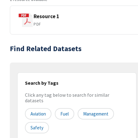
Resource 1
PDF
Find Related Datasets
Search by Tags
Click any tag below to search for similar
datasets
Aviation
Fuel
Management
Safety