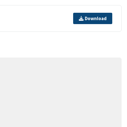
Download