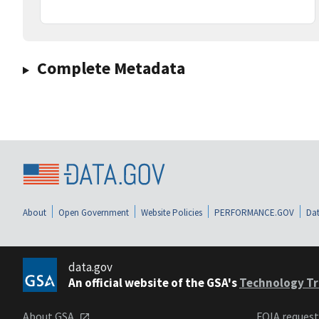
Complete Metadata
About
Open Government
Website Policies
PERFORMANCE.GOV
Dat
data.gov
An official website of the GSA's
Technology Tr
About GSA
FOIA reques