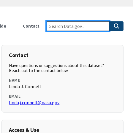
ide
Contact
Contact
Have questions or suggestions about this dataset?
Reach out to the contact below.
NAME
Linda J. Connell
EMAIL
linda.j.connell@nasa.gov
Access & Use