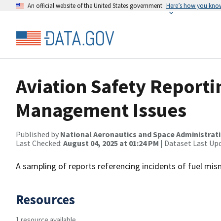
An official website of the United States government
Here’s how you kno
Aviation Safety Reporti
Management Issues
Published by
National Aeronautics and Space Administrat
Last Checked:
August 04, 2025 at 01:24 PM
| Dataset Last Up
A sampling of reports referencing incidents of fuel mi
Resources
1 resource available