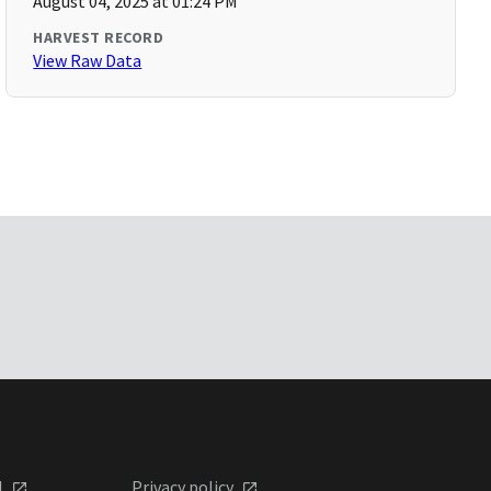
August 04, 2025 at 01:24 PM
HARVEST RECORD
View Raw Data
l
Privacy policy