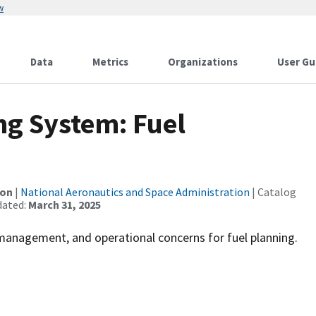
w
Data
Metrics
Organizations
User Gu
ng System: Fuel
ion
|
National Aeronautics and Space Administration
| Catalog
dated:
March 31, 2025
smanagement, and operational concerns for fuel planning.