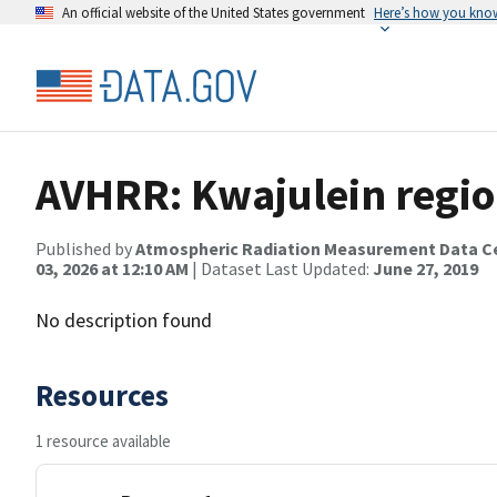
An official website of the United States government
Here’s how you kno
AVHRR: Kwajulein regio
Published by
Atmospheric Radiation Measurement Data C
03, 2026 at 12:10 AM
| Dataset Last Updated:
June 27, 2019
No description found
Resources
1 resource available