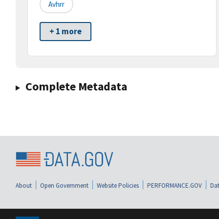
Avhrr
+ 1 more
Complete Metadata
About
Open Government
Website Policies
PERFORMANCE.GOV
Dat