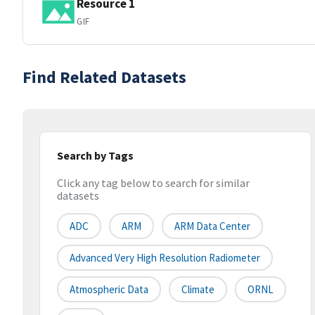
Resource 1
GIF
Find Related Datasets
Search by Tags
Click any tag below to search for similar
datasets
ADC
ARM
ARM Data Center
Advanced Very High Resolution Radiometer
Atmospheric Data
Climate
ORNL