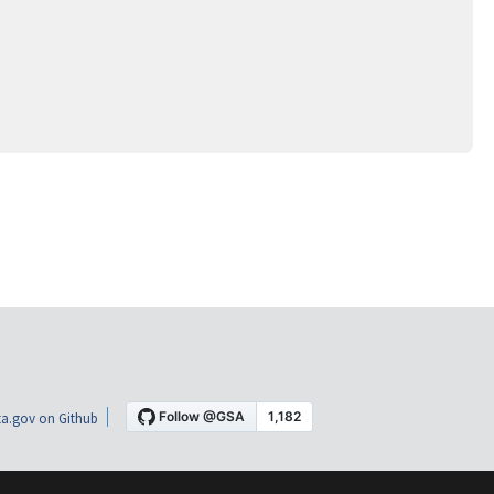
a.gov on Github