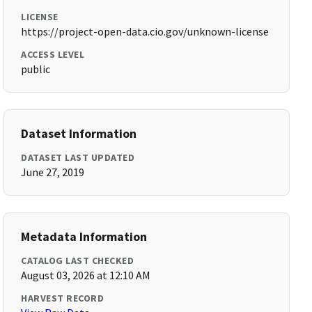
LICENSE
https://project-open-data.cio.gov/unknown-license
ACCESS LEVEL
public
Dataset Information
DATASET LAST UPDATED
June 27, 2019
Metadata Information
CATALOG LAST CHECKED
August 03, 2026 at 12:10 AM
HARVEST RECORD