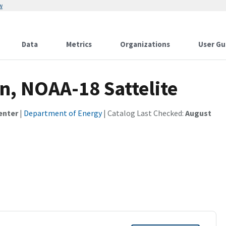
w
Data
Metrics
Organizations
User Gu
n, NOAA-18 Sattelite
enter
|
Department of Energy
| Catalog Last Checked:
August