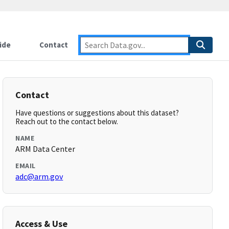
ide
Contact
Contact
Have questions or suggestions about this dataset?
Reach out to the contact below.
NAME
ARM Data Center
EMAIL
adc@arm.gov
Access & Use