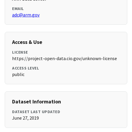
EMAIL
adc@arm.gov
Access & Use
LICENSE
https://project-open-data.cio.gov/unknown-license
ACCESS LEVEL
public
Dataset Information
DATASET LAST UPDATED
June 27, 2019