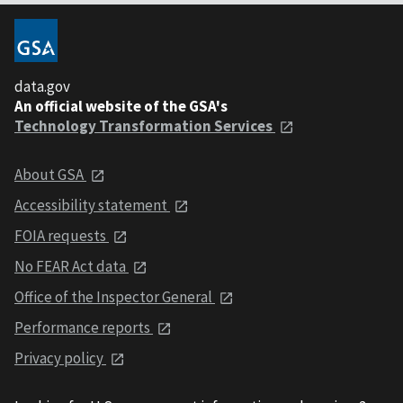
data.gov
An official website of the GSA's
Technology Transformation Services
About GSA
Accessibility statement
FOIA requests
No FEAR Act data
Office of the Inspector General
Performance reports
Privacy policy