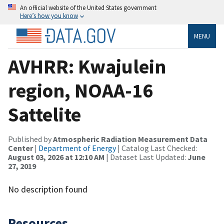
An official website of the United States government
Here’s how you know
MENU
AVHRR: Kwajulein
region, NOAA-16
Sattelite
Published by
Atmospheric Radiation Measurement Data
Center
|
Department of Energy
| Catalog Last Checked:
August 03, 2026 at 12:10 AM
| Dataset Last Updated:
June
27, 2019
No description found
Resources