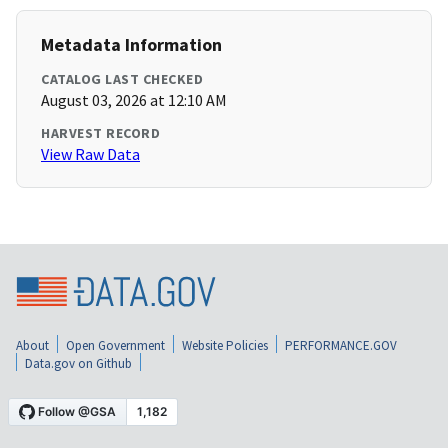
Metadata Information
CATALOG LAST CHECKED
August 03, 2026 at 12:10 AM
HARVEST RECORD
View Raw Data
About
Open Government
Website Policies
PERFORMANCE.GOV
Data.gov on Github