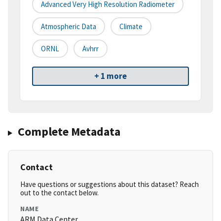
Advanced Very High Resolution Radiometer
Atmospheric Data
Climate
ORNL
Avhrr
+ 1 more
Complete Metadata
Contact
Have questions or suggestions about this dataset? Reach
out to the contact below.
NAME
ARM Data Center