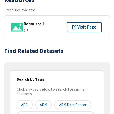
1 resource available
Resource 1
Visit Page
GIF
Find Related Datasets
Search by Tags
Click any tag below to search for similar
datasets
ADC
ARM
ARM Data Center