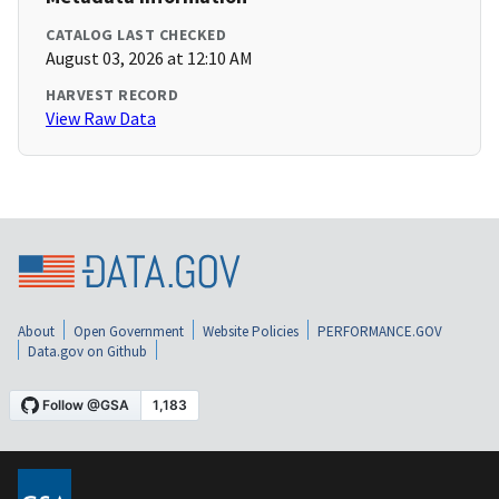
CATALOG LAST CHECKED
August 03, 2026 at 12:10 AM
HARVEST RECORD
View Raw Data
About
Open Government
Website Policies
PERFORMANCE.GOV
Data.gov on Github