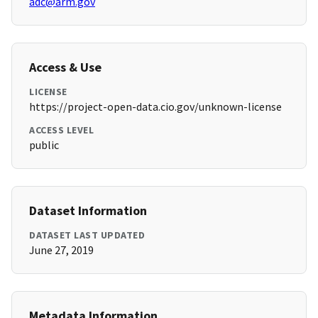
adc@arm.gov
Access & Use
LICENSE
https://project-open-data.cio.gov/unknown-license
ACCESS LEVEL
public
Dataset Information
DATASET LAST UPDATED
June 27, 2019
Metadata Information