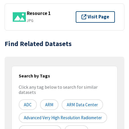
Resource 1
Visit Page
JPG
Find Related Datasets
Search by Tags
Click any tag below to search for similar
datasets
ADC
ARM
ARM Data Center
Advanced Very High Resolution Radiometer