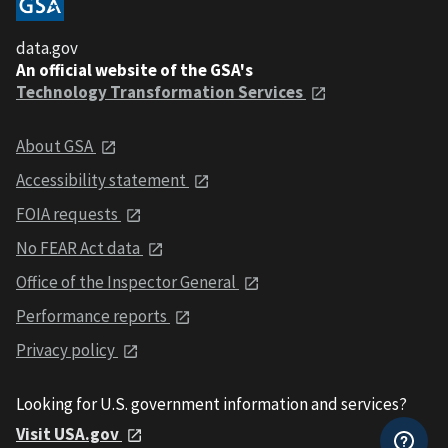
data.gov
An official website of the GSA's
Technology Transformation Services
About GSA
Accessibility statement
FOIA requests
No FEAR Act data
Office of the Inspector General
Performance reports
Privacy policy
Looking for U.S. government information and services?
Visit USA.gov