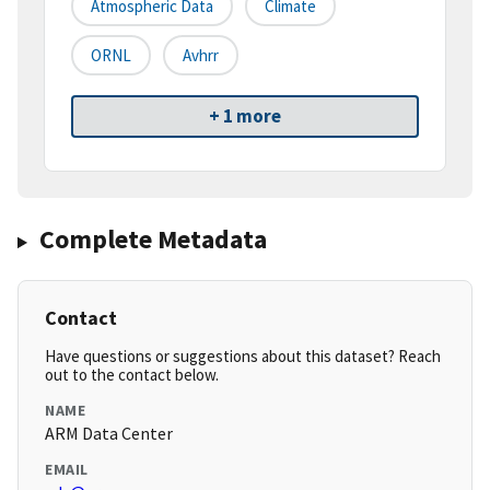
Atmospheric Data
Climate
ORNL
Avhrr
+ 1 more
Complete Metadata
Contact
Have questions or suggestions about this dataset? Reach
out to the contact below.
NAME
ARM Data Center
EMAIL