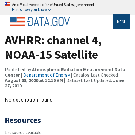
An official website of the United States government
Here’s how you know
MENU
AVHRR: channel 4,
NOAA-15 Satellite
Published by
Atmospheric Radiation Measurement Data
Center
|
Department of Energy
| Catalog Last Checked:
August 03, 2026 at 12:10 AM
| Dataset Last Updated:
June
27, 2019
No description found
Resources
1 resource available