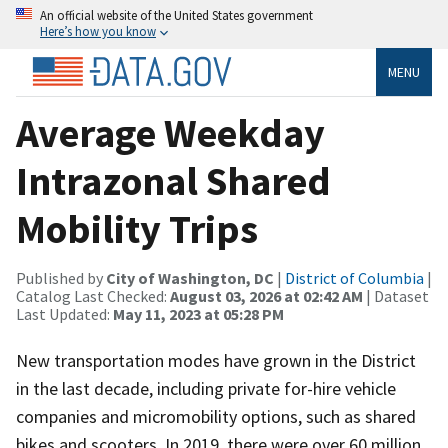
An official website of the United States government
Here’s how you know
MENU
Average Weekday
Intrazonal Shared
Mobility Trips
Published by
City of Washington, DC
|
District of Columbia
|
Catalog Last Checked:
August 03, 2026 at 02:42 AM
| Dataset
Last Updated:
May 11, 2023 at 05:28 PM
New transportation modes have grown in the District
in the last decade, including private for-hire vehicle
companies and micromobility options, such as shared
bikes and scooters. In 2019, there were over 60 million