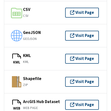
CSV
Visit Page
CSV
GeoJSON
Visit Page
GEOJSON
KML
Visit Page
KML
KML
Shapefile
Visit Page
ZIP
ArcGIS Hub Dataset
Visit Page
WEB PAGE
WEB