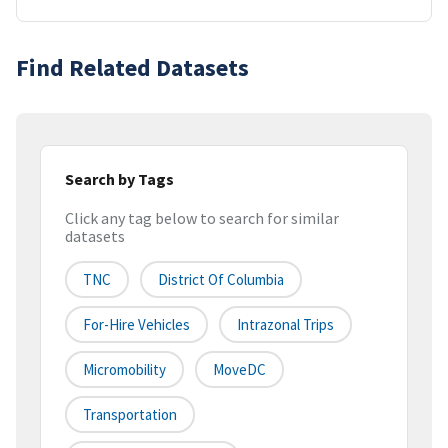
Find Related Datasets
Search by Tags
Click any tag below to search for similar
datasets
TNC
District Of Columbia
For-Hire Vehicles
Intrazonal Trips
Micromobility
MoveDC
Transportation