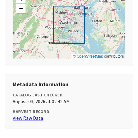
−
©
OpenStreetMap
contributors
Metadata Information
CATALOG LAST CHECKED
August 03, 2026 at 02:42 AM
HARVEST RECORD
View Raw Data