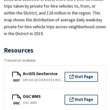
trips taken by private for-hire vehicles to, from, or
within the District, and 128 million in the region. This
map shows the distribution of average daily weekday
private for-hire vehicle trips across neighborhood zones
in the District in 2019.
Resources
7 resources available
ArcGIS GeoService
Visit Page
ARCGIS GEOSERVICES REST API
REST
OGC WMS
Visit Page
OGC WMS
OGC