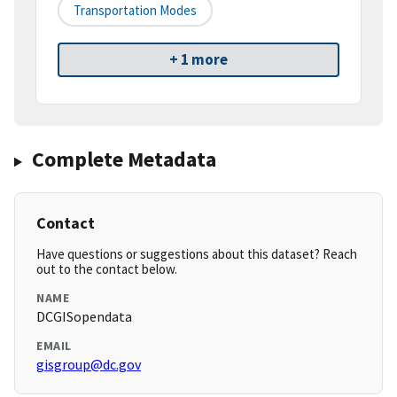
Transportation Modes
+ 1 more
Complete Metadata
Contact
Have questions or suggestions about this dataset? Reach
out to the contact below.
NAME
DCGISopendata
EMAIL
gisgroup@dc.gov