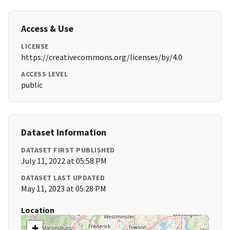
Access & Use
LICENSE
https://creativecommons.org/licenses/by/4.0
ACCESS LEVEL
public
Dataset Information
DATASET FIRST PUBLISHED
July 11, 2022 at 05:58 PM
DATASET LAST UPDATED
May 11, 2023 at 05:28 PM
Location
+