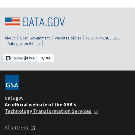
About
Open Government
Website Policies
PERFORMANCE.GOV
Data.gov on Github
data.gov
An official website of the GSA's
Technology Transformation Services
About GSA