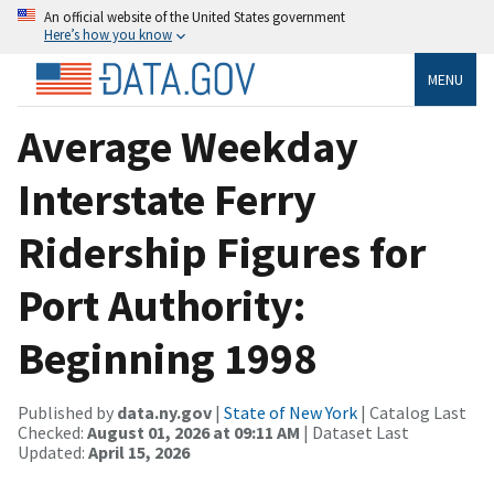
An official website of the United States government
Here’s how you know
MENU
Average Weekday
Interstate Ferry
Ridership Figures for
Port Authority:
Beginning 1998
Published by
data.ny.gov
|
State of New York
| Catalog Last
Checked:
August 01, 2026 at 09:11 AM
| Dataset Last
Updated:
April 15, 2026