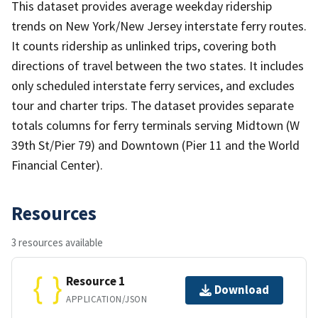
This dataset provides average weekday ridership
trends on New York/New Jersey interstate ferry routes.
It counts ridership as unlinked trips, covering both
directions of travel between the two states. It includes
only scheduled interstate ferry services, and excludes
tour and charter trips. The dataset provides separate
totals columns for ferry terminals serving Midtown (W
39th St/Pier 79) and Downtown (Pier 11 and the World
Financial Center).
Resources
3 resources available
Resource 1
Download
APPLICATION/JSON