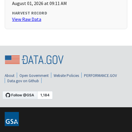
August 01, 2026 at 09:11 AM
HARVEST RECORD
View Raw Data
About
Open Government
Website Policies
PERFORMANCE.GOV
Data.gov on Github