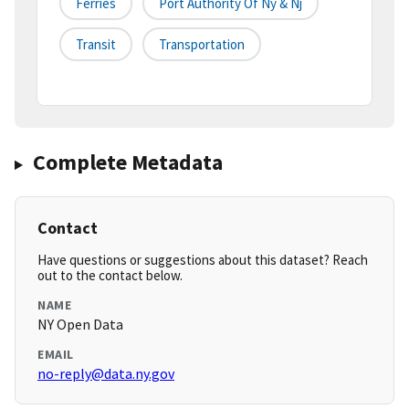
Ferries
Port Authority Of Ny & Nj
Transit
Transportation
Complete Metadata
Contact
Have questions or suggestions about this dataset? Reach
out to the contact below.
NAME
NY Open Data
EMAIL
no-reply@data.ny.gov