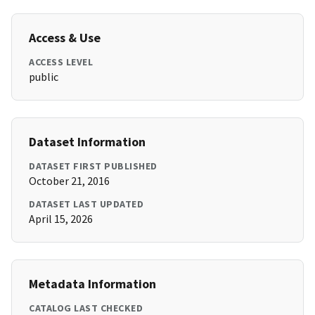
Access & Use
ACCESS LEVEL
public
Dataset Information
DATASET FIRST PUBLISHED
October 21, 2016
DATASET LAST UPDATED
April 15, 2026
Metadata Information
CATALOG LAST CHECKED