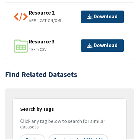
Resource 2
Download
APPLICATION/XML
Resource 3
Download
TEXT/CSV
Find Related Datasets
Search by Tags
Click any tag below to search for similar
datasets