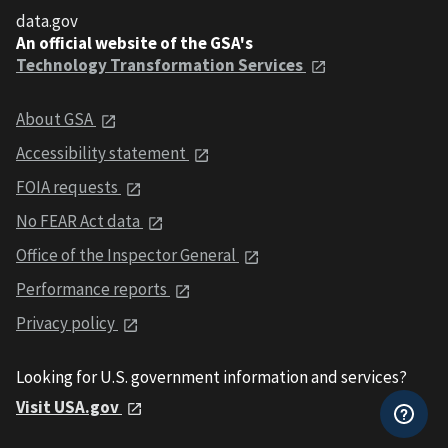
data.gov
An official website of the GSA's
Technology Transformation Services
About GSA
Accessibility statement
FOIA requests
No FEAR Act data
Office of the Inspector General
Performance reports
Privacy policy
Looking for U.S. government information and services?
Visit USA.gov