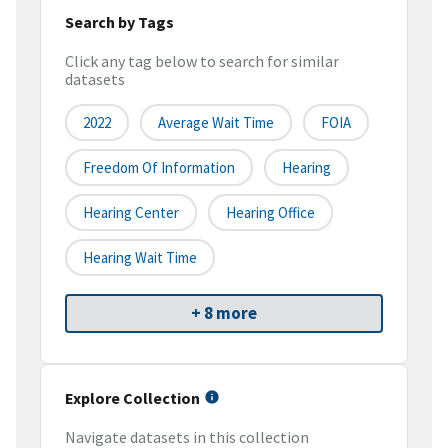
Search by Tags
Click any tag below to search for similar
datasets
2022
Average Wait Time
FOIA
Freedom Of Information
Hearing
Hearing Center
Hearing Office
Hearing Wait Time
+ 8 more
Explore Collection
Navigate datasets in this collection