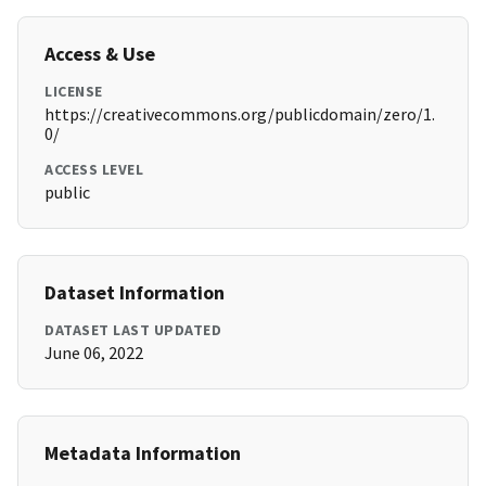
Access & Use
LICENSE
https://creativecommons.org/publicdomain/zero/1.
0/
ACCESS LEVEL
public
Dataset Information
DATASET LAST UPDATED
June 06, 2022
Metadata Information