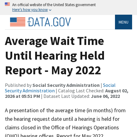
An official website of the United States government
Here’s how you know
MENU
Average Wait Time
Until Hearing Held
Report - May 2022
Published by
Social Security Administration
|
Social
Security Administration
| Catalog Last Checked:
August 02,
2026 at 05:51 PM
| Dataset Last Updated:
June 06, 2022
A presentation of the average time (in months) from
the hearing request date until a hearing is held for
claims closed in the Office of Hearings Operations
(OHO) hearing offices. Report for May 2022.