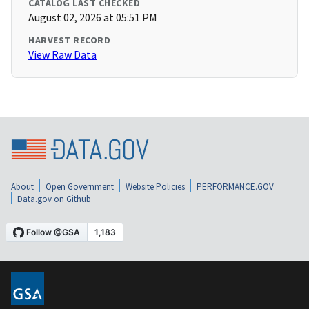
CATALOG LAST CHECKED
August 02, 2026 at 05:51 PM
HARVEST RECORD
View Raw Data
About
Open Government
Website Policies
PERFORMANCE.GOV
Data.gov on Github