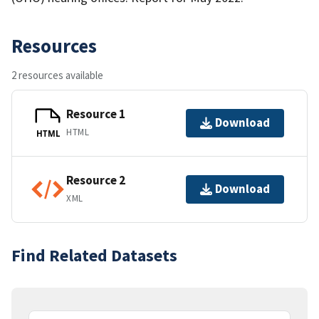
Resources
2 resources available
Resource 1
Download
HTML
HTML
Resource 2
Download
XML
Find Related Datasets