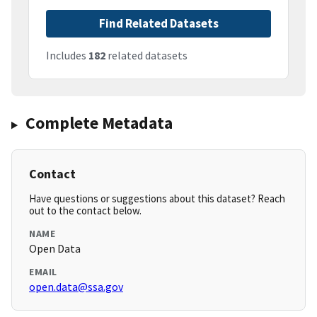
Find Related Datasets
Includes
182
related datasets
Complete Metadata
Contact
Have questions or suggestions about this dataset? Reach
out to the contact below.
NAME
Open Data
EMAIL
open.data@ssa.gov