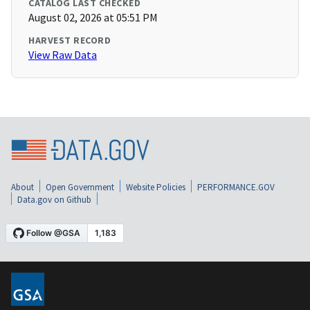
CATALOG LAST CHECKED
August 02, 2026 at 05:51 PM
HARVEST RECORD
View Raw Data
About
Open Government
Website Policies
PERFORMANCE.GOV
Data.gov on Github