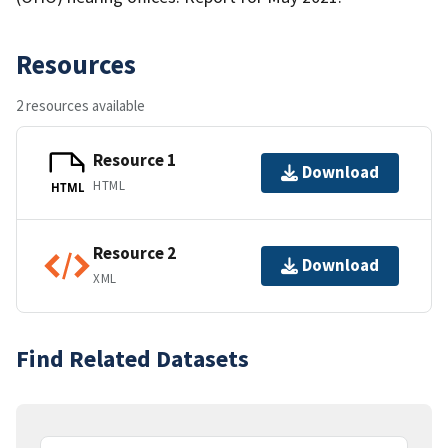
Resources
2 resources available
Resource 1
Download
HTML
HTML
Resource 2
Download
XML
Find Related Datasets