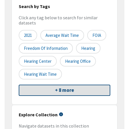
Search by Tags
Click any tag below to search for similar
datasets
2021
Average Wait Time
FOIA
Freedom Of Information
Hearing
Hearing Center
Hearing Office
Hearing Wait Time
+ 8 more
Explore Collection
Navigate datasets in this collection