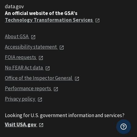
data.gov
An official website of the GSA's
Technology Transformation Services
About GSA
Accessibility statement
FOIA requests
No FEAR Act data
Office of the Inspector General
Performance reports
Privacy policy
Looking for U.S. government information and services?
Visit USA.gov