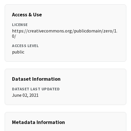
Access & Use
LICENSE
https://creativecommons.org/publicdomain/zero/1.
0/
ACCESS LEVEL
public
Dataset Information
DATASET LAST UPDATED
June 02, 2021
Metadata Information