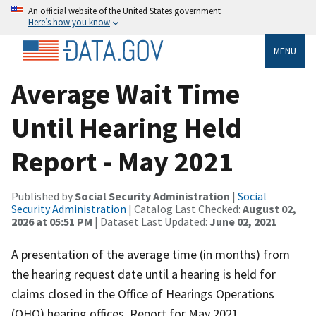
An official website of the United States government
Here’s how you know
MENU
Average Wait Time
Until Hearing Held
Report - May 2021
Published by
Social Security Administration
|
Social
Security Administration
| Catalog Last Checked:
August 02,
2026 at 05:51 PM
| Dataset Last Updated:
June 02, 2021
A presentation of the average time (in months) from
the hearing request date until a hearing is held for
claims closed in the Office of Hearings Operations
(OHO) hearing offices. Report for May 2021.