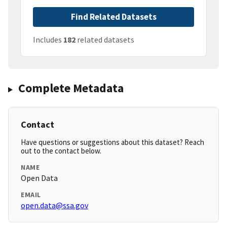
Find Related Datasets
Includes
182
related datasets
Complete Metadata
Contact
Have questions or suggestions about this dataset? Reach
out to the contact below.
NAME
Open Data
EMAIL
open.data@ssa.gov