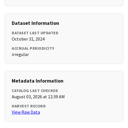
Dataset Information
DATASET LAST UPDATED
October 31, 2024
ACCRUAL PERIODICITY
irregular
Metadata Information
CATALOG LAST CHECKED
August 03, 2026 at 12:39 AM
HARVEST RECORD
View Raw Data