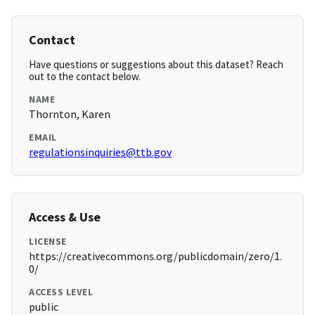
Contact
Have questions or suggestions about this dataset? Reach
out to the contact below.
NAME
Thornton, Karen
EMAIL
regulationsinquiries@ttb.gov
Access & Use
LICENSE
https://creativecommons.org/publicdomain/zero/1.
0/
ACCESS LEVEL
public