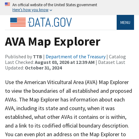
An official website of the United States government
Here’s how you know
MENU
AVA Map Explorer
Published by
TTB
|
Department of the Treasury
| Catalog
Last Checked:
August 03, 2026 at 12:39 AM
| Dataset Last
Updated:
October 31, 2024
Use the American Viticultural Area (AVA) Map Explorer
to view the boundaries of all established and proposed
AVAs. The Map Explorer has information about each
AVA, including its state and county, when it was
established, what other AVAs it contains or is within,
and a link to its codified official boundary description.
You can even plot an address on the Map Explorer to