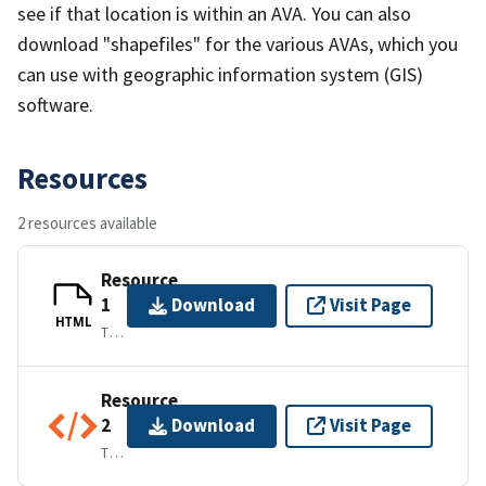
see if that location is within an AVA. You can also
download "shapefiles" for the various AVAs, which you
can use with geographic information system (GIS)
software.
Resources
2 resources available
Resource
1
Download
Visit Page
HTML
TEXT/HTML
Resource
2
Download
Visit Page
TEXT/XML