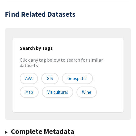
Find Related Datasets
Search by Tags
Click any tag below to search for similar
datasets
AVA
GIS
Geospatial
Map
Viticultural
Wine
Complete Metadata