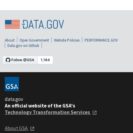
About
Open Government
Website Policies
PERFORMANCE.GOV
Data.gov on Github
data.gov
An official website of the GSA's
Technology Transformation Services
About GSA