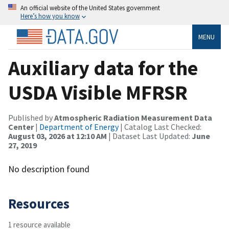
An official website of the United States government
Here’s how you know
MENU
Auxiliary data for the
USDA Visible MFRSR
Published by
Atmospheric Radiation Measurement Data
Center
|
Department of Energy
| Catalog Last Checked:
August 03, 2026 at 12:10 AM
| Dataset Last Updated:
June
27, 2019
No description found
Resources
1 resource available