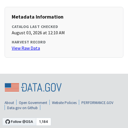
Metadata Information
CATALOG LAST CHECKED
August 03, 2026 at 12:10 AM
HARVEST RECORD
View Raw Data
About
Open Government
Website Policies
PERFORMANCE.GOV
Data.gov on Github