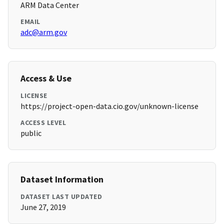
ARM Data Center
EMAIL
adc@arm.gov
Access & Use
LICENSE
https://project-open-data.cio.gov/unknown-license
ACCESS LEVEL
public
Dataset Information
DATASET LAST UPDATED
June 27, 2019