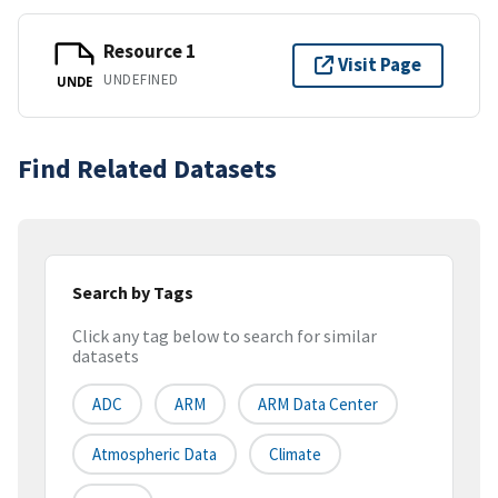
Resource 1
Visit Page
UNDEFINED
UNDE
Find Related Datasets
Search by Tags
Click any tag below to search for similar
datasets
ADC
ARM
ARM Data Center
Atmospheric Data
Climate