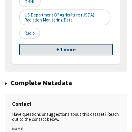
ORNL
US Department Of Agriculture (USDA)
Radiation Monitoring Data
Radio
+ 1 more
Complete Metadata
Contact
Have questions or suggestions about this dataset? Reach
out to the contact below.
NAME