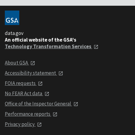
data.gov
An official website of the GSA's
Technology Transformation Services
About GSA
Accessibility statement
FOIA requests
No FEAR Act data
Office of the Inspector General
Performance reports
Privacy policy