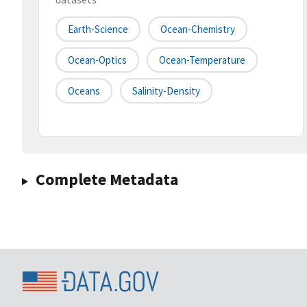
Earth-Science
Ocean-Chemistry
Ocean-Optics
Ocean-Temperature
Oceans
Salinity-Density
Complete Metadata