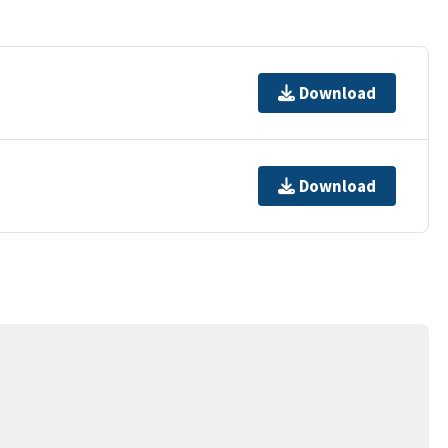
Download
Download