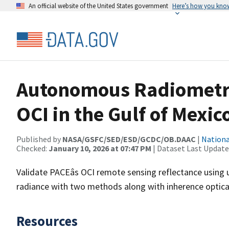
An official website of the United States government
Here’s how you kno
Autonomous Radiometric 
OCI in the Gulf of Mexic
Published by
NASA/GSFC/SED/ESD/GCDC/OB.DAAC
|
Nationa
Checked:
January 10, 2026 at 07:47 PM
| Dataset Last Update
Validate PACEâs OCI remote sensing reflectance usin
radiance with two methods along with inherence optical 
Resources