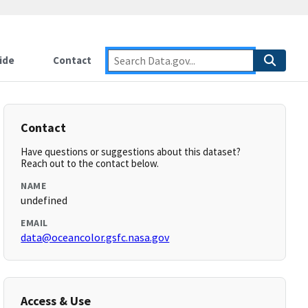
ide
Contact
Contact
Have questions or suggestions about this dataset?
Reach out to the contact below.
NAME
undefined
EMAIL
data@oceancolor.gsfc.nasa.gov
Access & Use