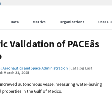
w
Data
Metrics
Organizations
User Gu
Validation of PACEâs
o
l Aeronautics and Space Administration
| Catalog Last
d:
March 31, 2025
g uncrewed autonomous vessel measuring water-leaving
properties in the Gulf of Mexico.