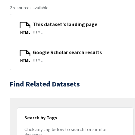
2 resources available
This dataset's landing page
HTML
HTML
Google Scholar search results
HTML
HTML
Find Related Datasets
Search by Tags
Click any tag below to search for similar
datasets