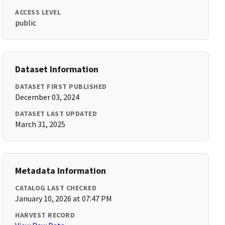
ACCESS LEVEL
public
Dataset Information
DATASET FIRST PUBLISHED
December 03, 2024
DATASET LAST UPDATED
March 31, 2025
Metadata Information
CATALOG LAST CHECKED
January 10, 2026 at 07:47 PM
HARVEST RECORD