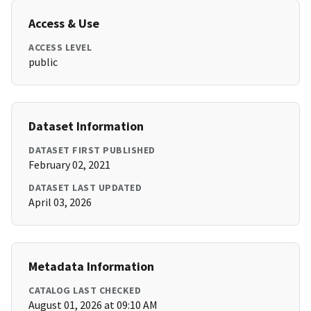
Access & Use
ACCESS LEVEL
public
Dataset Information
DATASET FIRST PUBLISHED
February 02, 2021
DATASET LAST UPDATED
April 03, 2026
Metadata Information
CATALOG LAST CHECKED
August 01, 2026 at 09:10 AM