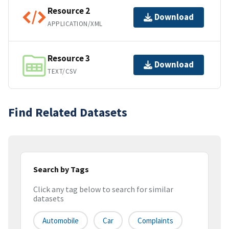
Resource 2
Download
APPLICATION/XML
Resource 3
Download
TEXT/CSV
Find Related Datasets
Search by Tags
Click any tag below to search for similar
datasets
Automobile
Car
Complaints