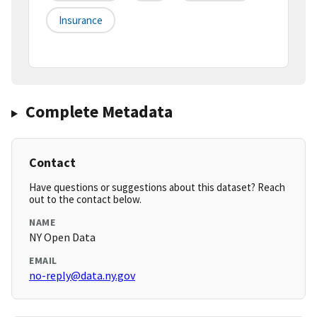
Insurance
Complete Metadata
Contact
Have questions or suggestions about this dataset? Reach
out to the contact below.
NAME
NY Open Data
EMAIL
no-reply@data.ny.gov