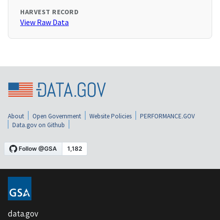
HARVEST RECORD
View Raw Data
About
Open Government
Website Policies
PERFORMANCE.GOV
Data.gov on Github
data.gov