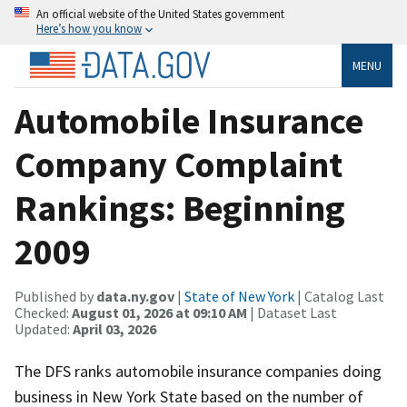
An official website of the United States government
Here’s how you know
MENU
Automobile Insurance
Company Complaint
Rankings: Beginning
2009
Published by
data.ny.gov
|
State of New York
| Catalog Last
Checked:
August 01, 2026 at 09:10 AM
| Dataset Last
Updated:
April 03, 2026
The DFS ranks automobile insurance companies doing
business in New York State based on the number of