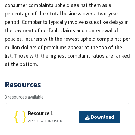
consumer complaints upheld against them as a
percentage of their total business over a two-year
period. Complaints typically involve issues like delays in
the payment of no-fault claims and nonrenewal of
policies. Insurers with the fewest upheld complaints per
million dollars of premiums appear at the top of the
list. Those with the highest complaint ratios are ranked
at the bottom.
Resources
3 resources available
Resource 1
Download
APPLICATION/JSON