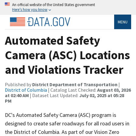
An official website of the United States government
Here’s how you know
MENU
Automated Safety
Camera (ASC) Locations
and Violations Tracker
Published by
District Department of Transportation
|
District of Columbia
| Catalog Last Checked:
August 03, 2026
at 02:40 AM
| Dataset Last Updated:
July 02, 2025 at 05:28
PM
DC's Automated Safety Camera (ASC) program is
designed to create safer roadways for all road users in
the District of Columbia. As part of our Vision Zero