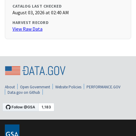
CATALOG LAST CHECKED
August 03, 2026 at 02:40 AM
HARVEST RECORD
View Raw Data
About
Open Government
Website Policies
PERFORMANCE.GOV
Data.gov on Github