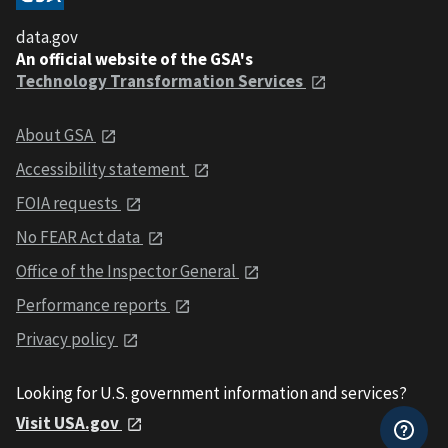
data.gov
An official website of the GSA's
Technology Transformation Services
About GSA
Accessibility statement
FOIA requests
No FEAR Act data
Office of the Inspector General
Performance reports
Privacy policy
Looking for U.S. government information and services?
Visit USA.gov