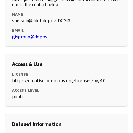
out to the contact below.
NAME
snelson@ddot.dc.gov_DCGIS
EMAIL
gisgroup@dc.gov
Access & Use
LICENSE
https://creativecommons.org/licenses/by/4.0
ACCESS LEVEL
public
Dataset Information