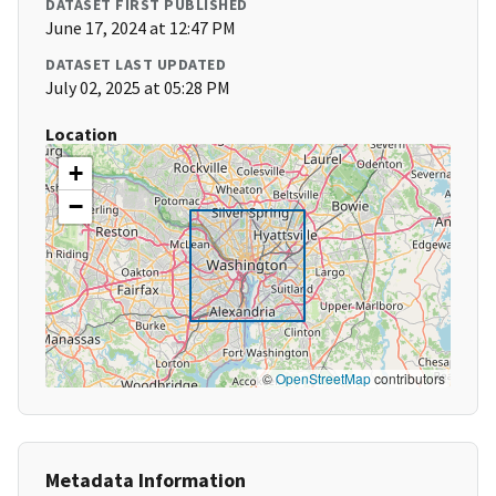
DATASET FIRST PUBLISHED
June 17, 2024 at 12:47 PM
DATASET LAST UPDATED
July 02, 2025 at 05:28 PM
Location
+
−
©
OpenStreetMap
contributors
Metadata Information