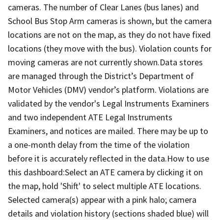
cameras. The number of Clear Lanes (bus lanes) and
School Bus Stop Arm cameras is shown, but the camera
locations are not on the map, as they do not have fixed
locations (they move with the bus). Violation counts for
moving cameras are not currently shown.Data stores
are managed through the District’s Department of
Motor Vehicles (DMV) vendor’s platform. Violations are
validated by the vendor's Legal Instruments Examiners
and two independent ATE Legal Instruments
Examiners, and notices are mailed. There may be up to
a one-month delay from the time of the violation
before it is accurately reflected in the data.How to use
this dashboard:Select an ATE camera by clicking it on
the map, hold 'Shift' to select multiple ATE locations.
Selected camera(s) appear with a pink halo; camera
details and violation history (sections shaded blue) will