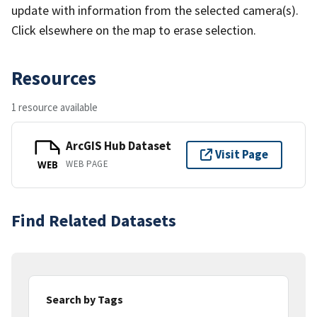
update with information from the selected camera(s).
Click elsewhere on the map to erase selection.
Resources
1 resource available
ArcGIS Hub Dataset
Visit Page
WEB PAGE
WEB
Find Related Datasets
Search by Tags