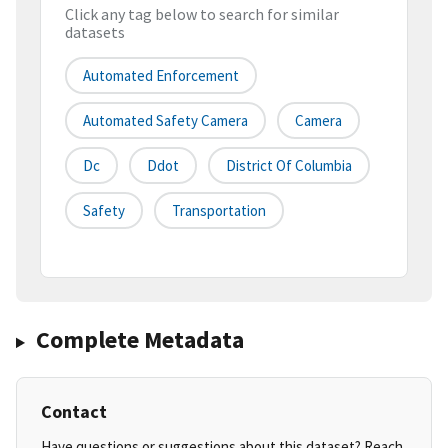
Click any tag below to search for similar
datasets
Automated Enforcement
Automated Safety Camera
Camera
Dc
Ddot
District Of Columbia
Safety
Transportation
Complete Metadata
Contact
Have questions or suggestions about this dataset? Reach