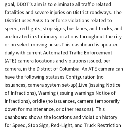
goal, DDOT’s aim is to eliminate all traffic-related
fatalities and severe injuries on District roadways. The
District uses ASCs to enforce violations related to
speed, red lights, stop signs, bus lanes, and trucks, and
are located in stationary locations throughout the city
or on select moving buses.This dashboard is updated
daily with current Automated Traffic Enforcement
(ATE) camera locations and violations issued, per
camera, in the District of Columbia. An ATE camera can
have the following statuses:Configuration (no
issuances, camera system set-up),Live (issuing Notice
of Infractions), Warning (issuing warnings Notice of
Infractions), orIdle (no issuances, camera temporarily
down for maintenance, or other reasons). This
dashboard shows the locations and violation history
for Speed, Stop Sign, Red-Light, and Truck Restriction