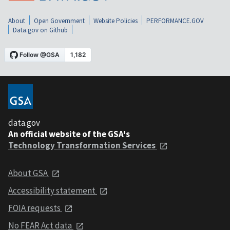
About
Open Government
Website Policies
PERFORMANCE.GOV
Data.gov on Github
data.gov
An official website of the GSA's
Technology Transformation Services
About GSA
Accessibility statement
FOIA requests
No FEAR Act data