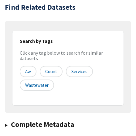
Find Related Datasets
Search by Tags
Click any tag below to search for similar
datasets
Aw
Count
Services
Wastewater
Complete Metadata