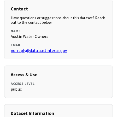
Contact
Have questions or suggestions about this dataset? Reach
out to the contact below.
NAME
Austin Water Owners
EMAIL
no-reply@data.austintexas.gov
Access & Use
ACCESS LEVEL
public
Dataset Information