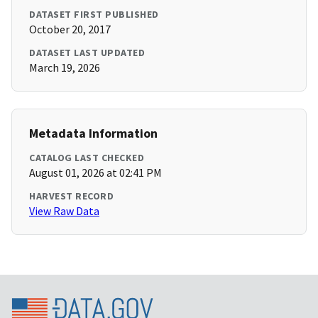
DATASET FIRST PUBLISHED
October 20, 2017
DATASET LAST UPDATED
March 19, 2026
Metadata Information
CATALOG LAST CHECKED
August 01, 2026 at 02:41 PM
HARVEST RECORD
View Raw Data