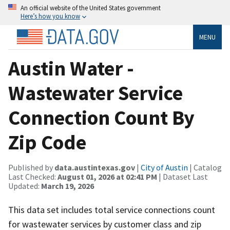
An official website of the United States government
Here’s how you know
MENU
Austin Water -
Wastewater Service
Connection Count By
Zip Code
Published by
data.austintexas.gov
|
City of Austin
| Catalog
Last Checked:
August 01, 2026 at 02:41 PM
| Dataset Last
Updated:
March 19, 2026
This data set includes total service connections count
for wastewater services by customer class and zip