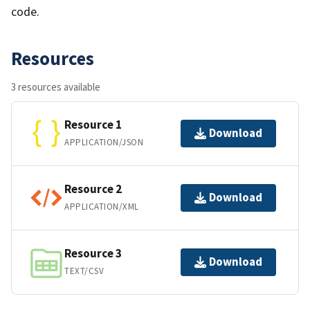
code.​
Resources
3 resources available
Resource 1
Download
APPLICATION/JSON
Resource 2
Download
APPLICATION/XML
Resource 3
Download
TEXT/CSV