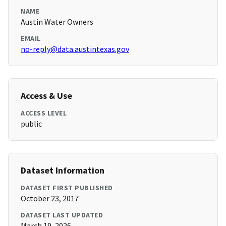
NAME
Austin Water Owners
EMAIL
no-reply@data.austintexas.gov
Access & Use
ACCESS LEVEL
public
Dataset Information
DATASET FIRST PUBLISHED
October 23, 2017
DATASET LAST UPDATED
March 19, 2026