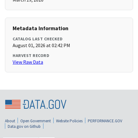
Metadata Information
CATALOG LAST CHECKED
August 01, 2026 at 02:42 PM
HARVEST RECORD
View Raw Data
About
Open Government
Website Policies
PERFORMANCE.GOV
Data.gov on Github