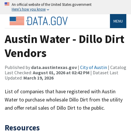
An official website of the United States government
Here’s how you know
MENU
Austin Water - Dillo Dirt
Vendors
Published by
data.austintexas.gov
|
City of Austin
| Catalog
Last Checked:
August 01, 2026 at 02:42 PM
| Dataset Last
Updated:
March 19, 2026
List of companies that have registered with Austin
Water to purchase wholesale Dillo Dirt from the utility
and offer retail sales of Dillo Dirt to the public.
Resources