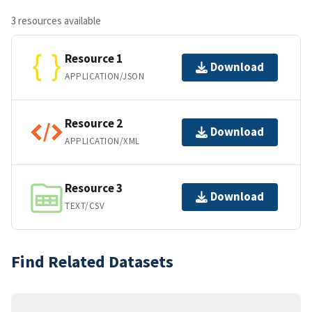
3 resources available
Resource 1
Download
APPLICATION/JSON
Resource 2
Download
APPLICATION/XML
Resource 3
Download
TEXT/CSV
Find Related Datasets