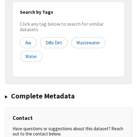
Search by Tags
Click any tag below to search for similar
datasets
Aw
Dillo Dirt
Wastewater
Water
Complete Metadata
Contact
Have questions or suggestions about this dataset? Reach
out to the contact below.