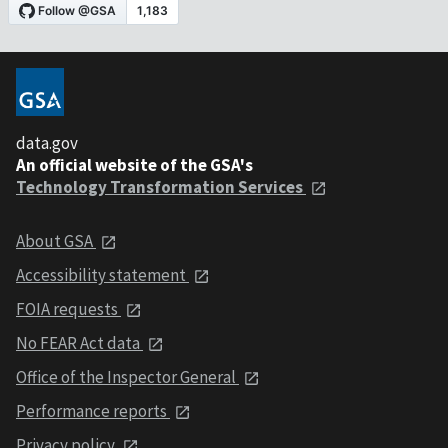
data.gov
An official website of the GSA's
Technology Transformation Services
About GSA
Accessibility statement
FOIA requests
No FEAR Act data
Office of the Inspector General
Performance reports
Privacy policy