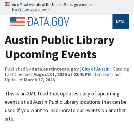
An official website of the United States government
Here’s how you know
MENU
Austin Public Library
Upcoming Events
Published by
data.austintexas.gov
|
City of Austin
| Catalog
Last Checked:
August 01, 2026 at 02:41 PM
| Dataset Last
Updated:
March 17, 2026
This is an XML feed that updates daily of upcoming
events at all Austin Public Library locations that can be
used if you want to incorporate our events on another
site.