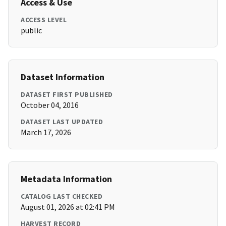
Access & Use
ACCESS LEVEL
public
Dataset Information
DATASET FIRST PUBLISHED
October 04, 2016
DATASET LAST UPDATED
March 17, 2026
Metadata Information
CATALOG LAST CHECKED
August 01, 2026 at 02:41 PM
HARVEST RECORD