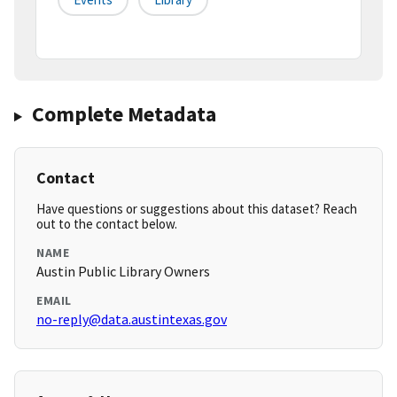
Complete Metadata
Contact
Have questions or suggestions about this dataset? Reach
out to the contact below.
NAME
Austin Public Library Owners
EMAIL
no-reply@data.austintexas.gov