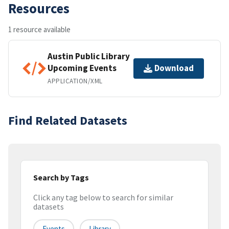
Resources
1 resource available
Austin Public Library
Upcoming Events
Download
APPLICATION/XML
Find Related Datasets
Search by Tags
Click any tag below to search for similar
datasets
Events
Library