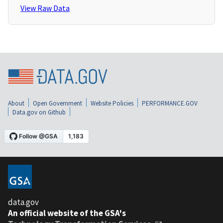
View Raw Data
About
Open Government
Website Policies
PERFORMANCE.GOV
Data.gov on Github
data.gov
An official website of the GSA's