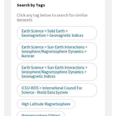
Search by Tags
Click any tag below to search for similar
datasets
Earth Science > Solid Earth >
Geomagnetism > Geomagnetic Indices
Earth Science > Sun-Earth Interactions >
Ionosphere/Magnetosphere Dynamics >
Aurorae
Earth Science > Sun-Earth Interactions >
Ionosphere/Magnetosphere Dynamics >
Geomagnetic Indices
ICSU-WDS > International Council For
Science - World Data System
High Latitude Magnetosphere
Magnetosphere (Other)