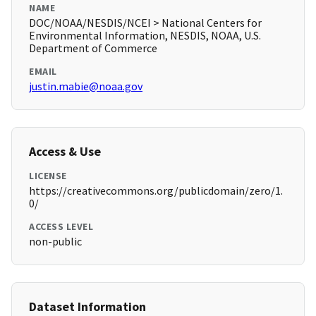
NAME
DOC/NOAA/NESDIS/NCEI > National Centers for
Environmental Information, NESDIS, NOAA, U.S.
Department of Commerce
EMAIL
justin.mabie@noaa.gov
Access & Use
LICENSE
https://creativecommons.org/publicdomain/zero/1.
0/
ACCESS LEVEL
non-public
Dataset Information