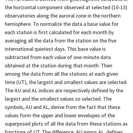
the horizontal component observed at selected (10-13)
observatories along the auroral zone in the northern
hemisphere. To normalize the data a base value for
each station is first calculated for each month by
averaging all the data from the station on the five
international quietest days. This base value is
subtracted from each value of one-minute data
obtained at the station during that month. Then
among the data from all the stations at each given
time (UT), the largest and smallest values are selected.
The AU and AL indices are respectively defined by the
largest and the smallest values so selected. The
symbols, AU and AL, derive from the fact that these
values form the upper and lower envelopes of the
superposed plots of all the data from these stations as
functions of UT. The difference, AU minus AL, defines