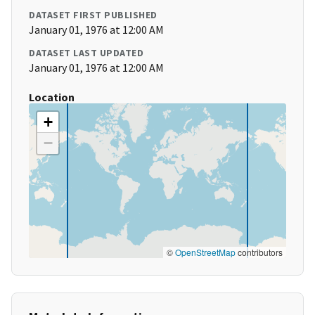
DATASET FIRST PUBLISHED
January 01, 1976 at 12:00 AM
DATASET LAST UPDATED
January 01, 1976 at 12:00 AM
Location
+
−
©
OpenStreetMap
contributors