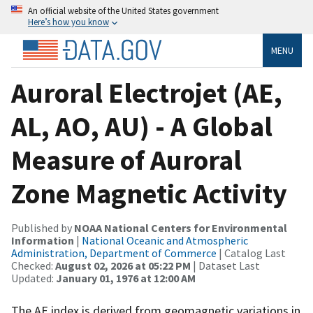
An official website of the United States government
Here’s how you know
MENU
Auroral Electrojet (AE,
AL, AO, AU) - A Global
Measure of Auroral
Zone Magnetic Activity
Published by
NOAA National Centers for Environmental
Information
|
National Oceanic and Atmospheric
Administration, Department of Commerce
| Catalog Last
Checked:
August 02, 2026 at 05:22 PM
| Dataset Last
Updated:
January 01, 1976 at 12:00 AM
The AE index is derived from geomagnetic variations in