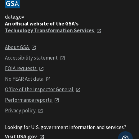
data.gov
An official website of the GSA's
Technology Transformation Services
About GSA
Accessibility statement
FOIA requests
No FEAR Act data
Office of the Inspector General
Performance reports
Privacy policy
Looking for U.S. government information and services?
Visit USA.gov