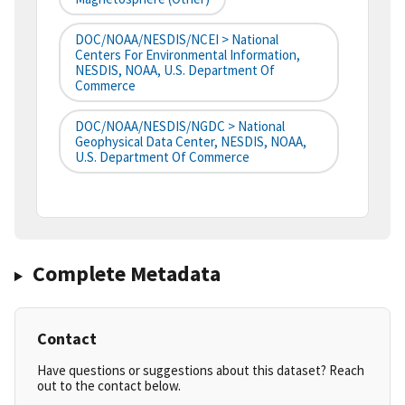
DOC/NOAA/NESDIS/NCEI > National
Centers For Environmental Information,
NESDIS, NOAA, U.S. Department Of
Commerce
DOC/NOAA/NESDIS/NGDC > National
Geophysical Data Center, NESDIS, NOAA,
U.S. Department Of Commerce
Complete Metadata
Contact
Have questions or suggestions about this dataset? Reach
out to the contact below.