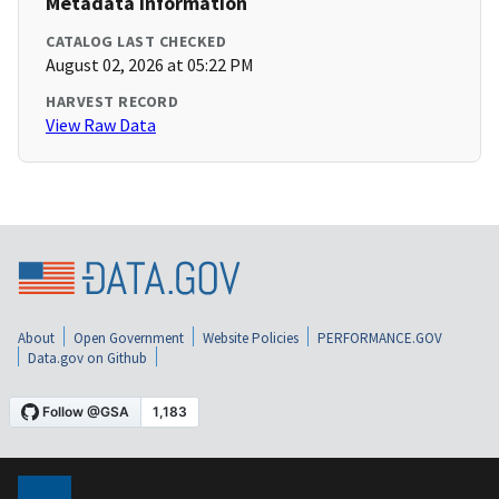
Metadata Information
CATALOG LAST CHECKED
August 02, 2026 at 05:22 PM
HARVEST RECORD
View Raw Data
About
Open Government
Website Policies
PERFORMANCE.GOV
Data.gov on Github