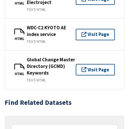
Electroject
HTML
TEXT/HTML
WDC-C2 KYOTO AE
index service
Visit Page
HTML
TEXT/HTML
Global Change Master
Directory (GCMD)
Visit Page
Keywords
HTML
TEXT/HTML
Find Related Datasets