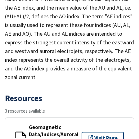
the AE index, and the mean value of the AU and AL, i.e.
(AU+AL)/2, defines the AO index. The term "AE indices"
is usually used to represent these four indices (AU, AL,
AE and AO). The AU and AL indices are intended to
express the strongest current intensity of the eastward
and westward auroral electrojets, respectively. The AE
index represents the overall activity of the electrojets,
and the AO index provides a measure of the equivalent
zonal current.
Resources
3 resources available
Geomagnetic
Data/Indices/Auroral
Visit Page